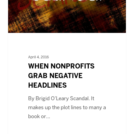
April 4, 2016
WHEN NONPROFITS
GRAB NEGATIVE
HEADLINES
By Brigid O'Leary Scandal. It
makes up the plot lines to many a
book or…