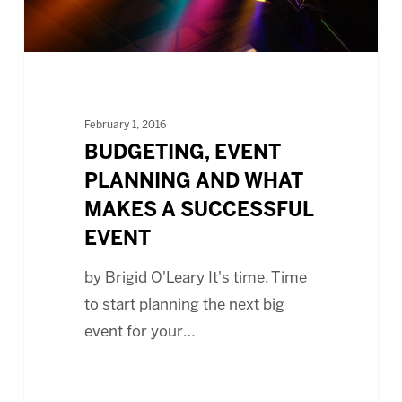
SUCCESSFUL
EVENT
February 1, 2016
BUDGETING, EVENT
PLANNING AND WHAT
MAKES A SUCCESSFUL
EVENT
by Brigid O'Leary It's time. Time
to start planning the next big
event for your…