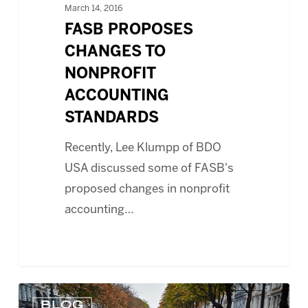
March 14, 2016
FASB PROPOSES
CHANGES TO
NONPROFIT
ACCOUNTING
STANDARDS
Recently, Lee Klumpp of BDO
USA discussed some of FASB's
proposed changes in nonprofit
accounting…
FUNDRAISING
BLOG