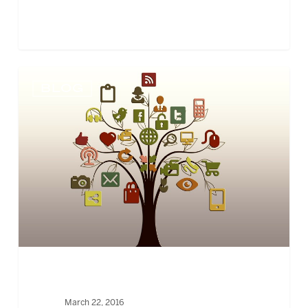
NONPROFITS
BLOG
STILL
STRUGGLE
TO
INTEGRATE
SOCIAL
MEDIA
March 22, 2016