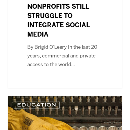
NONPROFITS STILL
STRUGGLE TO
INTEGRATE SOCIAL
MEDIA
By Brigid O'Leary In the last 20
years, commercial and private
access to the world…
WEBCAST
EDUCATION
–
LOW
COST