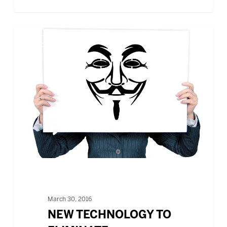
NEW
BLOG
TECHNOLOGY
TO
ELIMINATE
UNCONSCIOUS
BIASES
DURING
RECRUITING
March 30, 2016
NEW TECHNOLOGY TO