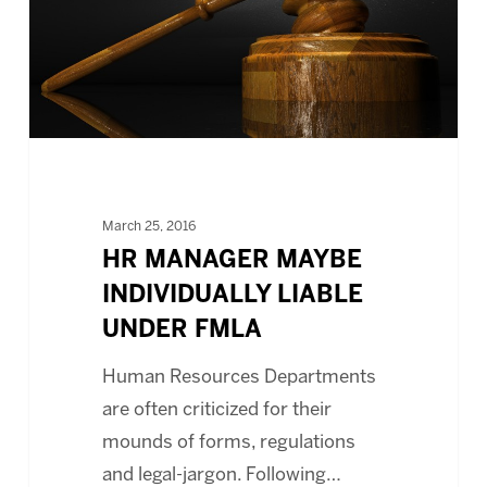
UNDER
FMLA
March 25, 2016
HR MANAGER MAYBE
INDIVIDUALLY LIABLE
UNDER FMLA
Human Resources Departments
are often criticized for their
mounds of forms, regulations
and legal-jargon. Following…