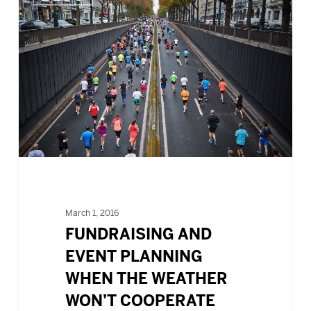
AND
EVENT
PLANNING
WHEN
THE
WEATHER
WON’T
COOPERATE
March 1, 2016
FUNDRAISING AND
EVENT PLANNING
WHEN THE WEATHER
WON’T COOPERATE