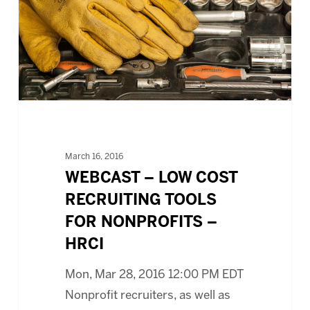
RECRUITING
TOOLS
FOR
NONPROFITS
–
HRCI
March 16, 2016
WEBCAST – LOW COST
RECRUITING TOOLS
FOR NONPROFITS –
HRCI
Mon, Mar 28, 2016 12:00 PM EDT
Nonprofit recruiters, as well as