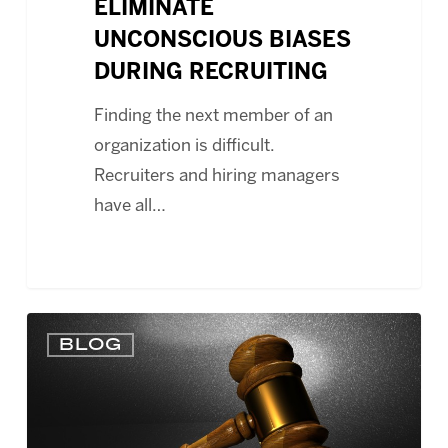
ELIMINATE
UNCONSCIOUS BIASES
DURING RECRUITING
Finding the next member of an
organization is difficult.
Recruiters and hiring managers
have all…
HR
BLOG
MANAGER
MAYBE
INDIVIDUALLY
LIABLE