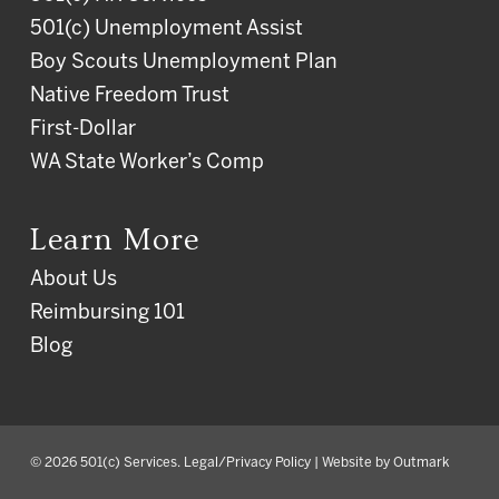
501(c) Unemployment Assist
Boy Scouts Unemployment Plan
Native Freedom Trust
First-Dollar
WA State Worker’s Comp
Learn More
About Us
Reimbursing 101
Blog
© 2026 501(c) Services.
Legal/Privacy Policy
| Website by
Outmark