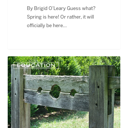
By Brigid O'Leary Guess what?
Spring is here! Or rather, it will
officially be here…
WEBCAST
EDUCATION
–
NAVIGATING
THE
EMPLOYEE
DISCIPLINARY
PROCESS