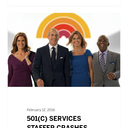
501(c)
BLOG
SERVICES
STAFFER
CRASHES
TODAY
SHOW
February 12, 2016
501(C) SERVICES