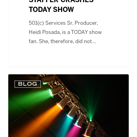
STAFFER CRASHES
TODAY SHOW
501(c) Services Sr. Producer,
Heidi Posada, is a TODAY show
fan. She, therefore, did not…
BUDGETING,
BLOG
EVENT
PLANNING
AND
WHAT
MAKES
A