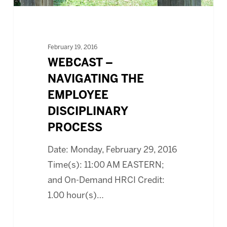
February 19, 2016
WEBCAST –
NAVIGATING THE
EMPLOYEE
DISCIPLINARY
PROCESS
Date: Monday, February 29, 2016
Time(s): 11:00 AM EASTERN;
and On-Demand HRCI Credit:
1.00 hour(s)…