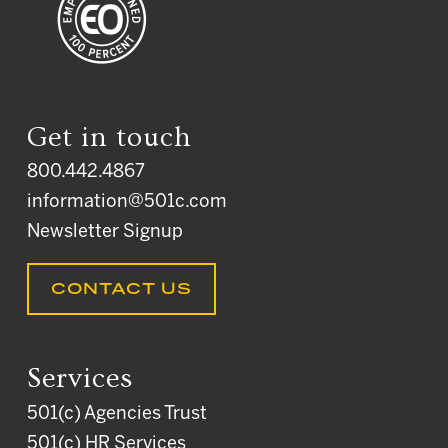
Get in touch
800.442.4867
information@501c.com
Newsletter Signup
CONTACT US
Services
501(c) Agencies Trust
501(c) HR Services