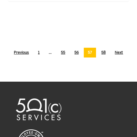
Previous
1
…
55
56
57
58
Next