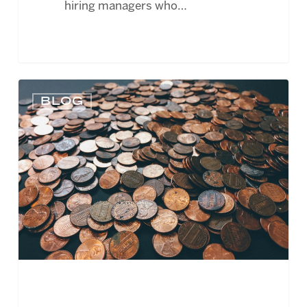
hiring managers who…
FASB
BLOG
PROPOSES
CHANGES
TO
NONPROFIT
ACCOUNTING
STANDARDS