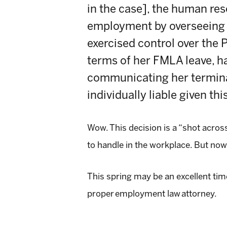
in the case], the human reso
employment by overseeing 
exercised control over the 
terms of her FMLA leave, h
communicating her terminat
individually liable given this
Wow. This decision is a “shot acro
to handle in the workplace. But now
This spring may be an excellent tim
proper
employment law
attorney.