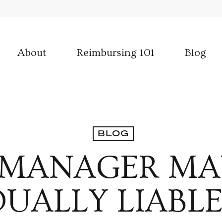
About
Reimbursing 101
Blog
BLOG
 MANAGER MA
DUALLY LIABL