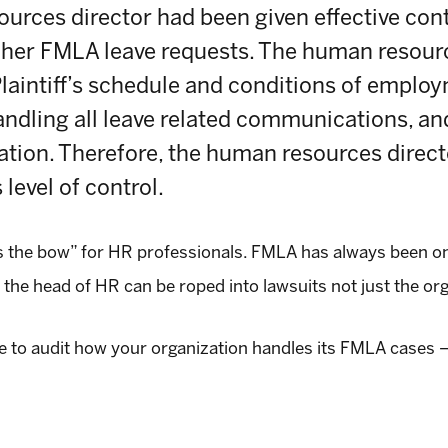
urces director had been given effective contro
her FMLA leave requests. The human resourc
Plaintiff’s schedule and conditions of employ
andling all leave related communications, an
ion. Therefore, the human resources direct
 level of control.
ss the bow” for HR professionals. FMLA has always been o
 the head of HR can be roped into lawsuits not just the org
e to audit how your organization handles its FMLA cases – 