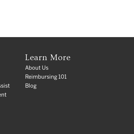
Learn More
About Us
Reimbursing 101
sist
Blog
ent