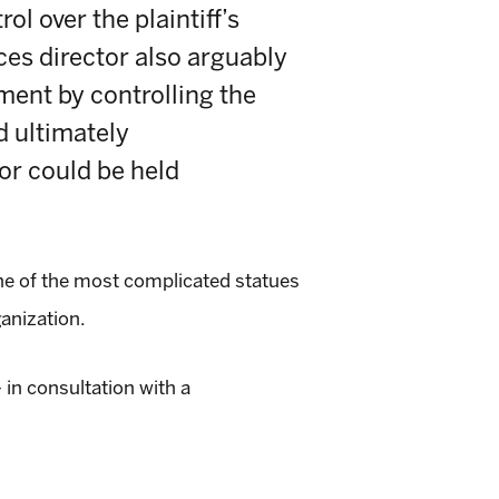
l over the plaintiff’s
es director also arguably
ment by controlling the
d ultimately
or could be held
ne of the most complicated statues
anization.
in consultation with a