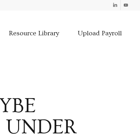
Linkedin
Youtube
Resource Library
Upload Payroll
YBE
E UNDER