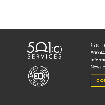
Get 
800.44
inform
Newsle
CO