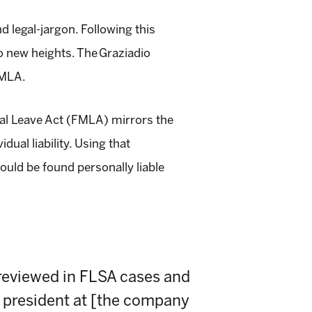
 legal-jargon. Following this
to new heights. The
Graziadio
FMLA.
al Leave Act (FMLA)
mirrors the
ual liability. Using that
ould be found personally liable
reviewed in FLSA cases and
ce president at [the company