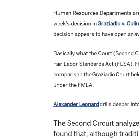
Human Resources Departments are of
week’s decision in
Graziadio v. Culi
decision appears to have open an av
Basically what the Court (
Second Ci
Fair Labor Standards Act (FLSA). FLS
comparison the
Graziadio
Court hel
under the FMLA.
Alexander Leonard
drills deeper int
The Second Circuit analyze
found that, although tradit