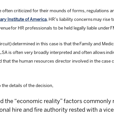
ten criticized for their mounds of forms, regulations and
nary Institute of America
,
HR’s liability concerns may rise 
enue for HR professionals to be held legally liable under 
rcuit)
determined in this case is that
the
Family and Medic
A is often very broadly interpreted and often allows individ
d that the human resources director involved in the case c
o the details of the decision,
d the “economic reality” factors commonly 
ional hire and fire authority rested with a vi