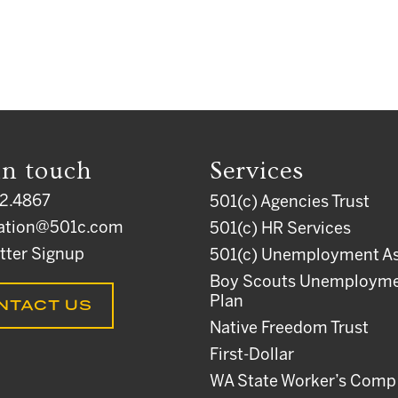
in touch
Services
2.4867
501(c) Agencies Trust
ation@501c.com
501(c) HR Services
tter Signup
501(c) Unemployment As
Boy Scouts Unemploym
Plan
NTACT US
Native Freedom Trust
First-Dollar
WA State Worker’s Comp