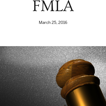
FMLA
March 25, 2016