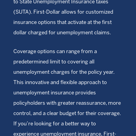
to State Unemployment Insurance taxes
(SUTA). First-Dollar allows for customized
insurance options that activate at the first
dollar charged for unemployment claims.
Coverage options can range from a
predetermined limit to covering all
unemployment charges for the policy year.
This innovative and flexible approach to
unemployment insurance provides
policyholders with greater reassurance, more
control, and a clear budget for their coverage.
If you’re looking for a better way to
experience unemployment insurance, First-