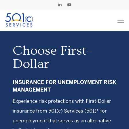
Skip
Linkedin
Youtube
to
Men
main
content
Choose First-
Dollar
INSURANCE FOR UNEMPLOYMENT RISK
MANAGEMENT
Experience risk protections with First-Dollar
insurance from 501(c) Services (501)* for
unemployment that serves as an alternative