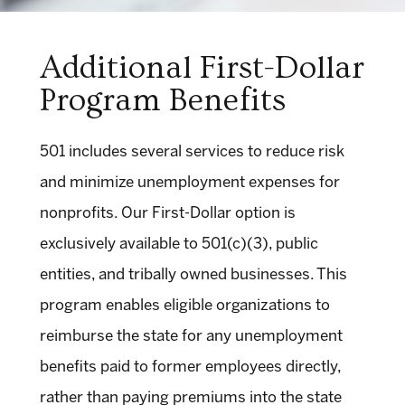
Additional First-Dollar
Program Benefits
501 includes several services to reduce risk
and minimize unemployment expenses for
nonprofits. Our First-Dollar option is
exclusively available to 501(c)(3), public
entities, and tribally owned businesses. This
program enables eligible organizations to
reimburse the state for any unemployment
benefits paid to former employees directly,
rather than paying premiums into the state