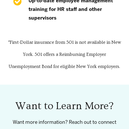
Up-to-date employee management
training for HR staff and other
supervisors
*First-Dollar insurance from 501 is not available in New
York. 501 offers a Reimbursing Employer
Unemployment Bond for eligible New York employers.
Want to Learn More?
Want more information? Reach out to connect