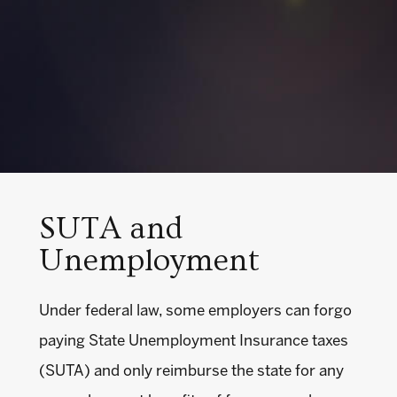
SUTA and
Unemployment
Under federal law, some employers can forgo
paying State Unemployment Insurance taxes
(SUTA) and only reimburse the state for any