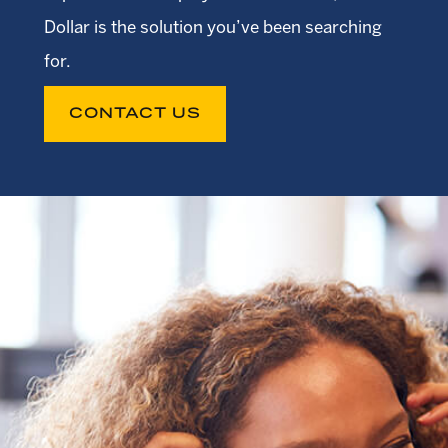
Dollar is the solution you’ve been searching
for.
CONTACT US