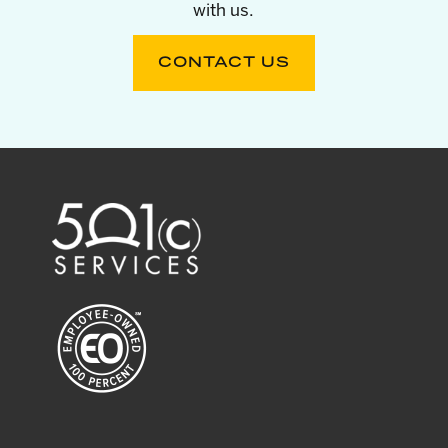
with us.
CONTACT US