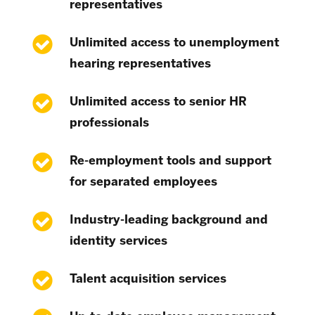
representatives
Unlimited access to unemployment
hearing representatives
Unlimited access to senior HR
professionals
Re-employment tools and support
for separated employees
Industry-leading background and
identity services
Talent acquisition services