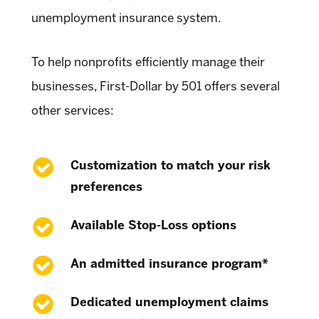
unemployment insurance system.
To help nonprofits efficiently manage their
businesses, First-Dollar by 501 offers several
other services:
Customization to match your risk
preferences
Available Stop-Loss options
An admitted insurance program*
Dedicated unemployment claims