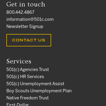
Get in touch
800.442.4867
information@501c.com
Newsletter Signup
CONTACT US
Services
501(c) Agencies Trust
501(c) HR Services
501(c) Unemployment Assist
Boy Scouts Unemployment Plan
Native Freedom Trust
First-Dollar