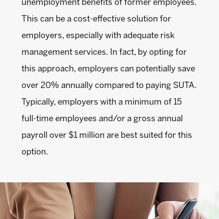
unemployment benefits of former employees.
This can be a cost-effective solution for
employers, especially with adequate risk
management services. In fact, by opting for
this approach, employers can potentially save
over 20% annually compared to paying SUTA.
Typically, employers with a minimum of 15
full-time employees and/or a gross annual
payroll over $1 million are best suited for this
option.