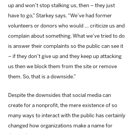
up and won’t stop stalking us, then – they just
have to go,” Starkey says. “We’ve had former
volunteers or donors who would … criticize us and
complain about something. What we’ve tried to do
is answer their complaints so the public can see it
– if they don’t give up and they keep up attacking
us then we block them from the site or remove
them. So, that is a downside.”
Despite the downsides that social media can
create for a nonprofit, the mere existence of so
many ways to interact with the public has certainly
changed how organizations make a name for