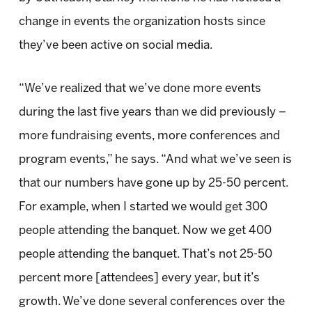
change in events the organization hosts since
they’ve been active on social media.
“We’ve realized that we’ve done more events
during the last five years than we did previously –
more fundraising events, more conferences and
program events,” he says. “And what we’ve seen is
that our numbers have gone up by 25-50 percent.
For example, when I started we would get 300
people attending the banquet. Now we get 400
people attending the banquet. That’s not 25-50
percent more [attendees] every year, but it’s
growth. We’ve done several conferences over the