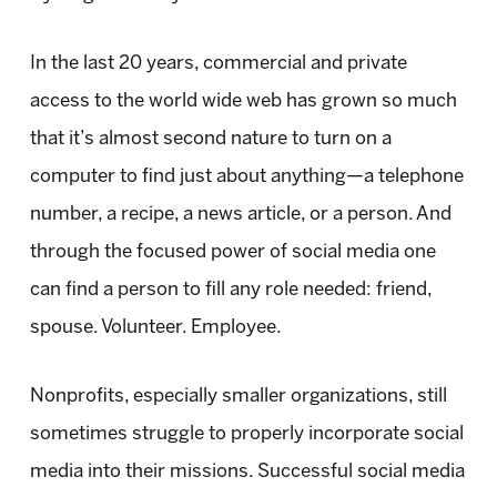
In the last 20 years, commercial and private
access to the world wide web has grown so much
that it’s almost second nature to turn on a
computer to find just about anything—a telephone
number, a recipe, a news article, or a person. And
through the focused power of social media one
can find a person to fill any role needed: friend,
spouse. Volunteer. Employee.
Nonprofits, especially smaller organizations, still
sometimes struggle to properly incorporate social
media into their missions. Successful social media