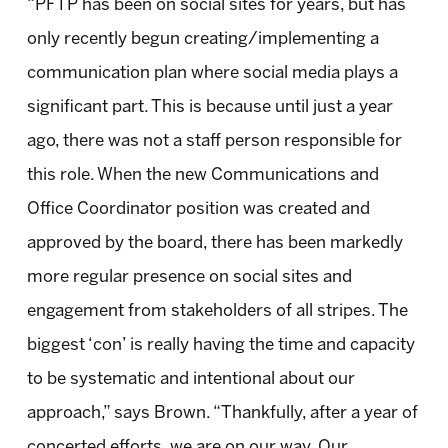
“PFTP has been on social sites for years, but has
only recently begun creating/implementing a
communication plan where social media plays a
significant part. This is because until just a year
ago, there was not a staff person responsible for
this role. When the new Communications and
Office Coordinator position was created and
approved by the board, there has been markedly
more regular presence on social sites and
engagement from stakeholders of all stripes. The
biggest ‘con’ is really having the time and capacity
to be systematic and intentional about our
approach,” says Brown. “Thankfully, after a year of
concerted efforts, we are on our way. Our