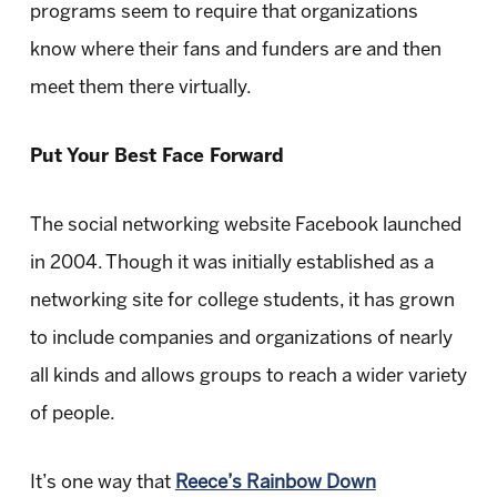
programs seem to require that organizations
know where their fans and funders are and then
meet them there virtually.
Put Your Best Face Forward
The social networking website Facebook launched
in 2004. Though it was initially established as a
networking site for college students, it has grown
to include companies and organizations of nearly
all kinds and allows groups to reach a wider variety
of people.
It’s one way that
Reece’s Rainbow Down