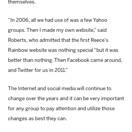
themselves.
“In 2006, all we had use of was a few Yahoo
groups. Then I made my own website,” said
Roberts, who admitted that the first Reece’s
Rainbow website was nothing special “but it was
better than nothing. Then Facebook came around,
and Twitter for us in 2011.”
The Internet and social media will continue to
change over the years and it can be very important
for any group to pay attention and utilize those
changes as best they can.