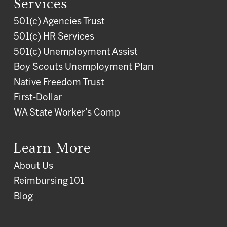
Services
501(c) Agencies Trust
501(c) HR Services
501(c) Unemployment Assist
Boy Scouts Unemployment Plan
Native Freedom Trust
First-Dollar
WA State Worker’s Comp
Learn More
About Us
Reimbursing 101
Blog