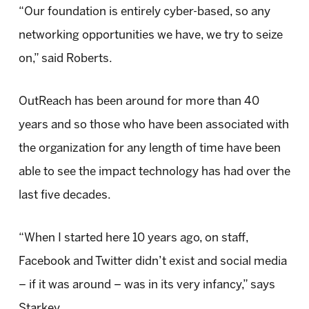
“Our foundation is entirely cyber-based, so any
networking opportunities we have, we try to seize
on,” said Roberts.
OutReach has been around for more than 40
years and so those who have been associated with
the organization for any length of time have been
able to see the impact technology has had over the
last five decades.
“When I started here 10 years ago, on staff,
Facebook and Twitter didn’t exist and social media
– if it was around – was in its very infancy,” says
Starkey.