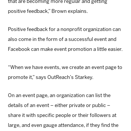
that are becoming more regular and getting
positive feedback,” Brown explains.
Positive feedback for a nonprofit organization can
also come in the form of a successful event and
Facebook can make event promotion a little easier.
“When we have events, we create an event page to
promote it,” says OutReach’s Starkey.
On an event page, an organization can list the
details of an event – either private or public –
share it with specific people or their followers at
large, and even gauge attendance, if they find the