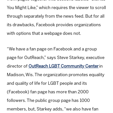
You Might Like,” which requires the viewer to scroll
through separately from the news feed. But for all
its drawbacks, Facebook provides organizations
with options that a webpage does not.
“We have a fan page on Facebook and a group
page for OutReach,” says Steve Starkey, executive
director of
OutReach LGBT Community Center
in
Madison, Wis. The organization promotes equality
and quality of life for LGBT people and its
(Facebook) fan page has more than 2000
followers. The public group page has 1000
members, but, Starkey adds, “we also have fan