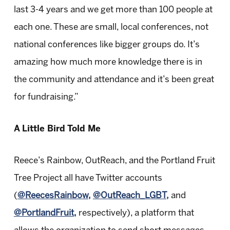
last 3-4 years and we get more than 100 people at
each one. These are small, local conferences, not
national conferences like bigger groups do. It’s
amazing how much more knowledge there is in
the community and attendance and it’s been great
for fundraising.”
A Little Bird Told Me
Reece’s Rainbow, OutReach, and the Portland Fruit
Tree Project all have Twitter accounts
(
@ReecesRainbow,
@OutReach_LGBT,
and
@PortlandFruit,
respectively), a platform that