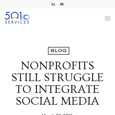
Skip
Linkedin
Youtube
to
Men
main
content
BLOG
NONPROFITS
STILL STRUGGLE
TO INTEGRATE
SOCIAL MEDIA