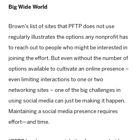
Big Wide World
Brown’s list of sites that PFTP does not use
regularly illustrates the options any nonprofit has
to reach out to people who might be interested in
joining the effort. But even without the number of
options available to cultivate an online presence –
even limiting interactions to one or two
networking sites – one of the big challenges in
using social media can just be making it happen.
Maintaining a social media presence requires
effort—and time.