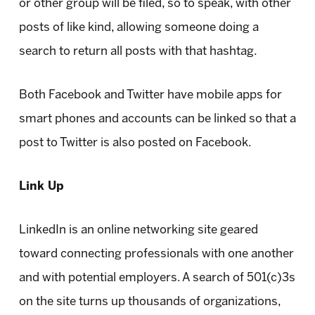
or other group will be filed, so to speak, with other
posts of like kind, allowing someone doing a
search to return all posts with that hashtag.
Both Facebook and Twitter have mobile apps for
smart phones and accounts can be linked so that a
post to Twitter is also posted on Facebook.
Link Up
LinkedIn is an online networking site geared
toward connecting professionals with one another
and with potential employers. A search of 501(c)3s
on the site turns up thousands of organizations,