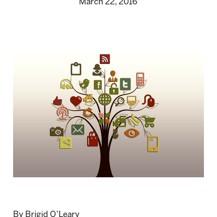
March 22, 2016
By Brigid O’Leary