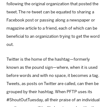
following the original organization that posted the
tweet. The re-tweet can be equated to sharing a
Facebook post or passing along a newspaper or
magazine article to a friend, each of which can be
beneficial to an organization trying to get the word
out.
Twitter is the home of the hashtag—formerly
known as the pound sign—where, when it is used
before words and with no space, it becomes a tag.
Tweets, as posts on Twitter are called, can then be
grouped by their hashtag. When PFTP uses its
#ShoutOutTuesday, all their praise of an individual