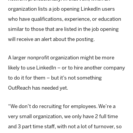
organization lists a job opening LinkedIn users
who have qualifications, experience, or education
similar to those that are listed in the job opening
will receive an alert about the posting.
A larger nonprofit organization might be more
likely to use LinkedIn – or to hire another company
to do it for them – but it’s not something
OutReach has needed yet.
“We don’t do recruiting for employees. We’re a
very small organization, we only have 2 full time
and 3 part time staff, with not a lot of turnover, so