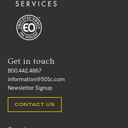
Get in touch
800.442.4867
information@501c.com
Newsletter Signup
CONTACT US