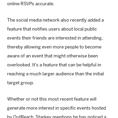
online RSVPs accurate.
The social media network also recently added a
feature that notifies users about local public
events their friends are interested in attending,
thereby allowing even more people to become
aware of an event that might otherwise been
overlooked. It’s a feature that can be helpful in
reaching a much larger audience than the initial
target group.
Whether or not this most recent feature will
generate more interest in specific events hosted
by OutReach, Starkey mentions he has noticed a