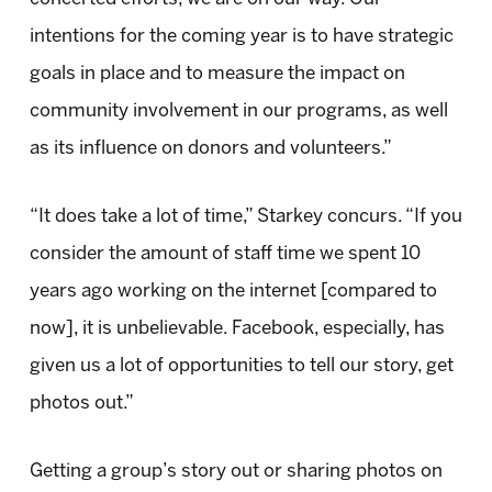
intentions for the coming year is to have strategic
goals in place and to measure the impact on
community involvement in our programs, as well
as its influence on donors and volunteers.”
“It does take a lot of time,” Starkey concurs. “If you
consider the amount of staff time we spent 10
years ago working on the internet [compared to
now], it is unbelievable. Facebook, especially, has
given us a lot of opportunities to tell our story, get
photos out.”
Getting a group’s story out or sharing photos on