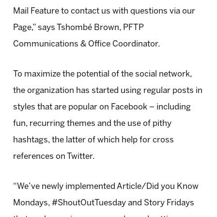
Mail Feature to contact us with questions via our
Page,” says Tshombé Brown, PFTP
Communications & Office Coordinator.
To maximize the potential of the social network,
the organization has started using regular posts in
styles that are popular on Facebook – including
fun, recurring themes and the use of pithy
hashtags, the latter of which help for cross
references on Twitter.
“We’ve newly implemented Article/Did you Know
Mondays, #ShoutOutTuesday and Story Fridays