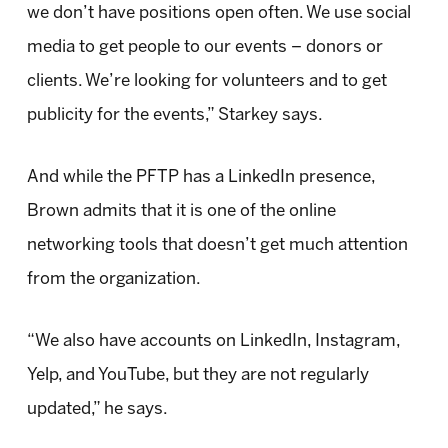
we don’t have positions open often. We use social
media to get people to our events – donors or
clients. We’re looking for volunteers and to get
publicity for the events,” Starkey says.
And while the PFTP has a LinkedIn presence,
Brown admits that it is one of the online
networking tools that doesn’t get much attention
from the organization.
“We also have accounts on LinkedIn, Instagram,
Yelp, and YouTube, but they are not regularly
updated,” he says.