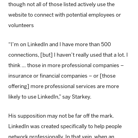
though not all of those listed actively use the
website to connect with potential employees or
volunteers
“I’m on LinkedIn and I have more than 500
connections, [but] I haven’t really used that a lot. I
think … those in more professional companies –
insurance or financial companies – or [those
offering] more professional services are more
likely to use LinkedIn,” say Starkey.
His supposition may not be far off the mark.
LinkedIn was created specifically to help people
network professionally. In that vein, when an