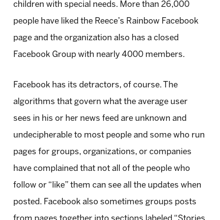
children with special needs. More than 26,000
people have liked the Reece’s Rainbow Facebook
page and the organization also has a closed
Facebook Group with nearly 4000 members.
Facebook has its detractors, of course. The
algorithms that govern what the average user
sees in his or her news feed are unknown and
undecipherable to most people and some who run
pages for groups, organizations, or companies
have complained that not all of the people who
follow or “like” them can see all the updates when
posted. Facebook also sometimes groups posts
from pages together into sections labeled “Stories