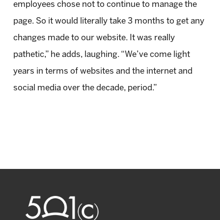
employees chose not to continue to manage the
page. So it would literally take 3 months to get any
changes made to our website. It was really
pathetic,” he adds, laughing. “We’ve come light
years in terms of websites and the internet and
social media over the decade, period.”