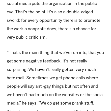
social media puts the organization in the public
eye. That’s the point. It’s also a double-edged
sword; for every opportunity there is to promote
the work a nonprofit does, there’s a chance for
very public criticism.
“That’s the main thing that we’ve run into, that you
get some negative feedback. It’s not really
surprising. We haven’t really gotten very much
hate mail. Sometimes we get phone calls where
people will say anti-gay things but not often and
we haven’t had much on the websites or the social
media,” he says. “We do get some prank stuff.