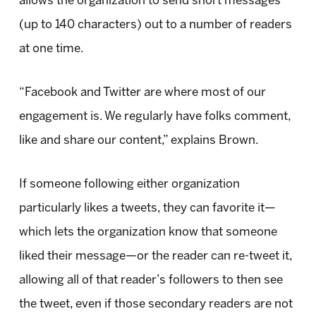
allows the organization to send short messages
(up to 140 characters) out to a number of readers
at one time.
“Facebook and Twitter are where most of our
engagement is. We regularly have folks comment,
like and share our content,” explains Brown.
If someone following either organization
particularly likes a tweets, they can favorite it—
which lets the organization know that someone
liked their message—or the reader can re-tweet it,
allowing all of that reader’s followers to then see
the tweet, even if those secondary readers are not