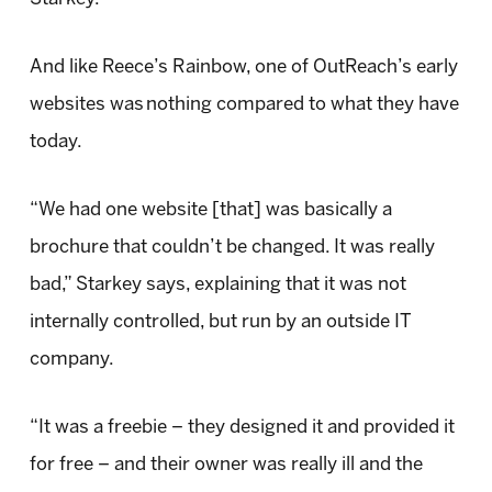
And like Reece’s Rainbow, one of OutReach’s early
websites was nothing compared to what they have
today.
“We had one website [that] was basically a
brochure that couldn’t be changed. It was really
bad,” Starkey says, explaining that it was not
internally controlled, but run by an outside IT
company.
“It was a freebie – they designed it and provided it
for free – and their owner was really ill and the