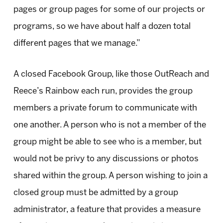
pages or group pages for some of our projects or
programs, so we have about half a dozen total
different pages that we manage.”
A closed Facebook Group, like those OutReach and
Reece’s Rainbow each run, provides the group
members a private forum to communicate with
one another. A person who is not a member of the
group might be able to see who is a member, but
would not be privy to any discussions or photos
shared within the group. A person wishing to join a
closed group must be admitted by a group
administrator, a feature that provides a measure