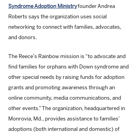
Syndrome Adoption Ministry
founder Andrea
Roberts says the organization uses social
networking to connect with families, advocates,
and donors.
The Reece’s Rainbow mission is “to advocate and
find families for orphans with Down syndrome and
other special needs by raising funds for adoption
grants and promoting awareness through an
online community, media communications, and
other events.” The organization, headquartered in
Monrovia, Md., provides assistance to families’
adoptions (both international and domestic) of