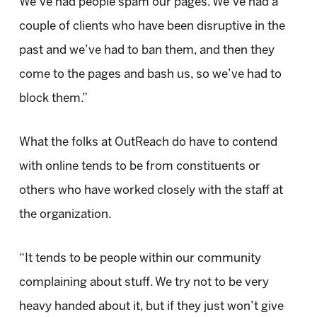
We’ve had people spam our pages. We’ve had a
couple of clients who have been disruptive in the
past and we’ve had to ban them, and then they
come to the pages and bash us, so we’ve had to
block them.”
What the folks at OutReach do have to contend
with online tends to be from constituents or
others who have worked closely with the staff at
the organization.
“It tends to be people within our community
complaining about stuff. We try not to be very
heavy handed about it, but if they just won’t give