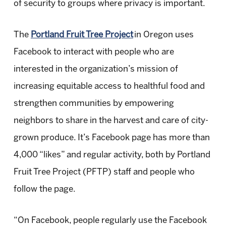
of security to groups where privacy is important.
The
Portland Fruit Tree Project
in Oregon uses
Facebook to interact with people who are
interested in the organization’s mission of
increasing equitable access to healthful food and
strengthen communities by empowering
neighbors to share in the harvest and care of city-
grown produce. It’s Facebook page has more than
4,000 “likes” and regular activity, both by Portland
Fruit Tree Project (PFTP) staff and people who
follow the page.
“On Facebook, people regularly use the Facebook