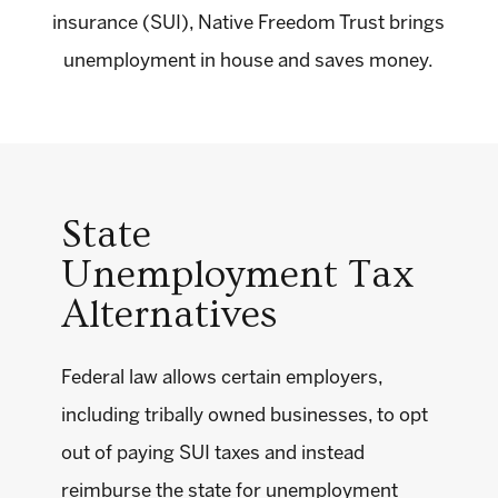
insurance (SUI), Native Freedom Trust brings
unemployment in house and saves money.
State
Unemployment Tax
Alternatives
Federal law allows certain employers,
including tribally owned businesses, to opt
out of paying SUI taxes and instead
reimburse the state for unemployment