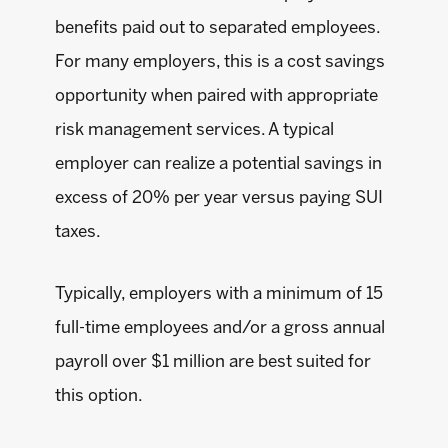
benefits paid out to separated employees.
For many employers, this is a cost savings
opportunity when paired with appropriate
risk management services. A typical
employer can realize a potential savings in
excess of 20% per year versus paying SUI
taxes.
Typically, employers with a minimum of 15
full-time employees and/or a gross annual
payroll over $1 million are best suited for
this option.