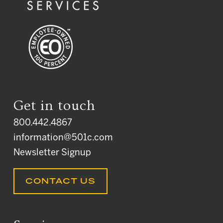
Get in touch
800.442.4867
information@501c.com
Newsletter Signup
CONTACT US