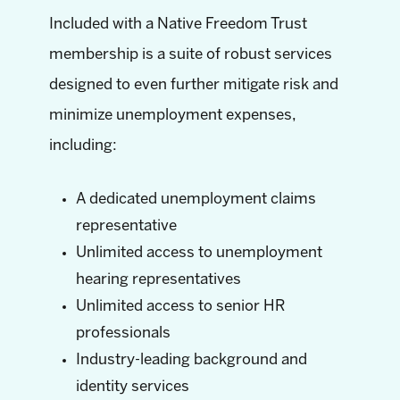
Included with a Native Freedom Trust
membership is a suite of robust services
designed to even further mitigate risk and
minimize unemployment expenses,
including:
A dedicated unemployment claims
representative
Unlimited access to unemployment
hearing representatives
Unlimited access to senior HR
professionals
Industry-leading background and
identity services