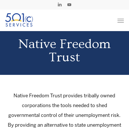
Skip
Linkedin
Youtube
to
Men
main
content
Native Freedom
Trust
Native Freedom Trust provides tribally owned
corporations the tools needed to shed
governmental control of their unemployment risk.
By providing an alternative to state unemployment