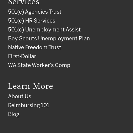
Services
501(c) Agencies Trust
501(c) HR Services
501(c) Unemployment Assist
Boy Scouts Unemployment Plan
Native Freedom Trust
First-Dollar
WA State Worker’s Comp
Learn More
About Us
Reimbursing 101
Blog