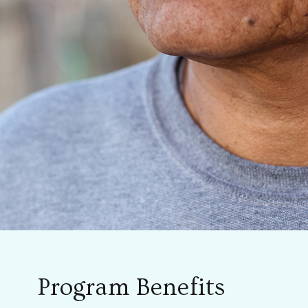
Program Benefits