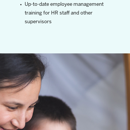
Up-to-date employee management
training for HR staff and other
supervisors