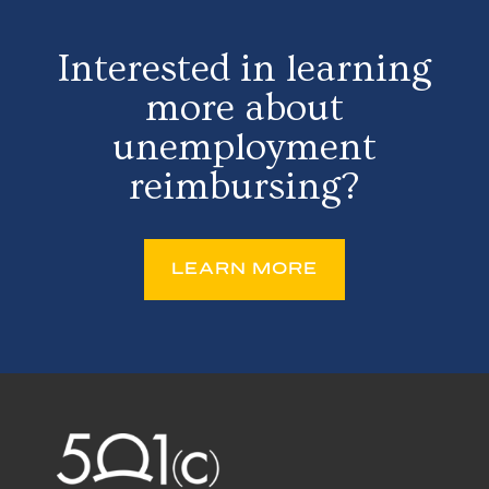
Interested in learning
more about
unemployment
reimbursing?
LEARN MORE