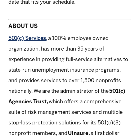
date that fits your schedule.
ABOUT US
501(c) Services,
a 100% employee owned
organization, has more than 35 years of
experience in providing full-service alternatives to
state-run unemployment insurance programs,
and provides services to over 1,500 nonprofits
nationally. We are the administrator of the
501(c)
Agencies Trust,
which offers a comprehensive
suite of risk management services and multiple
stop-loss protection solutions for its 501(c)(3)
nonprofit members, and
UInsure,
a first dollar