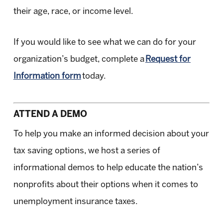
their age, race, or income level.
If you would like to see what we can do for your
organization’s budget, complete a
Request for
Information form
today.
ATTEND A DEMO
To help you make an informed decision about your
tax saving options, we host a series of
informational demos to help educate the nation’s
nonprofits about their options when it comes to
unemployment insurance taxes.