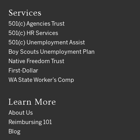
Services
501(c) Agencies Trust
501(c) HR Services
501(c) Unemployment Assist
Boy Scouts Unemployment Plan
Native Freedom Trust
First-Dollar
WA State Worker’s Comp
Learn More
About Us
Reimbursing 101
Blog