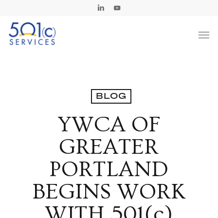
Skip
Linkedin
Youtube
to
Men
main
content
BLOG
YWCA OF
GREATER
PORTLAND
BEGINS WORK
WITH 501(c)