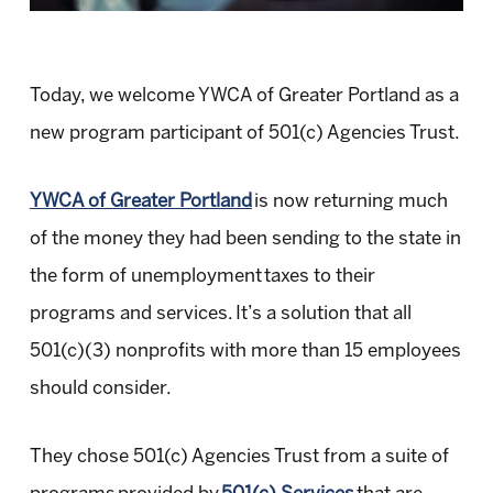
Today, we welcome YWCA of Greater Portland as a
new program participant of 501(c) Agencies Trust.
YWCA of Greater Portland
is now returning much
of the money they had been sending to the state in
the form of unemployment taxes to their
programs and services. It’s a solution that all
501(c)(3) nonprofits with more than 15 employees
should consider.
They chose 501(c) Agencies Trust from a suite of