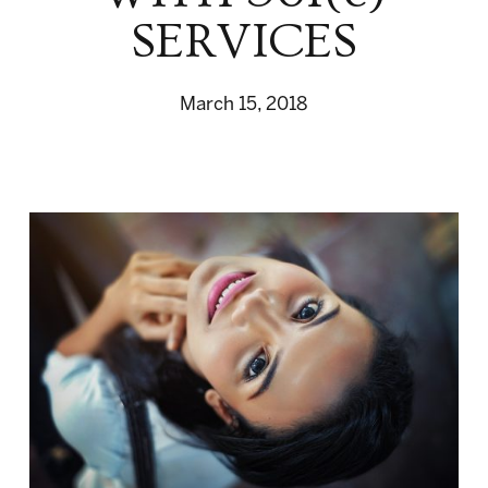
SERVICES
March 15, 2018