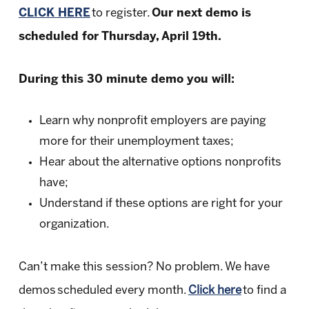
CLICK HERE
to register.
Our next demo is
scheduled for Thursday, April 19th.
During this 30 minute demo you will:
Learn why nonprofit employers are paying
more for their unemployment taxes;
Hear about the alternative options nonprofits
have;
Understand if these options are right for your
organization.
Can’t make this session? No problem. We have
demos scheduled every month.
Click here
to find a