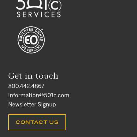
Get in touch
800.442.4867
information@501c.com
Newsletter Signup
CONTACT US