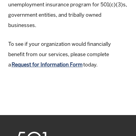
unemployment insurance program for 501(c)(3)s,
government entities, and tribally owned
businesses.
To see if your organization would financially
benefit from our services, please complete
a
Request for Information Form
today.