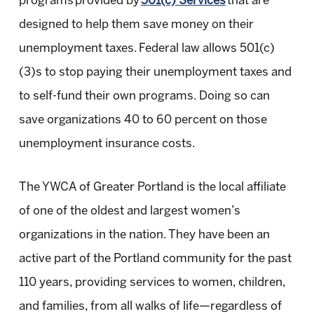
programs provided by
501(c) Services
that are
designed to help them save money on their
unemployment taxes. Federal law allows 501(c)
(3)s to stop paying their unemployment taxes and
to self-fund their own programs. Doing so can
save organizations 40 to 60 percent on those
unemployment insurance costs.
The YWCA of Greater Portland is the local affiliate
of one of the oldest and largest women’s
organizations in the nation. They have been an
active part of the Portland community for the past
110 years, providing services to women, children,
and families, from all walks of life—regardless of