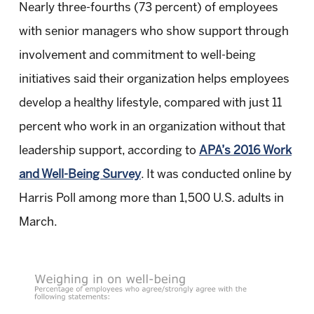
Nearly three-fourths (73 percent) of employees
with senior managers who show support through
involvement and commitment to well-being
initiatives said their organization helps employees
develop a healthy lifestyle, compared with just 11
percent who work in an organization without that
leadership support, according to
APA’s 2016 Work
and Well-Being Survey
. It was conducted online by
Harris Poll among more than 1,500 U.S. adults in
March.