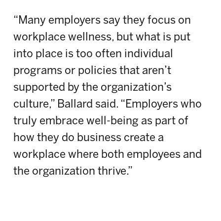
“Many employers say they focus on
workplace wellness, but what is put
into place is too often individual
programs or policies that aren’t
supported by the organization’s
culture,” Ballard said. “Employers who
truly embrace well-being as part of
how they do business create a
workplace where both employees and
the organization thrive.”