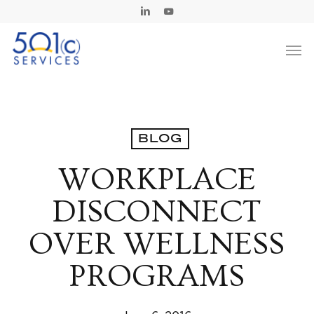
Skip
Linkedin
Youtube
to
Men
main
content
BLOG
WORKPLACE
DISCONNECT
OVER WELLNESS
PROGRAMS