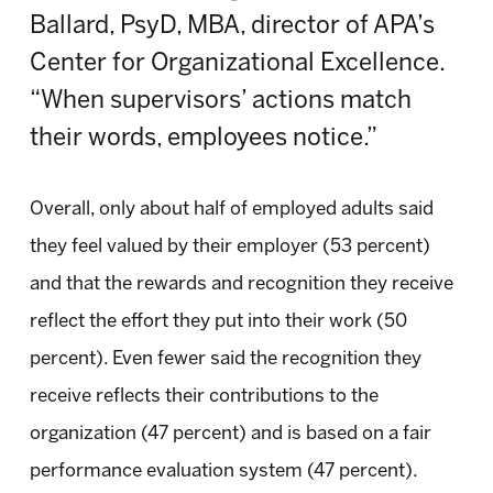
Ballard, PsyD, MBA, director of APA’s
Center for Organizational Excellence.
“When supervisors’ actions match
their words, employees notice.”
Overall, only about half of employed adults said
they feel valued by their employer (53 percent)
and that the rewards and recognition they receive
reflect the effort they put into their work (50
percent). Even fewer said the recognition they
receive reflects their contributions to the
organization (47 percent) and is based on a fair
performance evaluation system (47 percent).