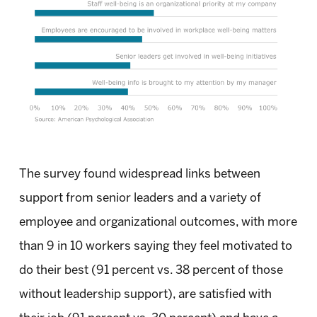
The survey found widespread links between
support from senior leaders and a variety of
employee and organizational outcomes, with more
than 9 in 10 workers saying they feel motivated to
do their best (91 percent vs. 38 percent of those
without leadership support), are satisfied with