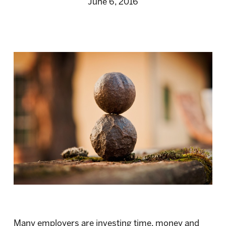
June 6, 2016
Many employers are investing time, money and