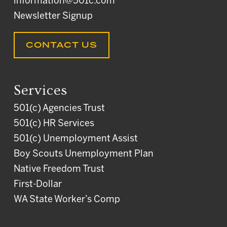
information@501c.com
Newsletter Signup
CONTACT US
Services
501(c) Agencies Trust
501(c) HR Services
501(c) Unemployment Assist
Boy Scouts Unemployment Plan
Native Freedom Trust
First-Dollar
WA State Worker’s Comp