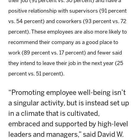
their job (91 percent vs. 30 percent) and have a
positive relationship with supervisors (91 percent
vs. 54 percent) and coworkers (93 percent vs. 72
percent). These employees are also more likely to
recommend their company as a good place to
work (89 percent vs. 17 percent) and fewer said
they intend to leave their job in the next year (25
percent vs. 51 percent).
“Promoting employee well-being isn’t
a singular activity, but is instead set up
in a climate that is cultivated,
embraced and supported by high-level
leaders and managers,” said David W.