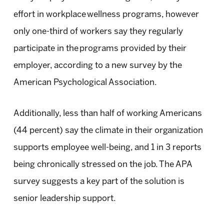
effort in workplace wellness programs, however
only one-third of workers say they regularly
participate in the programs provided by their
employer, according to a new survey by the
American Psychological Association.
Additionally, less than half of working Americans
(44 percent) say the climate in their organization
supports employee well-being, and 1 in 3 reports
being chronically stressed on the job. The APA
survey suggests a key part of the solution is
senior leadership support.