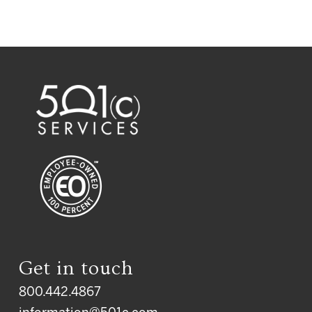
Get in touch
800.442.4867