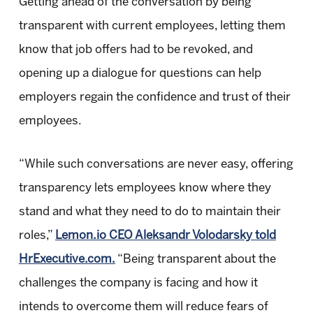
Getting ahead of the conversation by being
transparent with current employees, letting them
know that job offers had to be revoked, and
opening up a dialogue for questions can help
employers regain the confidence and trust of their
employees.
“While such conversations are never easy, offering
transparency lets employees know where they
stand and what they need to do to maintain their
roles,”
Lemon.io CEO Aleksandr Volodarsky told
HrExecutive.com.
“Being transparent about the
challenges the company is facing and how it
intends to overcome them will reduce fears of