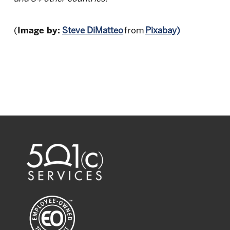
(
Image by:
Steve DiMatteo
from
Pixabay)