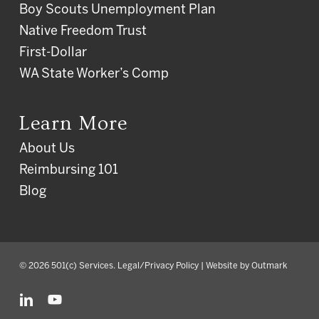
Boy Scouts Unemployment Plan
Native Freedom Trust
First-Dollar
WA State Worker’s Comp
Learn More
About Us
Reimbursing 101
Blog
© 2026 501(c) Services.
Legal/Privacy Policy
| Website by
Outmark
linkedin
youtube