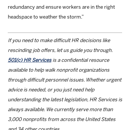
redundancy and ensure workers are in the right
headspace to weather the storm.”
If you need to make difficult HR decisions like
rescinding job offers, let us guide you through.
501(c) HR Services
is a confidential resource
available to help walk nonprofit organizations
through difficult personnel issues. Whether urgent
advice is needed, or you just need help
understanding the latest legislation, HR Services is
always available. We currently serve more than
3,000 nonprofits from across the United States
and 34 other countries.