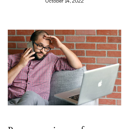
October 14, 2022