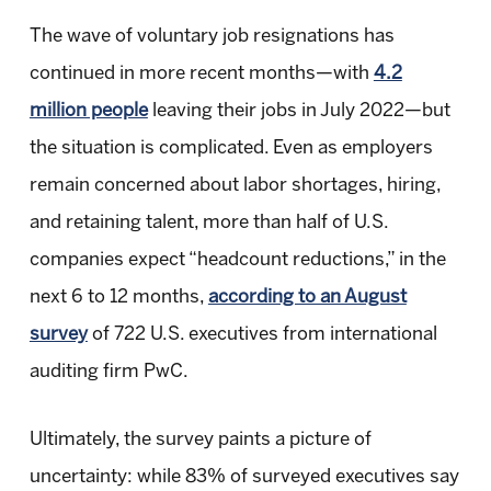
The wave of voluntary job resignations has
continued in more recent months—with
4.2
million people
leaving their jobs in July 2022—but
the situation is complicated. Even as employers
remain concerned about labor shortages, hiring,
and retaining talent, more than half of U.S.
companies expect “headcount reductions,” in the
next 6 to 12 months,
according to an August
survey
of 722 U.S. executives from international
auditing firm PwC.
Ultimately, the survey paints a picture of
uncertainty: while 83% of surveyed executives say