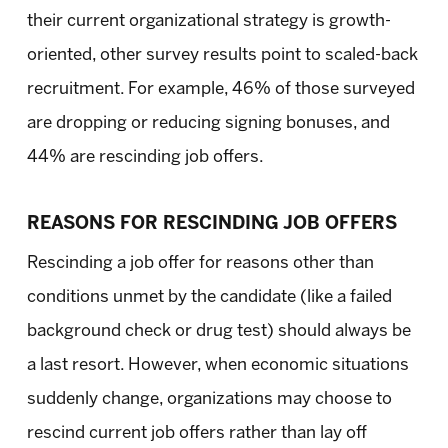
their current organizational strategy is growth-
oriented, other survey results point to scaled-back
recruitment. For example, 46% of those surveyed
are dropping or reducing signing bonuses, and
44% are rescinding job offers.
REASONS FOR RESCINDING JOB OFFERS
Rescinding a job offer for reasons other than
conditions unmet by the candidate (like a failed
background check or drug test) should always be
a last resort. However, when economic situations
suddenly change, organizations may choose to
rescind current job offers rather than lay off