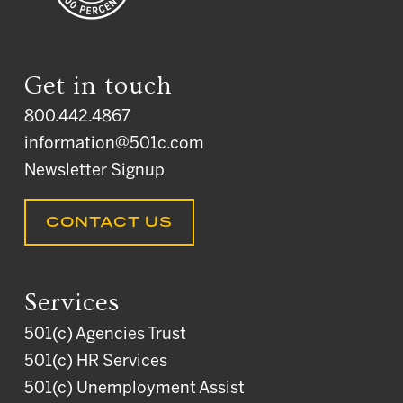
Get in touch
800.442.4867
information@501c.com
Newsletter Signup
CONTACT US
Services
501(c) Agencies Trust
501(c) HR Services
501(c) Unemployment Assist