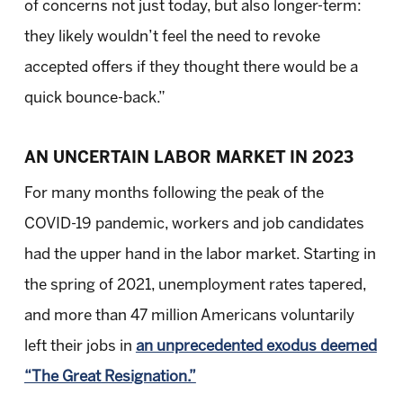
of concerns not just today, but also longer-term:
they likely wouldn’t feel the need to revoke
accepted offers if they thought there would be a
quick bounce-back.”
AN UNCERTAIN LABOR MARKET IN 2023
For many months following the peak of the
COVID-19 pandemic, workers and job candidates
had the upper hand in the labor market. Starting in
the spring of 2021, unemployment rates tapered,
and more than 47 million Americans voluntarily
left their jobs in
an unprecedented exodus deemed
“The Great Resignation.”