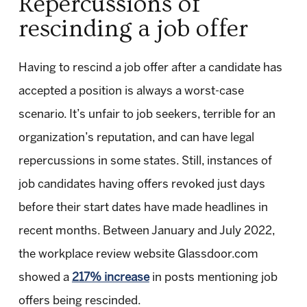
Repercussions of
rescinding a job offer
Having to rescind a job offer after a candidate has
accepted a position is always a worst-case
scenario. It’s unfair to job seekers, terrible for an
organization’s reputation, and can have legal
repercussions in some states. Still, instances of
job candidates having offers revoked just days
before their start dates have made headlines in
recent months. Between January and July 2022,
the workplace review website Glassdoor.com
showed a
217% increase
in posts mentioning job
offers being rescinded.