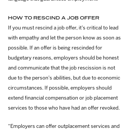
HOW TO RESCIND A JOB OFFER
If you must rescind a job offer, it’s critical to lead
with empathy and let the person know as soon as
possible. If an offer is being rescinded for
budgetary reasons, employers should be honest
and communicate that the job rescission is not
due to the person’s abilities, but due to economic
circumstances. If possible, employers should
extend financial compensation or job placement
services to those who have had an offer revoked.
“Employers can offer outplacement services and