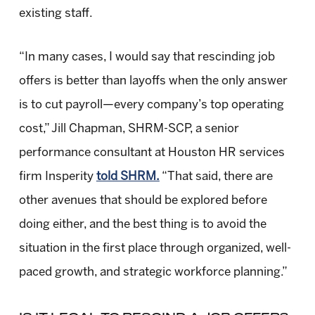
existing staff.
“In many cases, I would say that rescinding job
offers is better than layoffs when the only answer
is to cut payroll—every company’s top operating
cost,” Jill Chapman, SHRM-SCP, a senior
performance consultant at Houston HR services
firm Insperity
told SHRM.
“That said, there are
other avenues that should be explored before
doing either, and the best thing is to avoid the
situation in the first place through organized, well-
paced growth, and strategic workforce planning.”