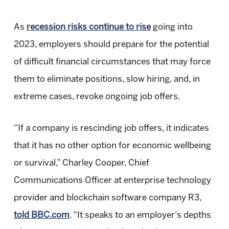
As
recession risks continue to rise
going into
2023, employers should prepare for the potential
of difficult financial circumstances that may force
them to eliminate positions, slow hiring, and, in
extreme cases, revoke ongoing job offers.
“If a company is rescinding job offers, it indicates
that it has no other option for economic wellbeing
or survival,” Charley Cooper, Chief
Communications Officer at enterprise technology
provider and blockchain software company R3,
told BBC.com
. “It speaks to an employer’s depths