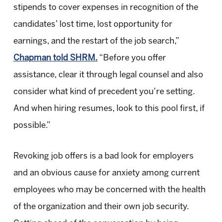
stipends to cover expenses in recognition of the
candidates’ lost time, lost opportunity for
earnings, and the restart of the job search,”
Chapman told SHRM.
“Before you offer
assistance, clear it through legal counsel and also
consider what kind of precedent you’re setting.
And when hiring resumes, look to this pool first, if
possible.”
Revoking job offers is a bad look for employers
and an obvious cause for anxiety among current
employees who may be concerned with the health
of the organization and their own job security.