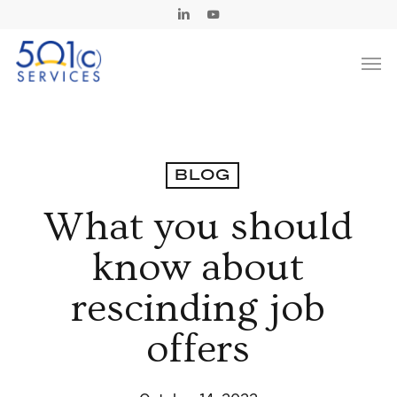
Skip
Linkedin
Youtube
to
Men
main
content
BLOG
What you should
know about
rescinding job
offers