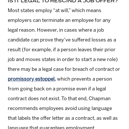
IS IT LEGAL TO RESCIND A JOB OFFER?
Most states employ “at will,” which means
employers can terminate an employee for any
legal reason. However, in cases where a job
candidate can prove they’ve suffered losses as a
result (for example, if a person leaves their prior
job and moves states in order to start a new role)
there may be a legal case for breach of contract or
promissory estoppel,
which prevents a person
from going back on a promise even if a legal
contract does not exist. To that end, Chapman
recommends employees avoid using language
that labels the offer letter as a contract, as well as
language that guarantees employment.