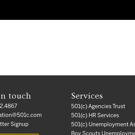
in touch
Services
2.4867
501(c) Agencies Trust
ation@501c.com
501(c) HR Services
tter Signup
501(c) Unemployment As
Boy Scouts Unemploym