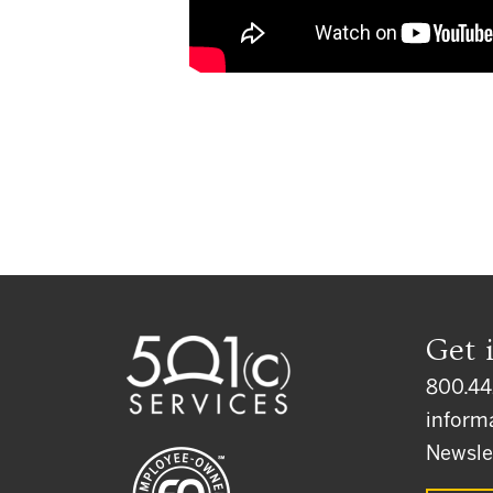
Get 
800.44
inform
Newsle