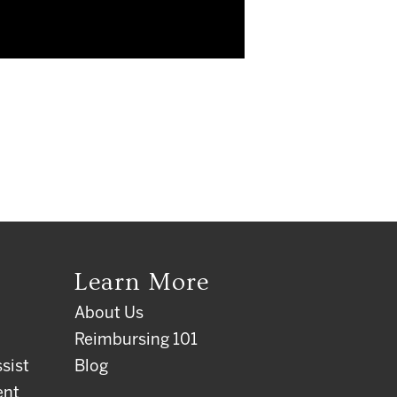
Learn More
About Us
Reimbursing 101
sist
Blog
ent