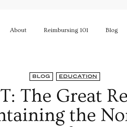
About
Reimbursing 101
Blog
BLOG
EDUCATION
 The Great Re
taining the No