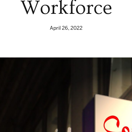
Workforce
April 26, 2022