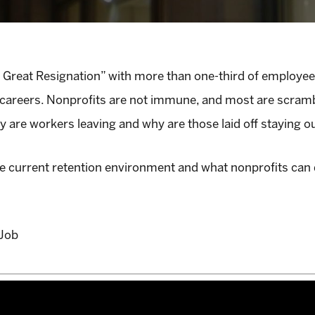
he Great Resignation” with more than one-third of employee
careers. Nonprofits are not immune, and most are scramblin
 are workers leaving and why are those laid off staying o
the current retention environment and what nonprofits can
tJob