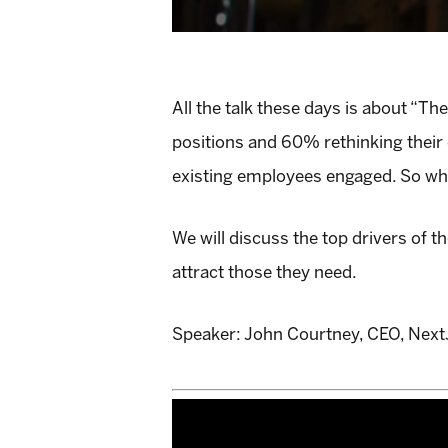
All the talk these days is about “T
positions and 60% rethinking their 
existing employees engaged. So why
We will discuss the top drivers of 
attract those they need.
Speaker: John Courtney, CEO, Nex