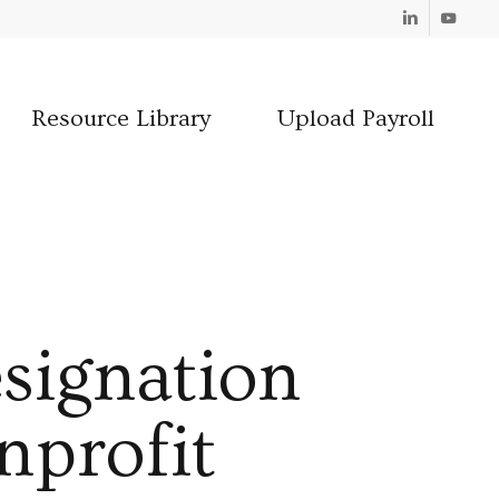
Linkedin
Youtube
Resource Library
Upload Payroll
signation
nprofit