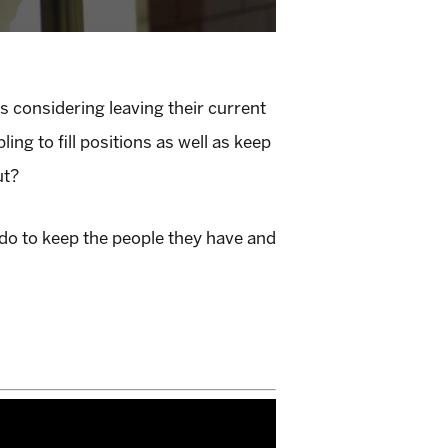
s considering leaving their current
g to fill positions as well as keep
ut?
 do to keep the people they have and