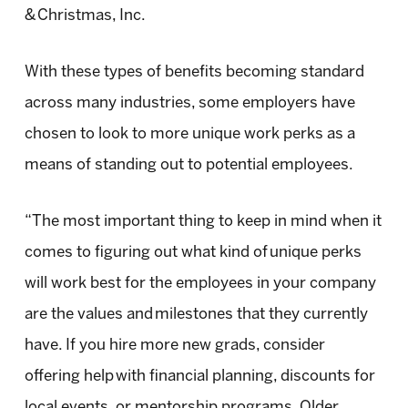
& Christmas, Inc.
With these types of benefits becoming standard
across many industries, some employers have
chosen to look to more unique work perks as a
means of standing out to potential employees.
“The most important thing to keep in mind when it
comes to figuring out what kind of unique perks
will work best for the employees in your company
are the values and milestones that they currently
have. If you hire more new grads, consider
offering help with financial planning, discounts for
local events, or mentorship programs. Older