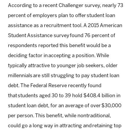
According to a recent Challenger survey, nearly 73
percent of employers plan to offer student loan
assistance as a recruitment tool. A 2015 American
Student Assistance survey found 76 percent of
respondents reported this benefit would be a
deciding factor in accepting a position. While
typically attractive to younger job seekers, older
millennials are still struggling to pay student loan
debt. The Federal Reserve recently found
that students aged 30 to 39 hold $408.4 billion in
student loan debt, for an average of over $30,000
per person. This benefit, while nontraditional,
could go a long way in attracting and retaining top