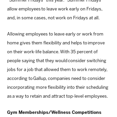
“Summer Fridays” this year. “Summer Fridays”
allow employees to leave work early on Fridays,
and, in some cases, not work on Fridays at all.
Allowing employees to leave early or work from
home gives them flexibility and helps to improve
on their work-life balance. With 35 percent of
people saying that they would consider switching
jobs for a job that allowed them to work remotely,
according to Gallup, companies need to consider
incorporating more flexibility into their scheduling
as a way to retain and attract top-level employees.
Gym Memberships/Wellness Competitions