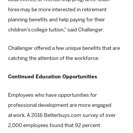
hires may be more interested in retirement
planning benefits and help paying for their
children’s college tuition,” said Challenger.
Challenger offered a few unique benefits that are
catching the attention of the workforce:
Continued Education Opportunities
Employees who have opportunities for
professional development are more engaged
at work. A 2016 Betterbuys.com survey of over
2,000 employees found that 92 percent