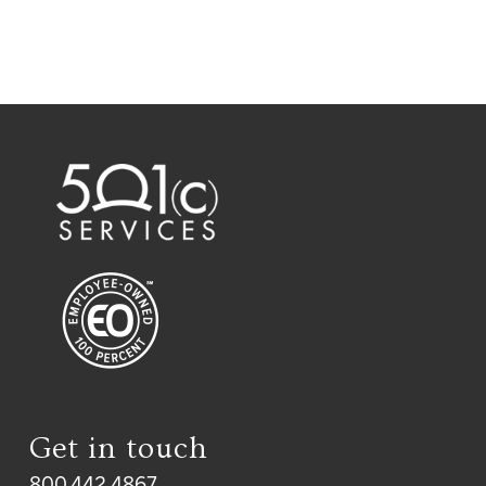
Get in touch