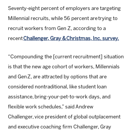
Seventy-eight percent of employers are targeting
Millennial recruits, while 56 percent are trying to
recruit workers from Gen Z, according to a
recent
Challenger, Gray & Christmas, Inc. survey.
“Compounding the [current recruitment] situation
is that the new age cohort of workers, Millennials
and Gen Z, are attracted by options that are
considered nontraditional, like student loan
assistance, bring-your-pet-to-work days, and
flexible work schedules,” said Andrew
Challenger, vice president of global outplacement
and executive coaching firm Challenger, Gray