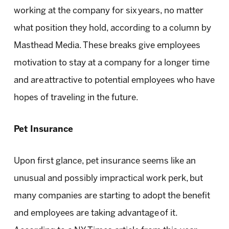
working at the company for six years, no matter
what position they hold, according to a column by
Masthead Media. These breaks give employees
motivation to stay at a company for a longer time
and are attractive to potential employees who have
hopes of traveling in the future.
Pet Insurance
Upon first glance, pet insurance seems like an
unusual and possibly impractical work perk, but
many companies are starting to adopt the benefit
and employees are taking advantage of it.