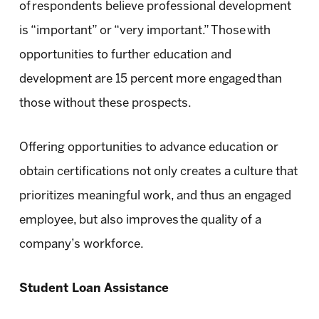
of respondents believe professional development
is “important” or “very important.” Those with
opportunities to further education and
development are 15 percent more engaged than
those without these prospects.
Offering opportunities to advance education or
obtain certifications not only creates a culture that
prioritizes meaningful work, and thus an engaged
employee, but also improves the quality of a
company’s workforce.
Student Loan Assistance