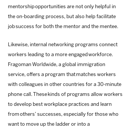
mentorship opportunities are not only helpful in
the on-boarding process, but also help facilitate
job success for both the mentor and the mentee.
Likewise, internal networking programs connect
workers leading to a more engaged workforce.
Fragoman Worldwide, a global immigration
service, offers a program that matches workers
with colleagues in other countries for a 30-minute
phone call. These kinds of programs allow workers
to develop best workplace practices and learn
from others’ successes, especially for those who
want to move up the ladder or into a