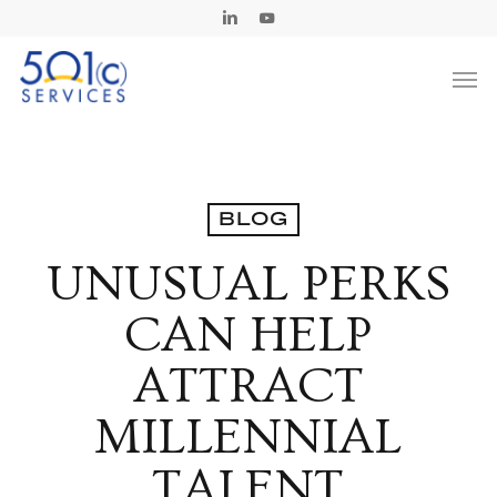
Skip
Linkedin
Youtube
to
Men
main
content
BLOG
UNUSUAL PERKS
CAN HELP
ATTRACT
MILLENNIAL
TALENT