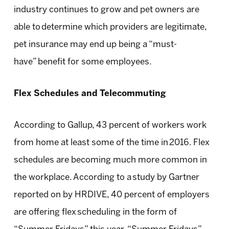
industry continues to grow and pet owners are
able to determine which providers are legitimate,
pet insurance may end up being a “must-
have” benefit for some employees.
Flex Schedules and Telecommuting
According to Gallup, 43 percent of workers work
from home at least some of the time in 2016. Flex
schedules are becoming much more common in
the workplace. According to a study by Gartner
reported on by HRDIVE, 40 percent of employers
are offering flex scheduling in the form of