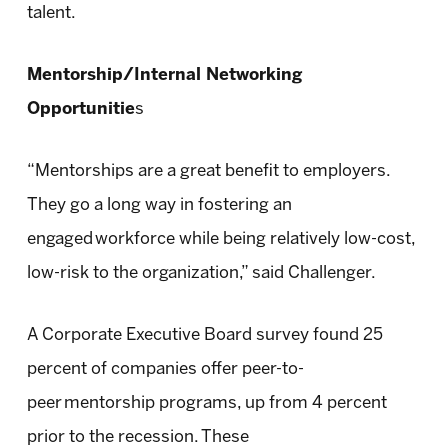
talent.
Mentorship/Internal Networking
Opportunitie
s
“Mentorships are a great benefit to employers.
They go a long way in fostering an
engaged workforce while being relatively low-cost,
low-risk to the organization,” said Challenger.
A Corporate Executive Board survey found 25
percent of companies offer peer-to-
peer mentorship programs, up from 4 percent
prior to the recession. These