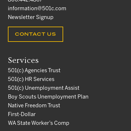
800.442.4867
information@501c.com
Newsletter Signup
CONTACT US
Services
501(c) Agencies Trust
501(c) HR Services
501(c) Unemployment Assist
Boy Scouts Unemployment Plan
Native Freedom Trust
First-Dollar
WA State Worker’s Comp