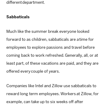
different department.
Sabbaticals
Much like the summer break everyone looked
forward to as children, sabbaticals are a time for
employees to explore passions and travel before
coming back to work refreshed. Generally, all, or at
least part, of these vacations are paid, and they are
offered every couple of years.
Companies like Intel and Zillow use sabbaticals to
reward long term employees. Workers at Zillow, for
example, can take up to six weeks off after