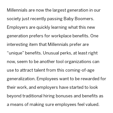
Millennials are now the largest generation in our
society just recently passing Baby Boomers.
Employers are quickly learning what this new
generation prefers for workplace benefits. One
interesting item that Millennials prefer are
“unique” benefits. Unusual perks, at least right
now, seem to be another tool organizations can
use to attract talent from this coming-of-age
generalization. Employees want to be rewarded for
their work, and employers have started to look
beyond traditional hiring bonuses and benefits as
a means of making sure employees feel valued.