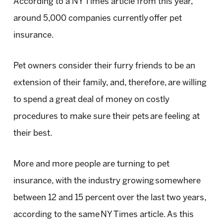
According to a NY Times article from this year,
around 5,000 companies currently offer pet
insurance.
Pet owners consider their furry friends to be an
extension of their family, and, therefore, are willing
to spend a great deal of money on costly
procedures to make sure their pets are feeling at
their best.
More and more people are turning to pet
insurance, with the industry growing somewhere
between 12 and 15 percent over the last two years,
according to the same NY Times article. As this