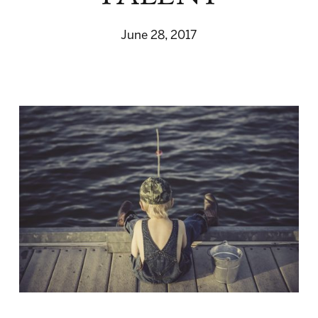
June 28, 2017