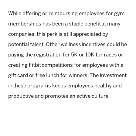
While offering or reimbursing employees for gym
memberships has been a staple benefit at many
companies, this perk is still appreciated by
potential talent. Other wellness incentives could be
paying the registration for 5K or 10K for races or
creating Fitbit competitions for employees with a
gift card or free lunch for winners. The investment
in these programs keeps employees healthy and
productive and promotes an active culture.