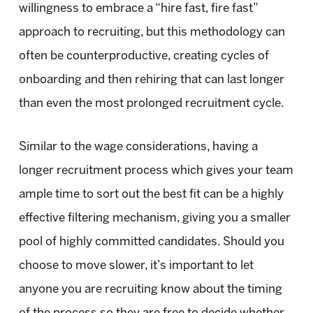
willingness to embrace a “hire fast, fire fast”
approach to recruiting, but this methodology can
often be counterproductive, creating cycles of
onboarding and then rehiring that can last longer
than even the most prolonged recruitment cycle.
Similar to the wage considerations, having a
longer recruitment process which gives your team
ample time to sort out the best fit can be a highly
effective filtering mechanism, giving you a smaller
pool of highly committed candidates. Should you
choose to move slower, it’s important to let
anyone you are recruiting know about the timing
of the process so they are free to decide whether