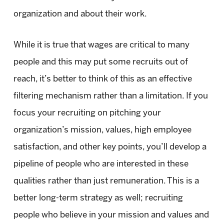
organization and about their work.
While it is true that wages are critical to many
people and this may put some recruits out of
reach, it’s better to think of this as an effective
filtering mechanism rather than a limitation. If you
focus your recruiting on pitching your
organization’s mission, values, high employee
satisfaction, and other key points, you’ll develop a
pipeline of people who are interested in these
qualities rather than just remuneration. This is a
better long-term strategy as well; recruiting
people who believe in your mission and values and