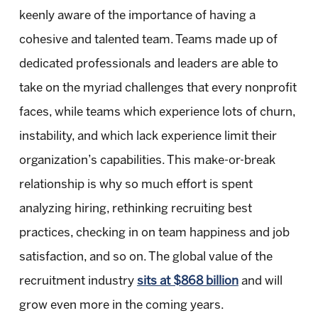
keenly aware of the importance of having a
cohesive and talented team. Teams made up of
dedicated professionals and leaders are able to
take on the myriad challenges that every nonprofit
faces, while teams which experience lots of churn,
instability, and which lack experience limit their
organization’s capabilities. This make-or-break
relationship is why so much effort is spent
analyzing hiring, rethinking recruiting best
practices, checking in on team happiness and job
satisfaction, and so on. The global value of the
recruitment industry
sits at $868 billion
and will
grow even more in the coming years.