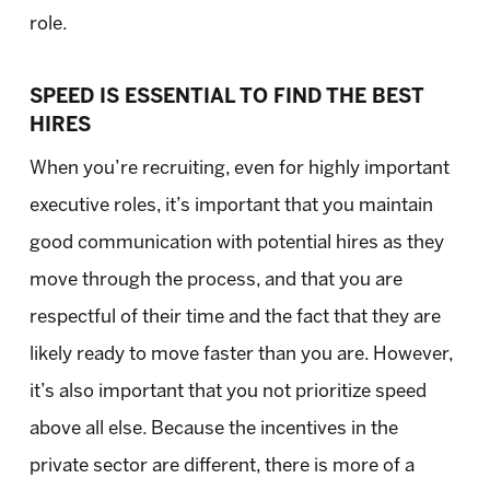
role.
SPEED IS ESSENTIAL TO FIND THE BEST
HIRES
When you’re recruiting, even for highly important
executive roles, it’s important that you maintain
good communication with potential hires as they
move through the process, and that you are
respectful of their time and the fact that they are
likely ready to move faster than you are. However,
it’s also important that you not prioritize speed
above all else. Because the incentives in the
private sector are different, there is more of a