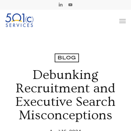
Skip
Linkedin
Youtube
to
Men
main
content
BLOG
Debunking
Recruitment and
Executive Search
Misconceptions