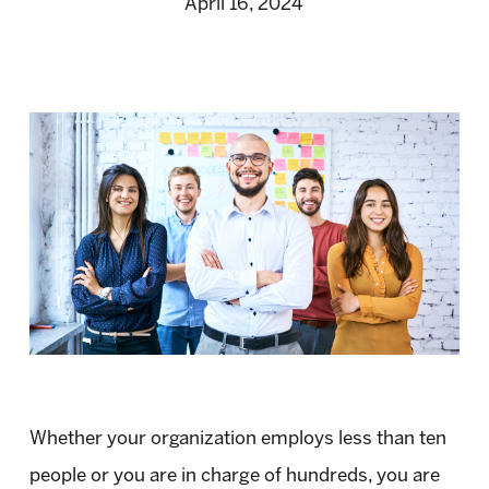
April 16, 2024
Whether your organization employs less than ten
people or you are in charge of hundreds, you are