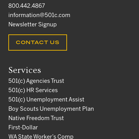
800.442.4867
information@501c.com
Newsletter Signup
CONTACT US
Services
501(c) Agencies Trust
501(c) HR Services
501(c) Unemployment Assist
Boy Scouts Unemployment Plan
Native Freedom Trust
First-Dollar
WA State Worker’s Comp