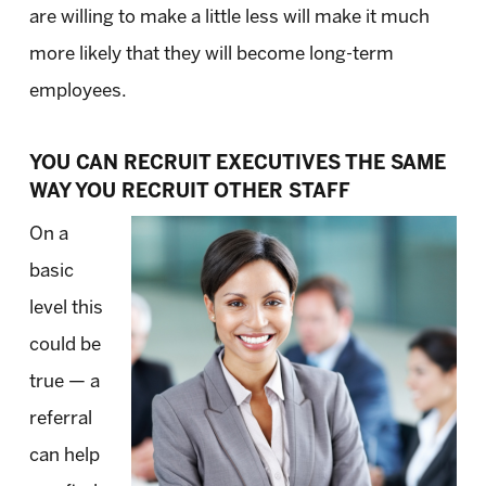
are willing to make a little less will make it much
more likely that they will become long-term
employees.
YOU CAN RECRUIT EXECUTIVES THE SAME
WAY YOU RECRUIT OTHER STAFF
On a
basic
level this
could be
true — a
referral
can help