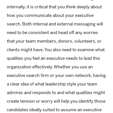
internally, it is critical that you think deeply about
how you communicate about your executive
search. Both internal and external messaging will
need to be consistent and head off any worries
that your team members, donors, volunteers, or
clients might have. You also need to examine what
qualities you feel an executive needs to lead this
organization effectively. Whether you use an
executive search firm or your own network, having
a clear idea of what leadership style your team
admires and responds to and what qualities might
create tension or worry will help you identify those
candidates ideally suited to assume an executive