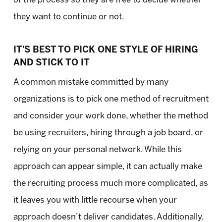
they want to continue or not.
IT’S BEST TO PICK ONE STYLE OF HIRING
AND STICK TO IT
A common mistake committed by many
organizations is to pick one method of recruitment
and consider your work done, whether the method
be using recruiters, hiring through a job board, or
relying on your personal network. While this
approach can appear simple, it can actually make
the recruiting process much more complicated, as
it leaves you with little recourse when your
approach doesn’t deliver candidates. Additionally,