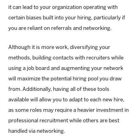
it can lead to your organization operating with
certain biases built into your hiring, particularly if
you are reliant on referrals and networking.
Although it is more work, diversifying your
methods, building contacts with recruiters while
using a job board and augmenting your network
will maximize the potential hiring pool you draw
from. Additionally, having all of these tools
available will allow you to adapt to each new hire,
as some roles may require a heavier investment in
professional recruitment while others are best
handled via networking.