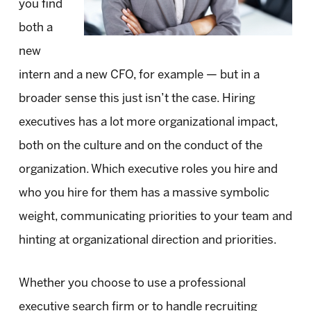
you find
both a
new
intern and a new CFO, for example — but in a
broader sense this just isn’t the case. Hiring
executives has a lot more organizational impact,
both on the culture and on the conduct of the
organization. Which executive roles you hire and
who you hire for them has a massive symbolic
weight, communicating priorities to your team and
hinting at organizational direction and priorities.
Whether you choose to use a professional
executive search firm or to handle recruiting