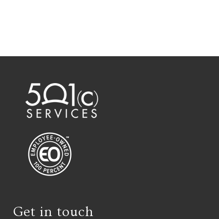
Get in touch