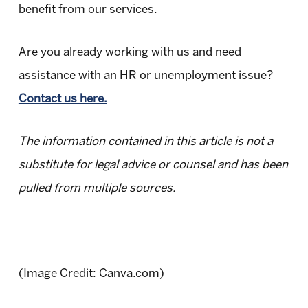
benefit from our services.
Are you already working with us and need
assistance with an HR or unemployment issue?
Contact us here.
The information contained in this article is not a
substitute for legal advice or counsel and has been
pulled from multiple sources.
(Image Credit: Canva.com)