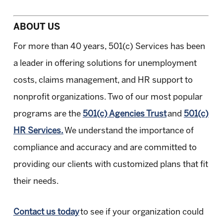
ABOUT US
For more than 40 years, 501(c) Services has been
a leader in offering solutions for unemployment
costs, claims management, and HR support to
nonprofit organizations. Two of our most popular
programs are the
501(c) Agencies Trust
and
501(c)
HR Services.
We understand the importance of
compliance and accuracy and are committed to
providing our clients with customized plans that fit
their needs.
Contact us today
to see if your organization could