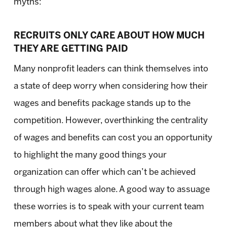
myths:
RECRUITS ONLY CARE ABOUT HOW MUCH
THEY ARE GETTING PAID
Many nonprofit leaders can think themselves into
a state of deep worry when considering how their
wages and benefits package stands up to the
competition. However, overthinking the centrality
of wages and benefits can cost you an opportunity
to highlight the many good things your
organization can offer which can’t be achieved
through high wages alone. A good way to assuage
these worries is to speak with your current team
members about what they like about the