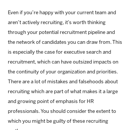
Even if you’re happy with your current team and
aren’t actively recruiting, it’s worth thinking
through your potential recruitment pipeline and
the network of candidates you can draw from. This
is especially the case for executive search and
recruitment, which can have outsized impacts on
the continuity of your organization and priorities.
There are a lot of mistakes and falsehoods about
recruiting which are part of what makes it a large
and growing point of emphasis for HR
professionals. You should consider the extent to
which you might be guilty of these recruiting