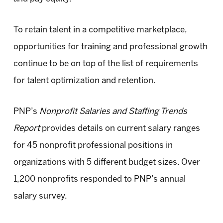
To retain talent in a competitive marketplace,
opportunities for training and professional growth
continue to be on top of the list of requirements
for talent optimization and retention.
PNP’s
Nonprofit Salaries and Staffing Trends
Report
provides details on current salary ranges
for 45 nonprofit professional positions in
organizations with 5 different budget sizes. Over
1,200 nonprofits responded to PNP’s annual
salary survey.