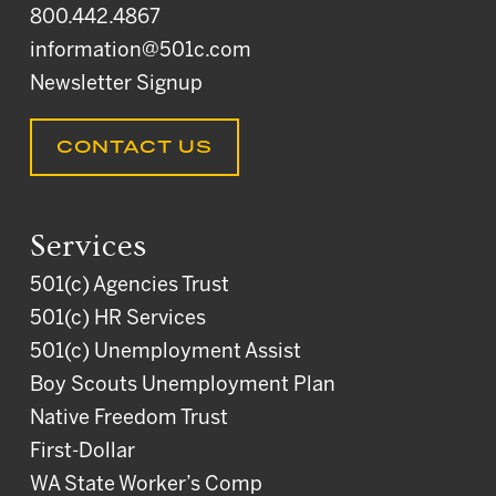
800.442.4867
information@501c.com
Newsletter Signup
CONTACT US
Services
501(c) Agencies Trust
501(c) HR Services
501(c) Unemployment Assist
Boy Scouts Unemployment Plan
Native Freedom Trust
First-Dollar
WA State Worker’s Comp