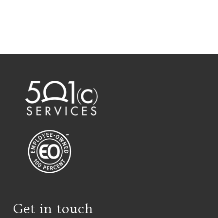
Get in touch