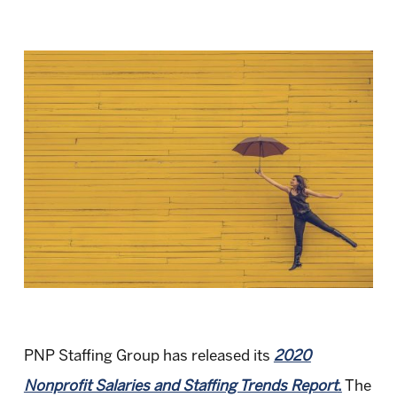
PNP Staffing Group has released its
2020
Nonprofit Salaries and Staffing Trends Report
.
The