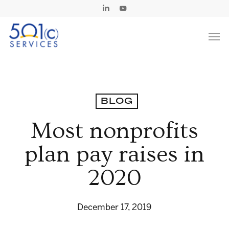
Skip
Linkedin
Youtube
to
Men
main
content
BLOG
Most nonprofits
plan pay raises in
2020
December 17, 2019