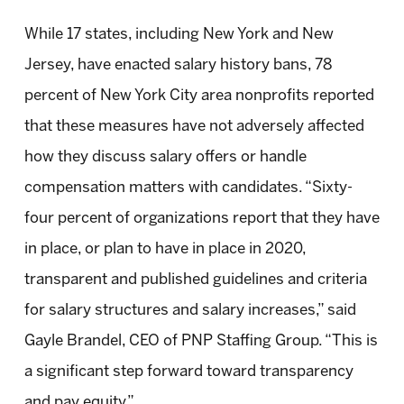
While 17 states, including New York and New
Jersey, have enacted salary history bans, 78
percent of New York City area nonprofits reported
that these measures have not adversely affected
how they discuss salary offers or handle
compensation matters with candidates. “Sixty-
four percent of organizations report that they have
in place, or plan to have in place in 2020,
transparent and published guidelines and criteria
for salary structures and salary increases,” said
Gayle Brandel, CEO of PNP Staffing Group. “This is
a significant step forward toward transparency
and pay equity.”