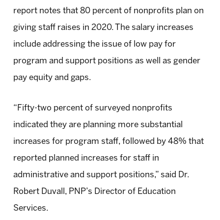
report notes that 80 percent of nonprofits plan on
giving staff raises in 2020. The salary increases
include addressing the issue of low pay for
program and support positions as well as gender
pay equity and gaps.
“Fifty-two percent of surveyed nonprofits
indicated they are planning more substantial
increases for program staff, followed by 48% that
reported planned increases for staff in
administrative and support positions,” said Dr.
Robert Duvall, PNP’s Director of Education
Services.