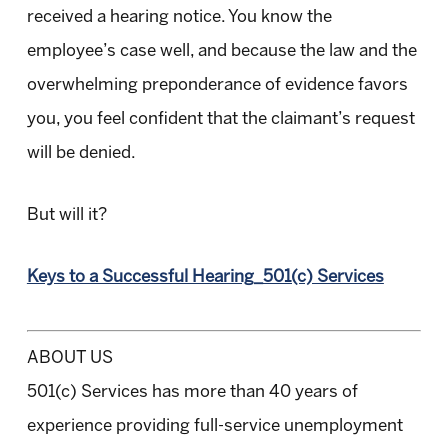
received a hearing notice. You know the
employee’s case well, and because the law and the
overwhelming preponderance of evidence favors
you, you feel confident that the claimant’s request
will be denied.
But will it?
Keys to a Successful Hearing_501(c) Services
ABOUT US
501(c) Services has more than 40 years of
experience providing full-service unemployment