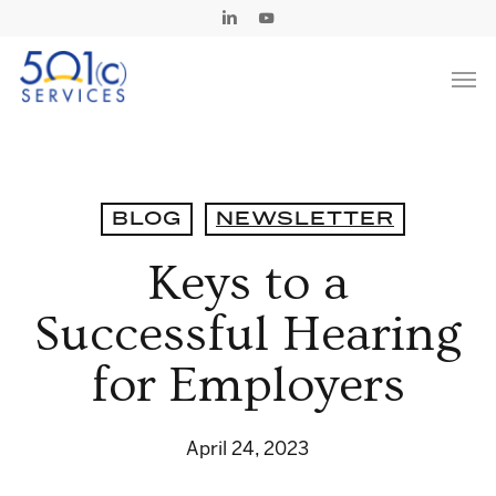
Skip
Linkedin
Youtube
to
Men
main
content
BLOG
NEWSLETTER
Keys to a
Successful Hearing
for Employers
April 24, 2023