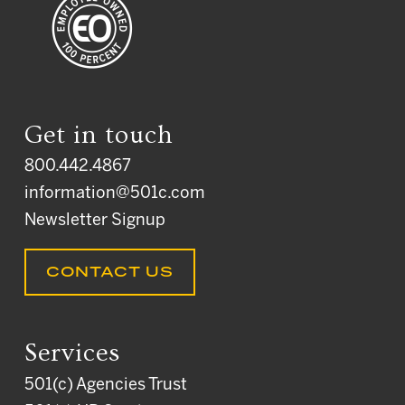
Get in touch
800.442.4867
information@501c.com
Newsletter Signup
CONTACT US
Services
501(c) Agencies Trust