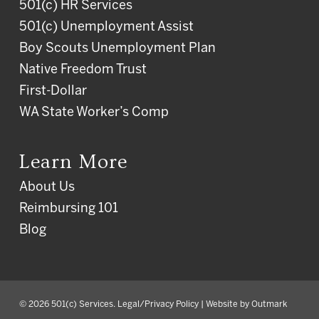
501(c) HR Services
501(c) Unemployment Assist
Boy Scouts Unemployment Plan
Native Freedom Trust
First-Dollar
WA State Worker’s Comp
Learn More
About Us
Reimbursing 101
Blog
© 2026 501(c) Services.
Legal/Privacy Policy
| Website by
Outmark