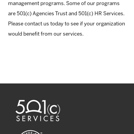
management programs. Some of our programs
are 501(c) Agencies Trust and 501(c) HR Services.
Please contact us today to see if your organization
would benefit from our services.