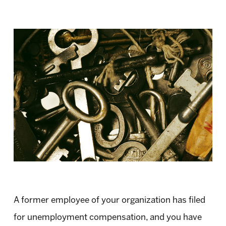
A former employee of your organization has filed
for unemployment compensation, and you have