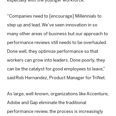
especially with the younger workforce.
“Companies need to [encourage] Millennials to
step up and lead. We’ve seen innovation in so
many other areas of business but our approach to
performance reviews still needs to be overhauled.
Done well, they optimize performance so that
workers can grow into leaders. Done poorly, they
can be the catalyst for good employees to leave,”
said Rob Hernandez, Product Manager for TriNet
.
As large, well-known, organizations like Accenture,
Adobe and Gap eliminate the traditional
performance review, the process is increasingly