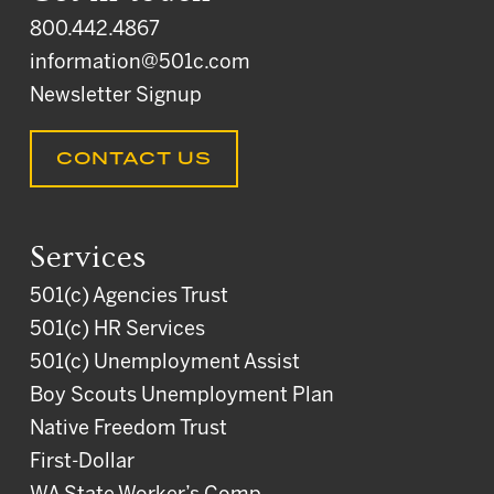
800.442.4867
information@501c.com
Newsletter Signup
CONTACT US
Services
501(c) Agencies Trust
501(c) HR Services
501(c) Unemployment Assist
Boy Scouts Unemployment Plan
Native Freedom Trust
First-Dollar