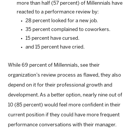
more than half (57 percent) of Millennials have
reacted to a performance review by:
28 percent looked for a new job.
35 percent complained to coworkers.
15 percent have cursed.
and 15 percent have cried.
While 69 percent of Millennials, see their
organization’s review process as flawed, they also
depend on it for their professional growth and
development. As a better option, nearly nine out of
10 (85 percent) would feel more confident in their
current position if they could have more frequent
performance conversations with their manager.