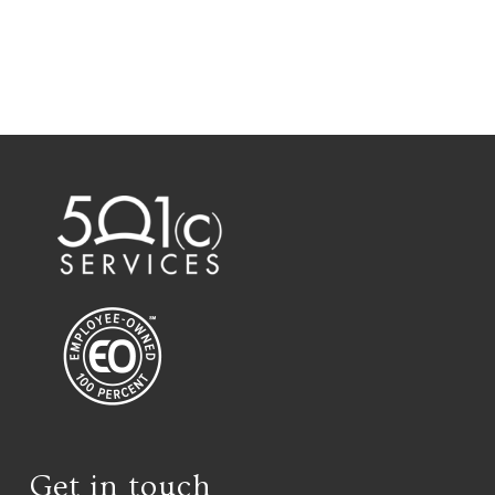
Get in touch