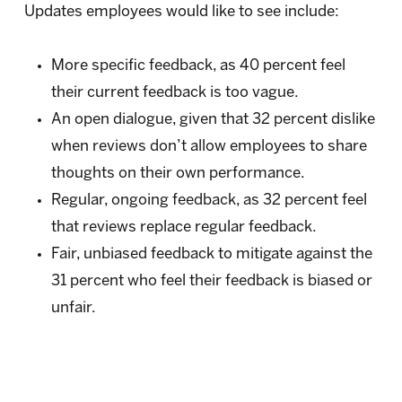
Updates employees would like to see include:
More specific feedback, as 40 percent feel
their current feedback is too vague.
An open dialogue, given that 32 percent dislike
when reviews don’t allow employees to share
thoughts on their own performance.
Regular, ongoing feedback, as 32 percent feel
that reviews replace regular feedback.
Fair, unbiased feedback to mitigate against the
31 percent who feel their feedback is biased or
unfair.