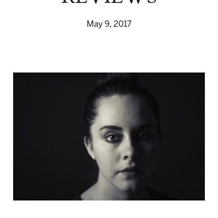
May 9, 2017