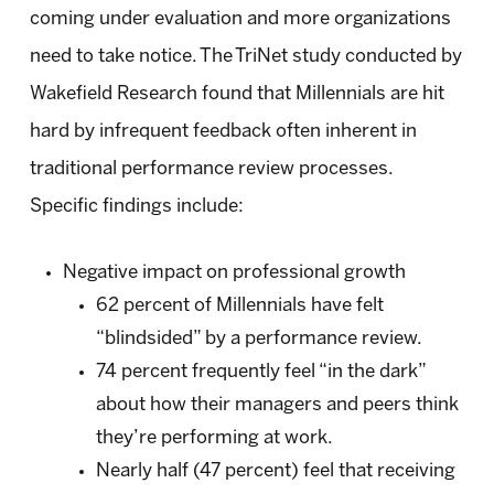
coming under evaluation and more organizations
need to take notice. The TriNet study conducted by
Wakefield Research found that Millennials are hit
hard by infrequent feedback often inherent in
traditional performance review processes.
Specific findings include:
Negative impact on professional growth
62 percent of Millennials have felt
“blindsided” by a performance review.
74 percent frequently feel “in the dark”
about how their managers and peers think
they’re performing at work.
Nearly half (47 percent) feel that receiving