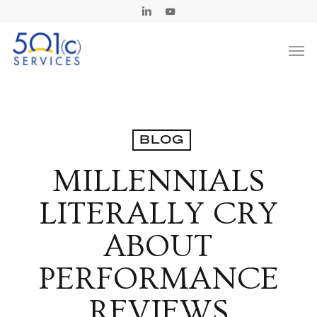
Skip
Linkedin
Youtube
to
Men
main
content
BLOG
MILLENNIALS
LITERALLY CRY
ABOUT
PERFORMANCE
REVIEWS