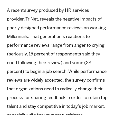
A recent survey produced by HR services
provider, TriNet, reveals the negative impacts of
poorly designed performance reviews on working
Millennials. That generation’s reactions to
performance reviews range from anger to crying
(seriously, 15 percent of respondents said they
cried following their review) and some (28
percent) to begin a job search. While performance
reviews are widely accepted, the survey confirms
that organizations need to radically change their
process for sharing feedback in order to retain top
talent and stay competitive in today’s job market,