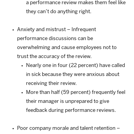
a performance review makes them feel like
they can’t do anything right.
Anxiety and mistrust – Infrequent
performance discussions can be
overwhelming and cause employees not to
trust the accuracy of the review.
Nearly one in four (22 percent) have called
in sick because they were anxious about
receiving their review.
More than half (59 percent) frequently feel
their manager is unprepared to give
feedback during performance reviews.
Poor company morale and talent retention –