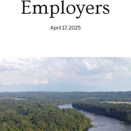
Employers
April 17, 2025