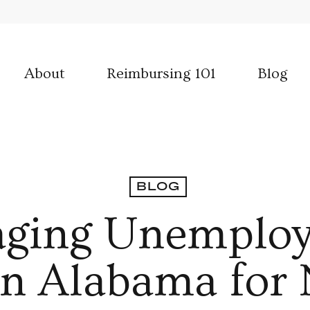
About
Reimbursing 101
Blog
BLOG
ging Unemplo
 in Alabama for