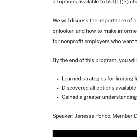
all options available to 501(c)(3) ch
We will discuss the importance of b
onlooker, and how to make informed
for nonprofit employers who want 
By the end of this program, you will
Learned strategies for limiting l
Discovered all options available
Gained a greater understanding
Speaker: Jenessa Ponco, Member D