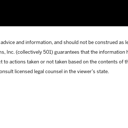
 advice and information, and should not be construed as l
, Inc. (collectively 501) guarantees that the information 
pect to actions taken or not taken based on the contents of 
onsult licensed legal counsel in the viewer’s state.