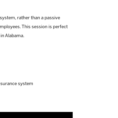
system, rather than a passive
mployees. This session is perfect
 in Alabama.
insurance system