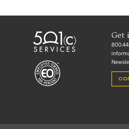
Get 
800.44
inform
Newsle
CO