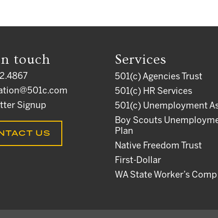
in touch
Services
2.4867
501(c) Agencies Trust
ation@501c.com
501(c) HR Services
tter Signup
501(c) Unemployment As
Boy Scouts Unemploym
Plan
NTACT US
Native Freedom Trust
First-Dollar
WA State Worker’s Comp