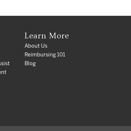
Learn More
About Us
Reimbursing 101
sist
Blog
ent