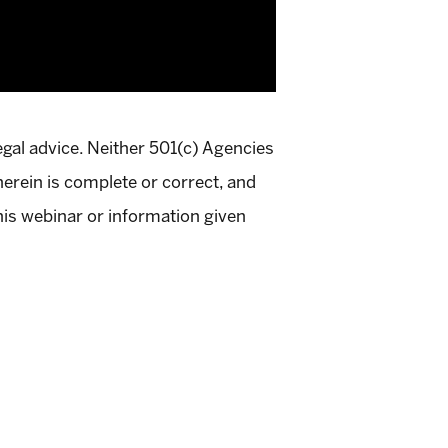
egal advice. Neither 501(c) Agencies
herein is complete or correct, and
this webinar or information given