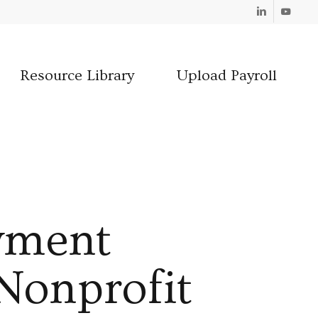
Linkedin
Youtube
Resource Library
Upload Payroll
yment
 Nonprofit