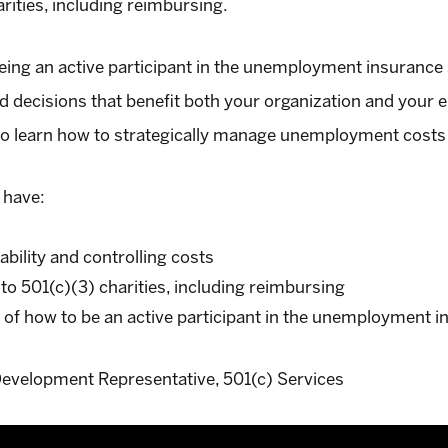
arities, including reimbursing.
eing an active participant in the unemployment insurance 
 decisions that benefit both your organization and your e
to learn how to strategically manage unemployment costs
 have:
iability and controlling costs
 to 501(c)(3) charities, including reimbursing
 of how to be an active participant in the unemployment 
evelopment Representative, 501(c) Services