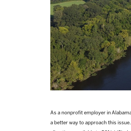
As a nonprofit employer in Alabama, 
a better way to approach this issue. I