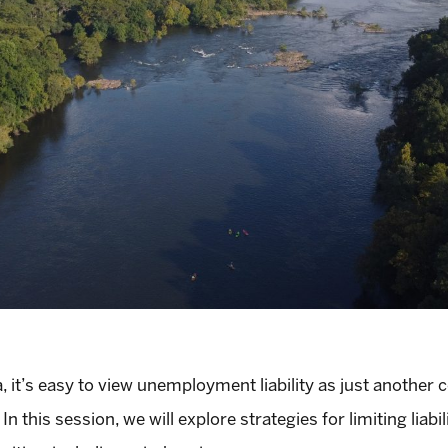
it’s easy to view unemployment liability as just another c
n this session, we will explore strategies for limiting liabil