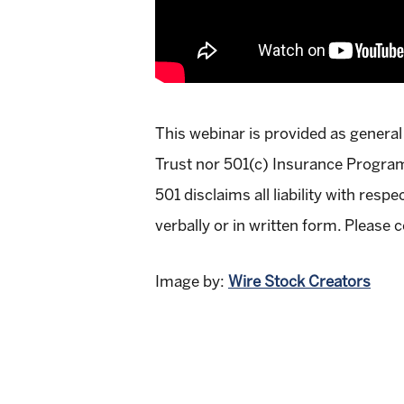
This webinar is provided as general
Trust nor 501(c) Insurance Programs
501 disclaims all liability with res
verbally or in written form. Please c
Image by:
Wire Stock Creators