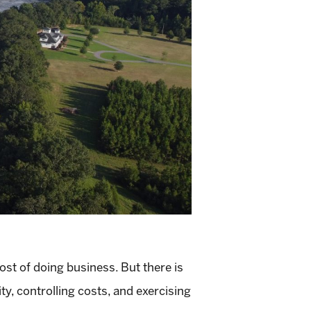
ost of doing business. But there is
ity, controlling costs, and exercising