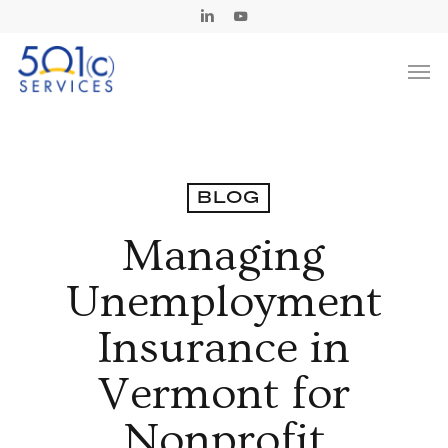
Skip
Linkedin
Youtube
to
Men
main
content
BLOG
Managing
Unemployment
Insurance in
Vermont for
Nonprofit