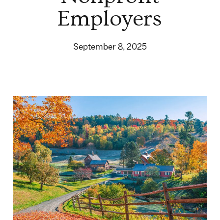
Employers
September 8, 2025