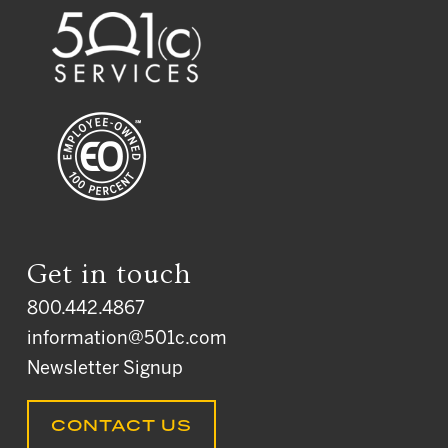
Get in touch
800.442.4867
information@501c.com
Newsletter Signup
CONTACT US