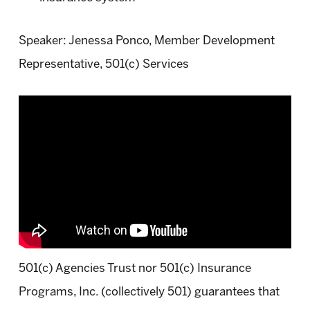
Speaker: Jenessa Ponco, Member Development
Representative, 501(c) Services
501(c) Agencies Trust nor 501(c) Insurance
Programs, Inc. (collectively 501) guarantees that