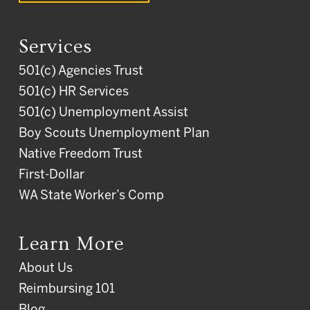
Services
501(c) Agencies Trust
501(c) HR Services
501(c) Unemployment Assist
Boy Scouts Unemployment Plan
Native Freedom Trust
First-Dollar
WA State Worker’s Comp
Learn More
About Us
Reimbursing 101