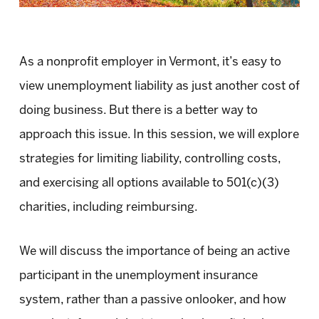
As a nonprofit employer in Vermont, it’s easy to
view unemployment liability as just another cost of
doing business. But there is a better way to
approach this issue. In this session, we will explore
strategies for limiting liability, controlling costs,
and exercising all options available to 501(c)(3)
charities, including reimbursing.
We will discuss the importance of being an active
participant in the unemployment insurance
system, rather than a passive onlooker, and how