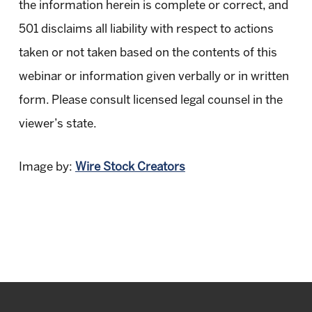
the information herein is complete or correct, and
501 disclaims all liability with respect to actions
taken or not taken based on the contents of this
webinar or information given verbally or in written
form. Please consult licensed legal counsel in the
viewer’s state.
Image by:
Wire Stock Creators