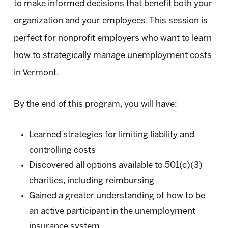
to make informed decisions that benefit both your
organization and your employees. This session is
perfect for nonprofit employers who want to learn
how to strategically manage unemployment costs
in Vermont.
By the end of this program, you will have:
Learned strategies for limiting liability and
controlling costs
Discovered all options available to 501(c)(3)
charities, including reimbursing
Gained a greater understanding of how to be
an active participant in the unemployment
insurance system