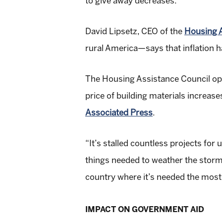
to give away decreases.
David Lipsetz, CEO of the
Housing A
rural America—says that inflation h
The Housing Assistance Council op
price of building materials increas
Associated Press
.
“It’s stalled countless projects for
things needed to weather the storm
country where it’s needed the most
IMPACT ON GOVERNMENT AID