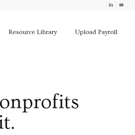
Linkedin
Youtube
Resource Library
Upload Payroll
onprofits
t.