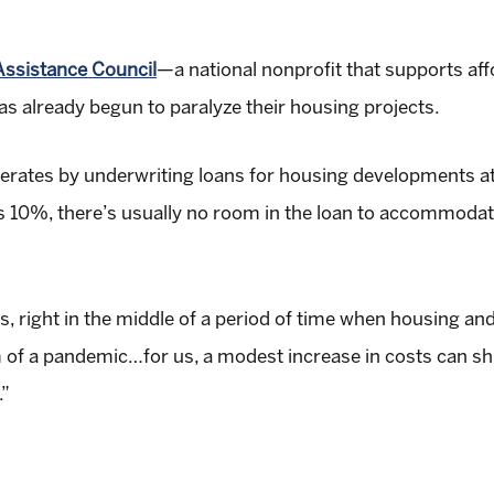
ssistance Council
—a national nonprofit that supports af
as already begun to paralyze their housing projects.
erates by underwriting loans for housing developments a
es 10%, there’s usually no room in the loan to accommodat
 us, right in the middle of a period of time when housing a
 of a pandemic…for us, a modest increase in costs can shu
.”