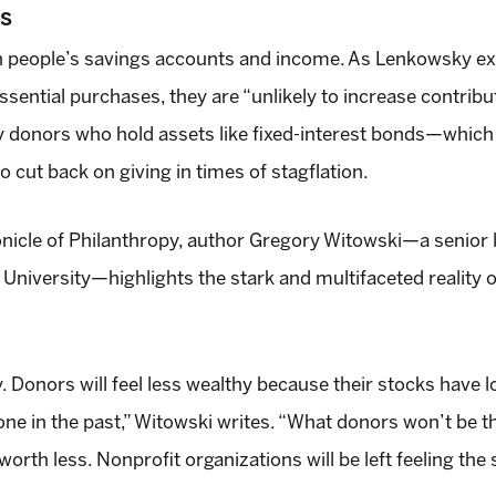
NS
 on people’s savings accounts and income. As Lenkowsky e
essential purchases, they are “unlikely to increase contri
 donors who hold assets like fixed-interest bonds—which a
 cut back on giving in times of stagflation.
nicle of Philanthropy, author Gregory Witowski—a senior l
versity—highlights the stark and multifaceted reality of 
onors will feel less wealthy because their stocks have 
one in the past,” Witowski writes. “What donors won’t be th
worth less. Nonprofit organizations will be left feeling the