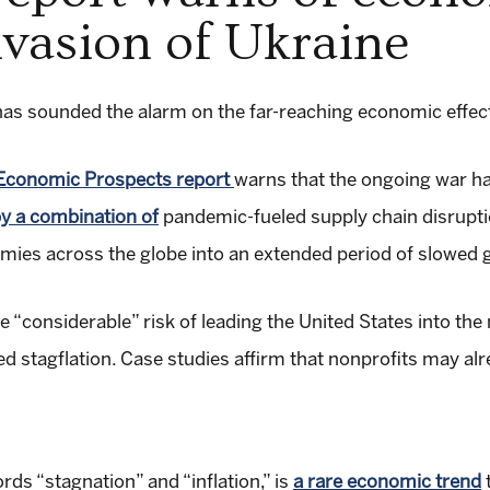
nvasion of Ukraine
s sounded the alarm on the far-reaching economic effects
 Economic Prospects report
warns that the ongoing war h
y a combination of
pandemic-fueled supply chain disrupti
mies across the globe into an extended period of slowed g
e “considerable” risk of leading the United States into th
 stagflation. Case studies affirm that nonprofits may alr
rds “stagnation” and “inflation,” is
a rare economic trend
t