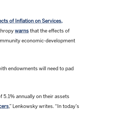
.
ts of Inflation on Services,
nthropy
warns
that the effects of
nd community economic-development
 with endowments will need to pad
f 5.1% annually on their assets
cers
,” Lenkowsky writes. “In today’s