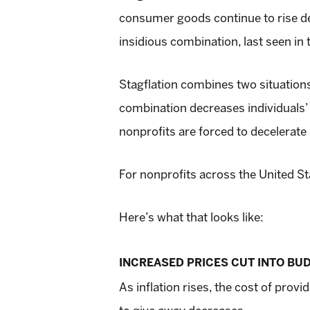
consumer goods continue to rise de
insidious combination, last seen in 
Stagflation combines two situations 
combination decreases individuals’
nonprofits are forced to decelerate
For nonprofits across the United Sta
Here’s what that looks like:
INCREASED PRICES CUT INTO BU
As inflation rises, the cost of pro