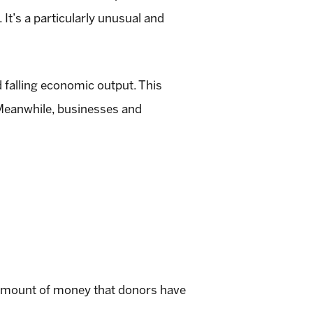
t’s a particularly unusual and
d falling economic output. This
 Meanwhile, businesses and
he amount of money that donors have