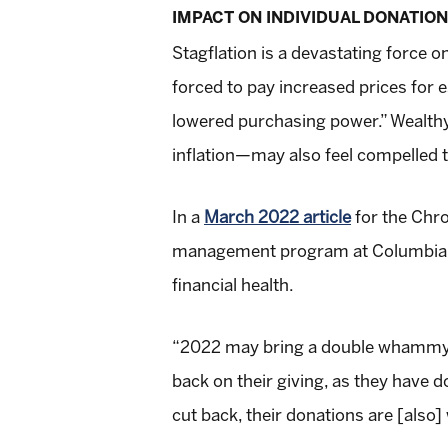
IMPACT ON INDIVIDUAL DONATIO
Stagflation is a devastating force
forced to pay increased prices for 
lowered purchasing power.” Wealthy
inflation—may also feel compelled to
In a
March 2022 article
for the Chro
management program at Columbia Uni
financial health.
“2022 may bring a double whammy. D
back on their giving, as they have d
cut back, their donations are [also] 