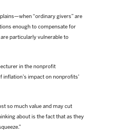
xplains—when “ordinary givers” are
butions enough to compensate for
re particularly vulnerable to
ecturer in the nonprofit
inflation’s impact on nonprofits’
lost so much value and may cut
inking about is the fact that as they
 squeeze.”