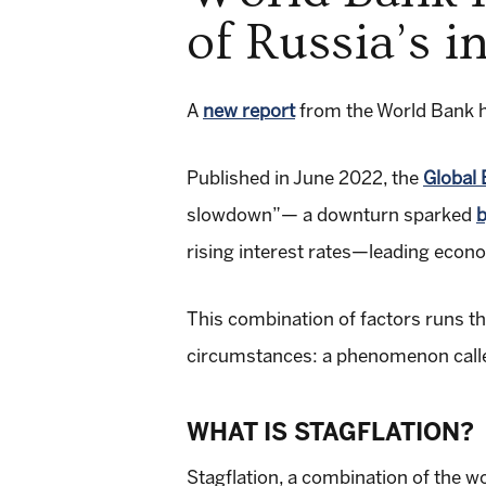
of Russia’s i
A
new report
from the World Bank ha
Published in June 2022, the
Global
slowdown”— a downturn sparked
b
rising interest rates—leading econo
This combination of factors runs th
circumstances: a phenomenon called
WHAT IS STAGFLATION?
Stagflation, a combination of the wo