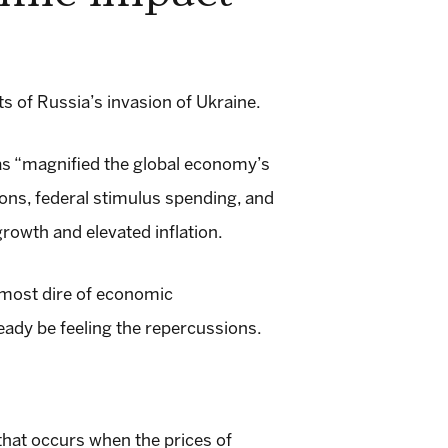
 of Russia’s invasion of Ukraine.
as “magnified the global economy’s
ons, federal stimulus spending, and
rowth and elevated inflation.
e most dire of economic
eady be feeling the repercussions.
hat occurs when the prices of