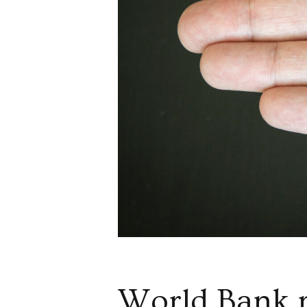
World Bank r