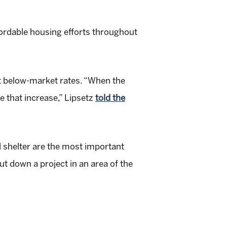
fordable housing efforts throughout
t below-market rates. “When the
e that increase,” Lipsetz
told the
nd shelter are the most important
t down a project in an area of the