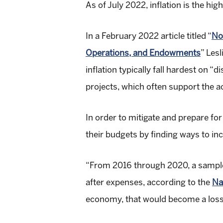
As of July 2022, inflation is the hig
In a February 2022 article titled “
No
Operations, and Endowments
” Les
inflation typically fall hardest o
projects, which often support the ac
In order to mitigate and prepare fo
their budgets by finding ways to in
“From 2016 through 2020, a sample 
after expenses, according to the
Na
economy, that would become a loss o