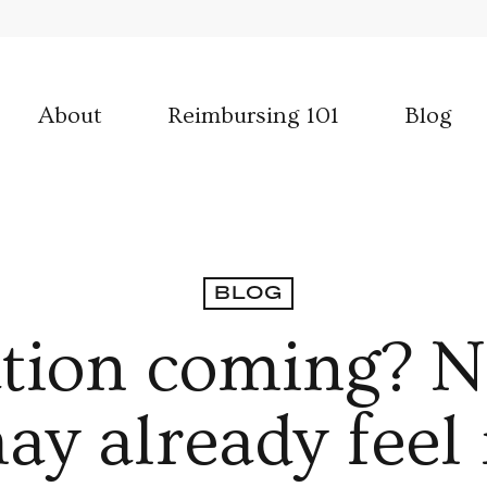
About
Reimbursing 101
Blog
BLOG
lation coming? N
ay already feel i