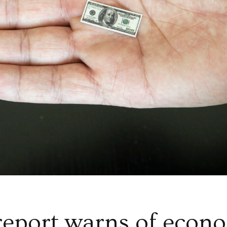
eport warns of econ