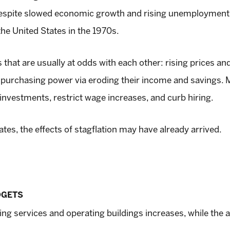
spite slowed economic growth and rising unemployment. I
the United States in the 1970s.
that are usually at odds with each other: rising prices an
 purchasing power via eroding their income and savings.
 investments, restrict wage increases, and curb hiring.
tes, the effects of stagflation may have already arrived.
DGETS
viding services and operating buildings increases, while t