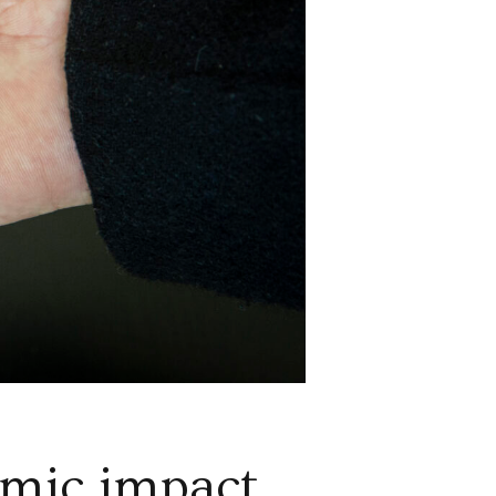
omic impact