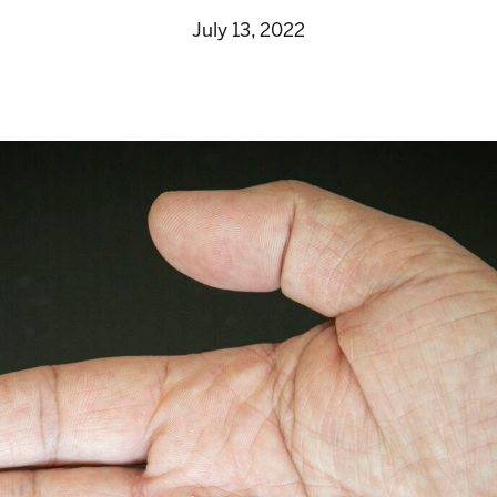
July 13, 2022