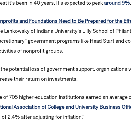
hest it’s been in 40 years. It’s expected to peak
around 9%
nprofits and Foundations Need to Be Prepared for the Effec
lie Lenkowsky of Indiana University’s Lilly School of Phila
n “discretionary” government programs like Head Start a
tivities of nonprofit groups.
r the potential loss of government support, organizations
crease their return on investments.
of 705 higher-education institutions earned an average o
tional Association of College and University Business Offi
f 2.4% after adjusting for inflation.”