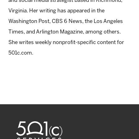
and social media strategist based in Richmond,
Virginia. Her writing has appeared in the
Washington Post, CBS 6 News, the Los Angeles
Times, and Arlington Magazine, among others.
She writes weekly nonprofit-specific content for
501c.com.