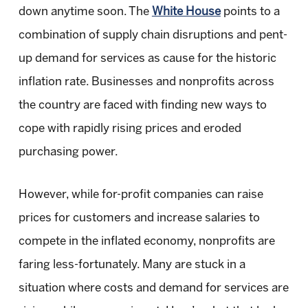
down anytime soon. The
White House
points to a
combination of supply chain disruptions and pent-
up demand for services as cause for the historic
inflation rate. Businesses and nonprofits across
the country are faced with finding new ways to
cope with rapidly rising prices and eroded
purchasing power.
However, while for-profit companies can raise
prices for customers and increase salaries to
compete in the inflated economy, nonprofits are
faring less-fortunately. Many are stuck in a
situation where costs and demand for services are