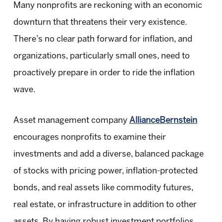
Many nonprofits are reckoning with an economic
downturn that threatens their very existence.
There’s no clear path forward for inflation, and
organizations, particularly small ones, need to
proactively prepare in order to ride the inflation
wave.
Asset management company
AllianceBernstein
encourages nonprofits to examine their
investments and add a diverse, balanced package
of stocks with pricing power, inflation-protected
bonds, and real assets like commodity futures,
real estate, or infrastructure in addition to other
assets. By having robust investment portfolios,