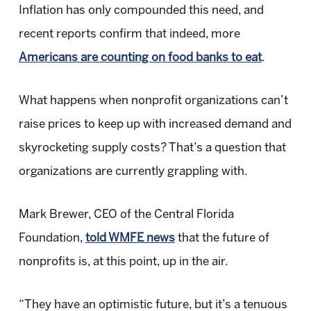
Inflation has only compounded this need, and
recent reports confirm that indeed, more
Americans are counting on food banks to eat
.
What happens when nonprofit organizations can’t
raise prices to keep up with increased demand and
skyrocketing supply costs? That’s a question that
organizations are currently grappling with.
Mark Brewer, CEO of the Central Florida
Foundation,
told WMFE news
that the future of
nonprofits is, at this point, up in the air.
“They have an optimistic future, but it’s a tenuous