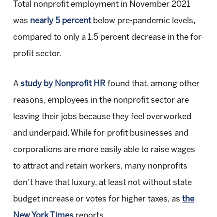
Total nonprofit employment in November 2021
was
nearly 5 percent
below pre-pandemic levels,
compared to only a 1.5 percent decrease in the for-
profit sector.
A
study by Nonprofit HR
found that, among other
reasons, employees in the nonprofit sector are
leaving their jobs because they feel overworked
and underpaid. While for-profit businesses and
corporations are more easily able to raise wages
to attract and retain workers, many nonprofits
don’t have that luxury, at least not without state
budget increase or votes for higher taxes, as
the
New York Times
reports.