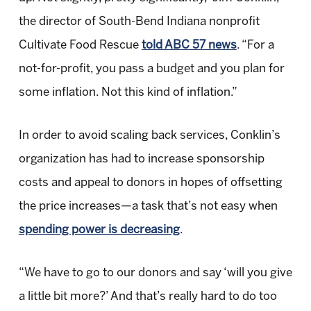
the director of South-Bend Indiana nonprofit
Cultivate Food Rescue
told ABC 57 news
. “For a
not-for-profit, you pass a budget and you plan for
some inflation. Not this kind of inflation.”
In order to avoid scaling back services, Conklin’s
organization has had to increase sponsorship
costs and appeal to donors in hopes of offsetting
the price increases—a task that’s not easy when
spending power is decreasing
.
“We have to go to our donors and say ‘will you give
a little bit more?’ And that’s really hard to do too