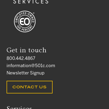
Get in touch
800.442.4867
information@501c.com
Newsletter Signup
CONTACT US
Services