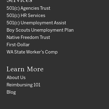
501(c) Agencies Trust
501(c) HR Services
501(c) Unemployment Assist
Boy Scouts Unemployment Plan
Native Freedom Trust
First-Dollar
WA State Worker’s Comp
Learn More
About Us
Reimbursing 101
Blog