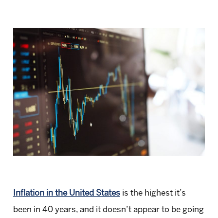
Inflation in the United States
is the highest it’s
been in 40 years, and it doesn’t appear to be going