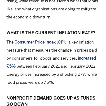
rising, while revenue is not. Here’s what that looks
like, and what organizations are doing to mitigate
the economic downturn.
WHAT IS THE CURRENT INFLATION RATE?
The
Consumer Price Index
(CPI), a key inflation
measure that measures the change in prices paid
by consumers for goods and services,
increased
7.5%
between February 2021 and February 2022.
Energy prices increased by a shocking 27% while
food prices were up 7.5%.
NONPROFIT DEMAND GOES UP AS FUNDS
GO DOWN