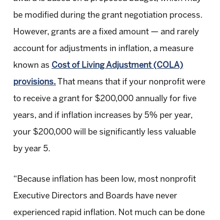
be modified during the grant negotiation process.
However, grants are a fixed amount — and rarely
account for adjustments in inflation, a measure
known as
Cost of Living Adjustment (COLA)
provisions.
That means that if your nonprofit were
to receive a grant for $200,000 annually for five
years, and if inflation increases by 5% per year,
your $200,000 will be significantly less valuable
by year 5.
“Because inflation has been low, most nonprofit
Executive Directors and Boards have never
experienced rapid inflation. Not much can be done