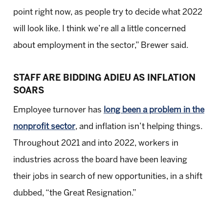
point right now, as people try to decide what 2022
will look like. I think we’re all a little concerned
about employment in the sector,” Brewer said.
STAFF ARE BIDDING ADIEU AS INFLATION
SOARS
Employee turnover has
long been a problem in the
nonprofit sector
, and inflation isn’t helping things.
Throughout 2021 and into 2022, workers in
industries across the board have been leaving
their jobs in search of new opportunities, in a shift
dubbed, “the Great Resignation.”