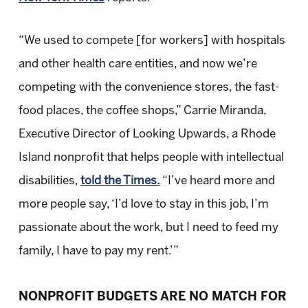
“We used to compete [for workers] with hospitals
and other health care entities, and now we’re
competing with the convenience stores, the fast-
food places, the coffee shops,” Carrie Miranda,
Executive Director of Looking Upwards, a Rhode
Island nonprofit that helps people with intellectual
disabilities,
told the Times.
“I’ve heard more and
more people say, ‘I’d love to stay in this job, I’m
passionate about the work, but I need to feed my
family, I have to pay my rent.’”
NONPROFIT BUDGETS ARE NO MATCH FOR