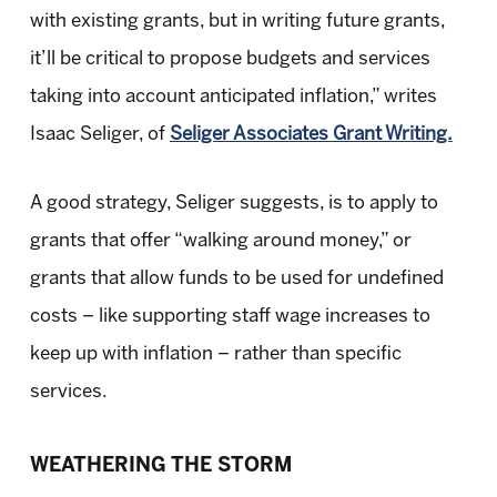
with existing grants, but in writing future grants,
it’ll be critical to propose budgets and services
taking into account anticipated inflation,” writes
Isaac Seliger, of
Seliger Associates Grant Writing.
A good strategy, Seliger suggests, is to apply to
grants that offer “walking around money,” or
grants that allow funds to be used for undefined
costs – like supporting staff wage increases to
keep up with inflation – rather than specific
services.
WEATHERING THE STORM