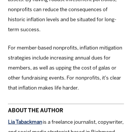
nonprofits can reduce the consequences of
historic inflation levels and be situated for long-
term success.
For member-based nonprofits, inflation mitigation
strategies include increasing annual dues for
members, as well as upping the cost of galas or
other fundraising events. For nonprofits, it’s clear
that inflation makes life harder.
ABOUT THE AUTHOR
Lia Tabackman
is a freelance journalist, copywriter,