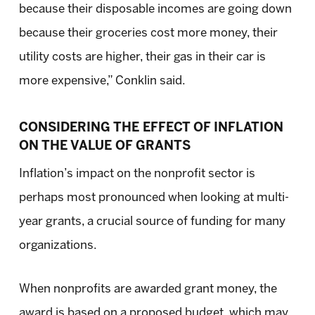
because their disposable incomes are going down
because their groceries cost more money, their
utility costs are higher, their gas in their car is
more expensive,” Conklin said.
CONSIDERING THE EFFECT OF INFLATION
ON THE VALUE OF GRANTS
Inflation’s impact on the nonprofit sector is
perhaps most pronounced when looking at multi-
year grants, a crucial source of funding for many
organizations.
When nonprofits are awarded grant money, the
award is based on a proposed budget, which may