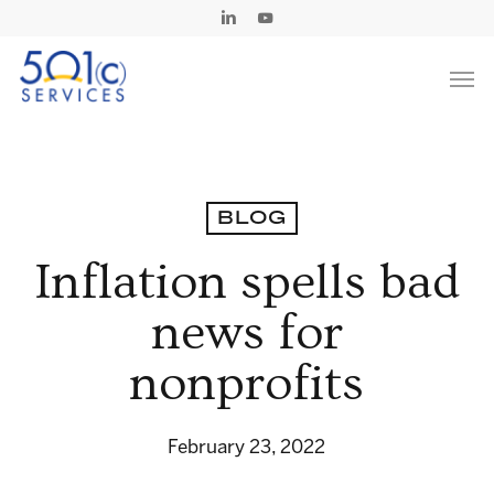
Skip
Linkedin
Youtube
to
Men
main
content
BLOG
Inflation spells bad
news for
nonprofits
February 23, 2022