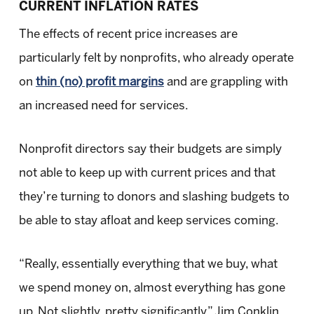
CURRENT INFLATION RATES
The effects of recent price increases are
particularly felt by nonprofits, who already operate
on
thin (no) profit margins
and are grappling with
an increased need for services.
Nonprofit directors say their budgets are simply
not able to keep up with current prices and that
they’re turning to donors and slashing budgets to
be able to stay afloat and keep services coming.
“Really, essentially everything that we buy, what
we spend money on, almost everything has gone
up. Not slightly, pretty significantly,” Jim Conklin,