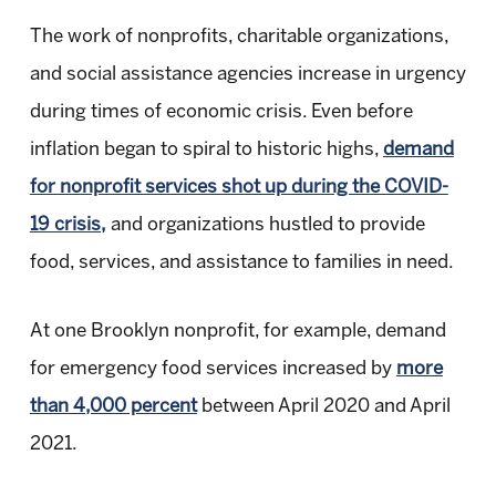
The work of nonprofits, charitable organizations,
and social assistance agencies increase in urgency
during times of economic crisis. Even before
inflation began to spiral to historic highs,
demand
for nonprofit services shot up during the COVID-
19 crisis,
and organizations hustled to provide
food, services, and assistance to families in need.
At one Brooklyn nonprofit, for example, demand
for emergency food services increased by
more
than 4,000 percent
between April 2020 and April
2021.