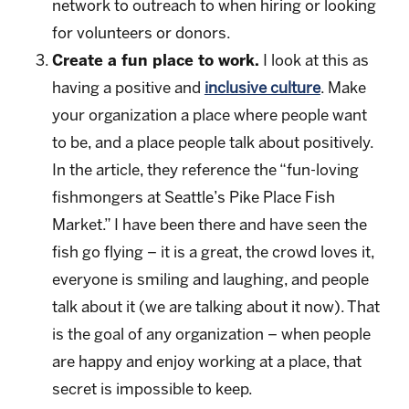
network to outreach to when hiring or looking
for volunteers or donors.
Create a fun place to work.
I look at this as
having a positive and
inclusive culture
. Make
your organization a place where people want
to be, and a place people talk about positively.
In the article, they reference the “fun-loving
fishmongers at Seattle’s Pike Place Fish
Market.” I have been there and have seen the
fish go flying – it is a great, the crowd loves it,
everyone is smiling and laughing, and people
talk about it (we are talking about it now). That
is the goal of any organization – when people
are happy and enjoy working at a place, that
secret is impossible to keep.