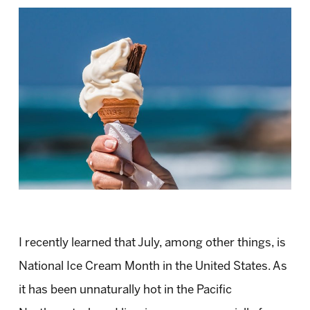
I recently learned that July, among other things, is
National Ice Cream Month in the United States. As
it has been unnaturally hot in the Pacific