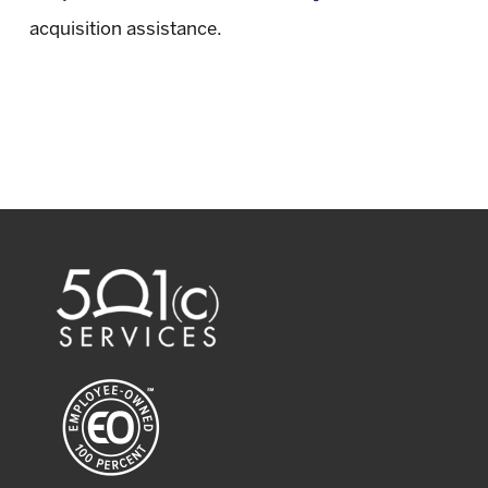
acquisition assistance.