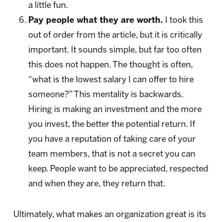
a little fun.
Pay people what they are worth.
I took this
out of order from the article, but it is critically
important. It sounds simple, but far too often
this does not happen. The thought is often,
“what is the lowest salary I can offer to hire
someone?” This mentality is backwards.
Hiring is making an investment and the more
you invest, the better the potential return. If
you have a reputation of taking care of your
team members, that is not a secret you can
keep. People want to be appreciated, respected
and when they are, they return that.
Ultimately, what makes an organization great is its