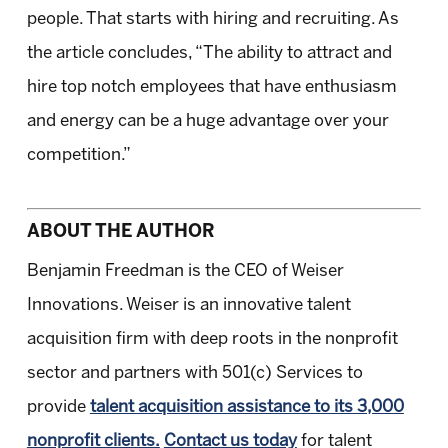
people. That starts with hiring and recruiting. As
the article concludes, “The ability to attract and
hire top notch employees that have enthusiasm
and energy can be a huge advantage over your
competition.”
ABOUT THE AUTHOR
Benjamin Freedman is the CEO of Weiser
Innovations. Weiser is an innovative talent
acquisition firm with deep roots in the nonprofit
sector and partners with 501(c) Services to
provide
talent acquisition assistance to its 3,000
nonprofit clients.
Contact us today
for talent