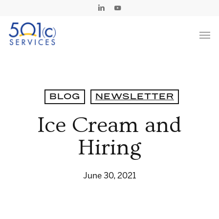
Skip
Linkedin
Youtube
to
Men
main
content
BLOG
NEWSLETTER
Ice Cream and
Hiring
June 30, 2021