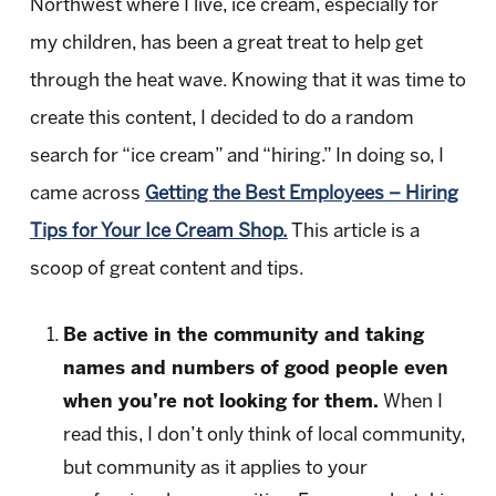
Northwest where I live, ice cream, especially for
my children, has been a great treat to help get
through the heat wave. Knowing that it was time to
create this content, I decided to do a random
search for “ice cream” and “hiring.” In doing so, I
came across
Getting the Best Employees – Hiring
Tips for Your Ice Cream Shop.
This article is a
scoop of great content and tips.
Be active in the community and taking
names and numbers of good people even
when you’re not looking for them.
When I
read this, I don’t only think of local community,
but community as it applies to your