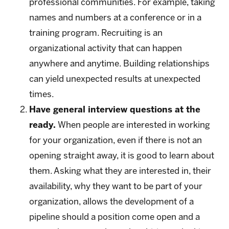
professional communities. For example, taking
names and numbers at a conference or in a
training program. Recruiting is an
organizational activity that can happen
anywhere and anytime. Building relationships
can yield unexpected results at unexpected
times.
Have general interview questions at the
ready.
When people are interested in working
for your organization, even if there is not an
opening straight away, it is good to learn about
them. Asking what they are interested in, their
availability, why they want to be part of your
organization, allows the development of a
pipeline should a position come open and a