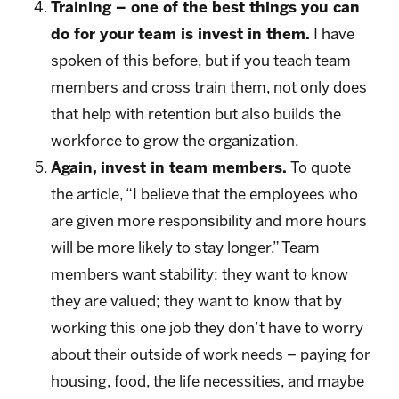
Training – one of the best things you can
do for your team is invest in them.
I have
spoken of this before, but if you teach team
members and cross train them, not only does
that help with retention but also builds the
workforce to grow the organization.
Again, invest in team members.
To quote
the article, “I believe that the employees who
are given more responsibility and more hours
will be more likely to stay longer.” Team
members want stability; they want to know
they are valued; they want to know that by
working this one job they don’t have to worry
about their outside of work needs – paying for
housing, food, the life necessities, and maybe