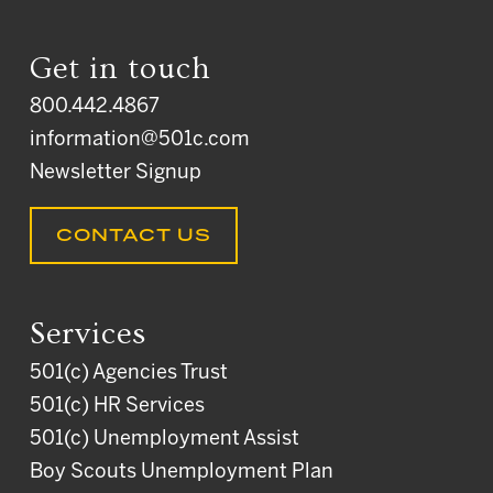
Get in touch
800.442.4867
information@501c.com
Newsletter Signup
CONTACT US
Services
501(c) Agencies Trust
501(c) HR Services
501(c) Unemployment Assist
Boy Scouts Unemployment Plan