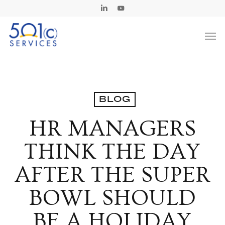
Skip
Linkedin
Youtube
to
Men
main
content
BLOG
HR MANAGERS
THINK THE DAY
AFTER THE SUPER
BOWL SHOULD
BE A HOLIDAY