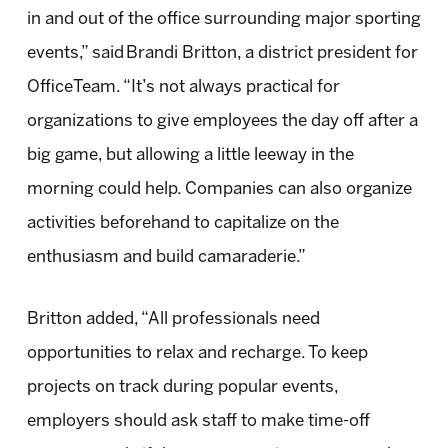
in and out of the office surrounding major sporting
events,” said
Brandi Britton
, a district president for
OfficeTeam. “It’s not always practical for
organizations to give employees the day off after a
big game, but allowing a little leeway in the
morning could help. Companies can also organize
activities beforehand to capitalize on the
enthusiasm and build camaraderie.”
Britton added, “All professionals need
opportunities to relax and recharge. To keep
projects on track during popular events,
employers should ask staff to make time-off