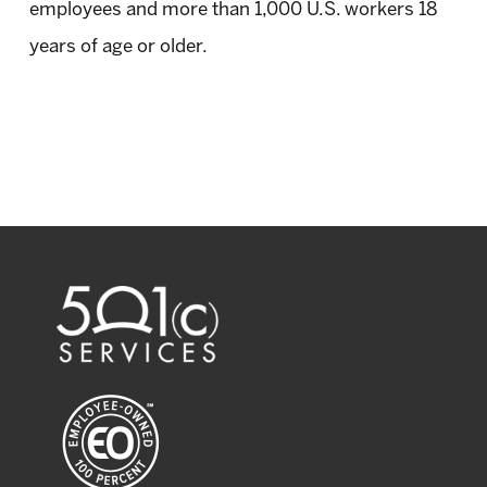
employees and more than 1,000 U.S. workers 18
years of age or older.