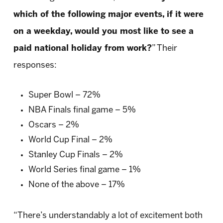
which of the following major events, if it were
on a weekday, would you most like to see a
paid national holiday from work?
” Their
responses:
Super Bowl – 72%
NBA Finals final game – 5%
Oscars – 2%
World Cup Final – 2%
Stanley Cup Finals – 2%
World Series final game – 1%
None of the above – 17%
“There’s understandably a lot of excitement both