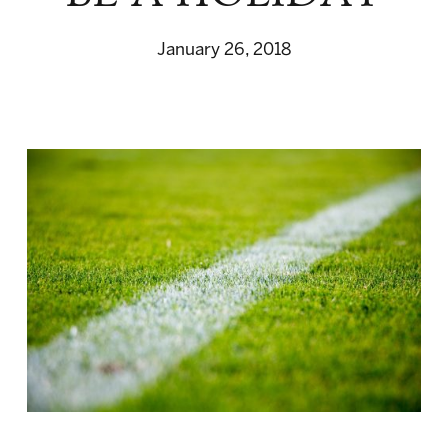
January 26, 2018