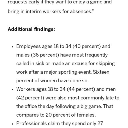
requests early if they want to enjoy a game and
bring in interim workers for absences.”
Additional findings:
Employees ages 18 to 34 (40 percent) and
males (36 percent) have most frequently
called in sick or made an excuse for skipping
work after a major sporting event. Sixteen
percent of women have done so.
Workers ages 18 to 34 (44 percent) and men
(42 percent) were also most commonly late to
the office the day following a big game. That
compares to 20 percent of females.
Professionals claim they spend only 27