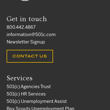
Get in touch
800.442.4867
information@501c.com
Newsletter Signup
CONTACT US
Services
501(c) Agencies Trust
501(c) HR Services
501(c) Unemployment Assist
Boy Scouts Unemployment Plan