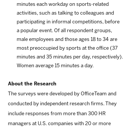
minutes each workday on sports-related
activities, such as talking to colleagues and
participating in informal competitions, before
a popular event. Of all respondent groups,
male employees and those ages 18 to 34 are
most preoccupied by sports at the office (37
minutes and 35 minutes per day, respectively).
Women average 15 minutes a day.
About the Research
The surveys were developed by OfficeTeam and
conducted by independent research firms. They
include responses from more than 300 HR
managers at U.S. companies with 20 or more