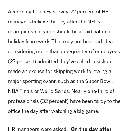
According to a new survey, 72 percent of HR
managers believe the day after the NFL’s
championship game should be a paid national
holiday from work. That may not be a bad idea
considering more than one-quarter of employees
(27 percent) admitted they’ve called in sick or
made an excuse for skipping work following a
major sporting event, such as the Super Bowl,
NBA Finals or World Series. Nearly one-third of
professionals (32 percent) have been tardy to the
office the day after watching a big game.
HR managers were asked, “
On the day after