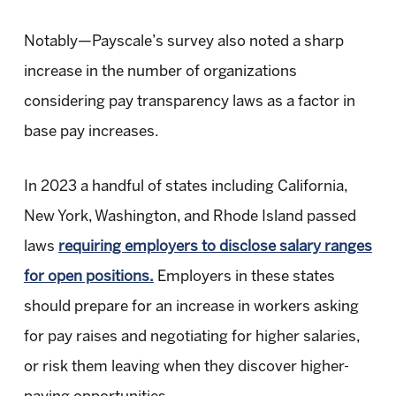
Notably—Payscale’s survey also noted a sharp
increase in the number of organizations
considering pay transparency laws as a factor in
base pay increases.
In 2023 a handful of states including California,
New York, Washington, and Rhode Island passed
laws
requiring employers to disclose salary ranges
for open positions.
Employers in these states
should prepare for an increase in workers asking
for pay raises and negotiating for higher salaries,
or risk them leaving when they discover higher-