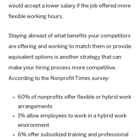
would accept a lower salary if the job offered more
flexible working hours.
Staying abreast of what benefits your competitors
are offering and working to match them or provide
equivalent options is another strategy that can
make your hiring process more competitive.
According to the Nonprofit Times survey:
60% of nonprofits offer flexible or hybrid work
arrangements
1% allow employees to work in a hybrid work
environment
6% offer subsidized training and professional