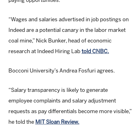
paying opportunities.
“Wages and salaries advertised in job postings on
Indeed are a potential canary in the labor market
coal mine,” Nick Bunker, head of economic
research at Indeed Hiring Lab
told CNBC.
Bocconi University’s Andrea Fosfuri agrees.
“Salary transparency is likely to generate
employee complaints and salary adjustment
requests as pay differentials become more visible,”
he told the
MIT Sloan Review.