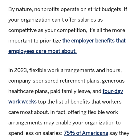
By nature, nonprofits operate on strict budgets. If
your organization can’t offer salaries as
competitive as your competition, it’s all the more
important to prioritize
the employer benefits that
employees care most about.
In 2023, flexible work arrangements and hours,
company-sponsored retirement plans, generous
healthcare plans, paid family leave, and
four-day
work weeks
top the list of benefits that workers
care most about. In fact, offering flexible work
arrangements may enable your organization to
spend less on salaries:
75% of Americans
say they