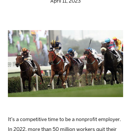
April 11, 2023
It’s a competitive time to be a nonprofit employer.
In 2022, more than 50 million workers quit their