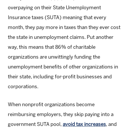
overpaying on their State Unemployment
Insurance taxes (SUTA) meaning that every
month, they pay more in taxes than they ever cost
the state in unemployment claims. Put another
way, this means that 86% of charitable
organizations are unwittingly funding the
unemployment benefits of other organizations in
their state, including for-profit businesses and
corporations.
When nonprofit organizations become
reimbursing employers, they skip paying into a
government SUTA pool,
avoid tax increases
, and