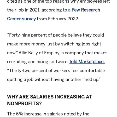
cited as one of the top reasons why employees left
their job in 2021, according to a
Pew Research
Center survey
from February 2022.
“Forty-nine percent of people believe they could
make more money just by switching jobs right
now,” Allie Kelly of Employ, a company that makes
recruiting and hiring software,
told Marketplace.
“Thirty-two percent of workers feel comfortable
quitting a job without having another lined up.”
WHY ARE SALARIES INCREASING AT
NONPROFITS?
The 6% increase in salaries noted by the