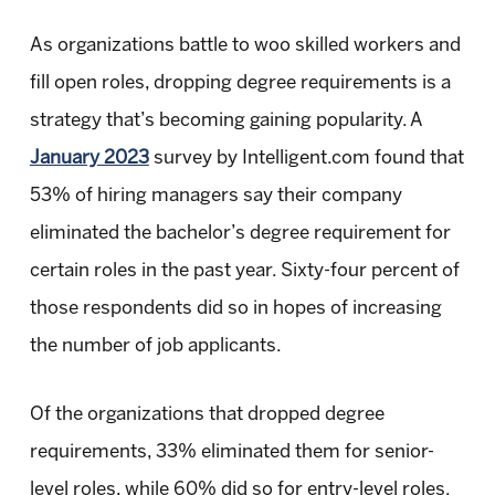
As organizations battle to woo skilled workers and
fill open roles, dropping degree requirements is a
strategy that’s becoming gaining popularity. A
January 2023
survey by Intelligent.com found that
53% of hiring managers say their company
eliminated the bachelor’s degree requirement for
certain roles in the past year. Sixty-four percent of
those respondents did so in hopes of increasing
the number of job applicants.
Of the organizations that dropped degree
requirements, 33% eliminated them for senior-
level roles, while 60% did so for entry-level roles.