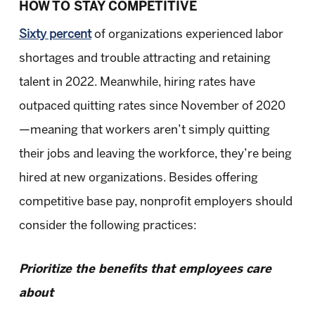
HOW TO STAY COMPETITIVE
Sixty percent
of organizations experienced labor
shortages and trouble attracting and retaining
talent in 2022. Meanwhile, hiring rates have
outpaced quitting rates since November of 2020
—meaning that workers aren’t simply quitting
their jobs and leaving the workforce, they’re being
hired at new organizations. Besides offering
competitive base pay, nonprofit employers should
consider the following practices:
Prioritize the benefits that employees care
about