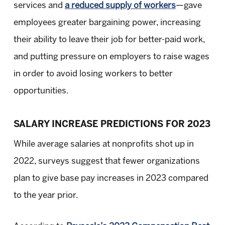
services and
a reduced supply of workers
—gave
employees greater bargaining power, increasing
their ability to leave their job for better-paid work,
and putting pressure on employers to raise wages
in order to avoid losing workers to better
opportunities.
SALARY INCREASE PREDICTIONS FOR 2023
While average salaries at nonprofits shot up in
2022, surveys suggest that fewer organizations
plan to give base pay increases in 2023 compared
to the year prior.