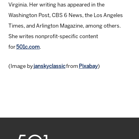
Virginia. Her writing has appeared in the
Washington Post, CBS 6 News, the Los Angeles
Times, and Arlington Magazine, among others.
She writes nonprofit-specific content
for
501c.com
.
(Image by
janskyclassic
from
Pixabay
)