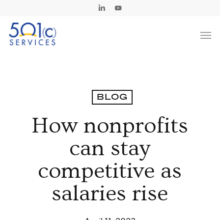
Skip
Linkedin
Youtube
to
Men
main
content
BLOG
How nonprofits
can stay
competitive as
salaries rise