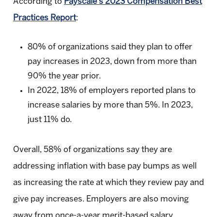
According to
Payscale’s 2023 Compensation Best
Practices Report
:
80% of organizations said they plan to offer
pay increases in 2023, down from more than
90% the year prior.
In 2022, 18% of employers reported plans to
increase salaries by more than 5%. In 2023,
just 11% do.
Overall, 58% of organizations say they are
addressing inflation with base pay bumps as well
as increasing the rate at which they review pay and
give pay increases. Employers are also moving
away from once-a-year merit-based salary