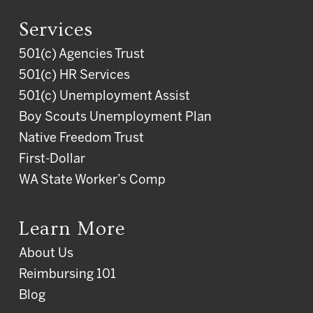
Services
501(c) Agencies Trust
501(c) HR Services
501(c) Unemployment Assist
Boy Scouts Unemployment Plan
Native Freedom Trust
First-Dollar
WA State Worker’s Comp
Learn More
About Us
Reimbursing 101
Blog