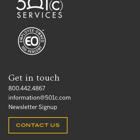
Get in touch
800.442.4867
information@501c.com
Newsletter Signup
CONTACT US