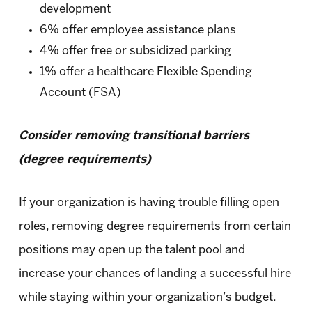
development
6% offer employee assistance plans
4% offer free or subsidized parking
1% offer a healthcare Flexible Spending
Account (FSA)
Consider removing transitional barriers
(degree requirements)
If your organization is having trouble filling open
roles, removing degree requirements from certain
positions may open up the talent pool and
increase your chances of landing a successful hire
while staying within your organization’s budget.