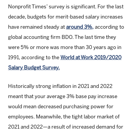
Nonprofit Times’ survey is significant. For the last
decade, budgets for merit-based salary increases
have remained steady at
around 3%,
according to
global accounting firm BDO. The last time they
were 5% or more was more than 30 years ago in
1991, according to the
World at Work 2019/2020
Salary Budget Survey.
Historically strong inflation in 2021 and 2022
meant that your average 3% base pay increase
would mean decreased purchasing power for
employees. Meanwhile, the tight labor market of
2021 and 2022—a result of increased demand for