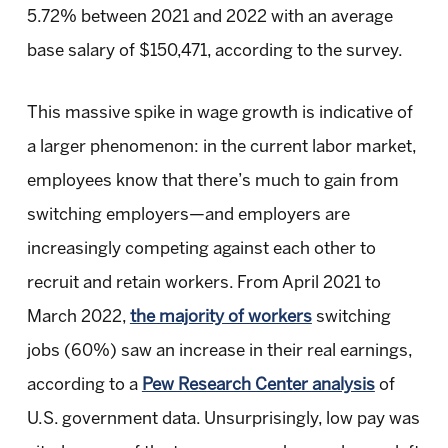
5.72% between 2021 and 2022 with an average
base salary of $150,471, according to the survey.
This massive spike in wage growth is indicative of
a larger phenomenon: in the current labor market,
employees know that there’s much to gain from
switching employers—and employers are
increasingly competing against each other to
recruit and retain workers. From April 2021 to
March 2022,
the majority of workers
switching
jobs (60%) saw an increase in their real earnings,
according to a
Pew Research Center analysis
of
U.S. government data. Unsurprisingly, low pay was