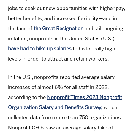
jobs to seek out new opportunities with higher pay,
better benefits, and increased flexibility—and in
the face of
the Great Resignation
and still-ongoing
inflation, nonprofits in the United States (U.S.)
have had to hike up salaries
to historically high
levels in order to attract and retain workers.
In the U.S., nonprofits reported average salary
increases of almost 6% for all staff in 2022,
according to the
Nonprofit Times 2023 Nonprofit
Organization Salary and Benefits Survey,
which
collected data from more than 750 organizations.
Nonprofit CEOs saw an average salary hike of