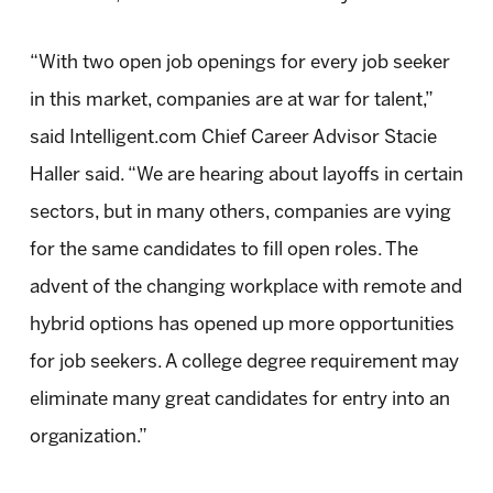
“With two open job openings for every job seeker
in this market, companies are at war for talent,”
said Intelligent.com Chief Career Advisor Stacie
Haller said. “We are hearing about layoffs in certain
sectors, but in many others, companies are vying
for the same candidates to fill open roles. The
advent of the changing workplace with remote and
hybrid options has opened up more opportunities
for job seekers. A college degree requirement may
eliminate many great candidates for entry into an
organization.”