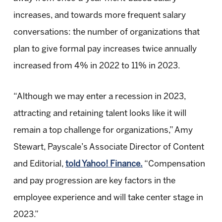
increases, and towards more frequent salary
conversations: the number of organizations that
plan to give formal pay increases twice annually
increased from 4% in 2022 to 11% in 2023.
“Although we may enter a recession in 2023,
attracting and retaining talent looks like it will
remain a top challenge for organizations,” Amy
Stewart, Payscale’s Associate Director of Content
and Editorial,
told Yahoo! Finance.
“Compensation
and pay progression are key factors in the
employee experience and will take center stage in
2023.”