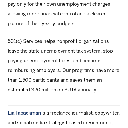
pay only for their own unemployment charges,
allowing more financial control and a clearer
picture of their yearly budgets.
501(c) Services helps nonprofit organizations
leave the state unemployment tax system, stop
paying unemployment taxes, and become
reimbursing employers. Our programs have more
than 1,500 participants and saves them an
estimated $20 million on SUTA annually.
Lia Tabackman
is a freelance journalist, copywriter,
and social media strategist based in Richmond,