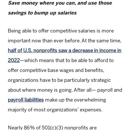
Save money where you can, and use those
savings to bump up salaries
Being able to offer competitive salaries is more
important now than ever before. At the same time,
half of U.S. nonprofits saw a decrease in income in
2022
—which means that to be able to afford to
offer competitive base wages and benefits,
organizations have to be particularly strategic
about where money is going. After all— payroll and
payroll liabilities
make up the overwhelming
majority of most organizations’ expenses.
Nearly 86% of 501(c)(3) nonprofits are