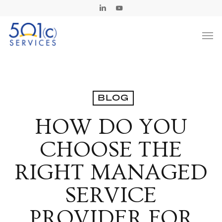
Skip
Linkedin
Youtube
to
Men
main
content
BLOG
HOW DO YOU
CHOOSE THE
RIGHT MANAGED
SERVICE
PROVIDER FOR