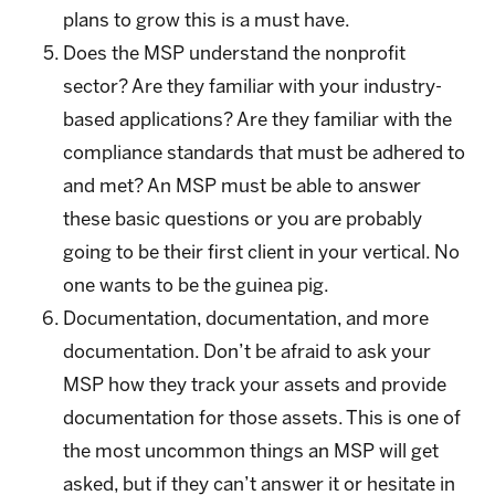
plans to grow this is a must have.
Does the MSP understand the nonprofit
sector? Are they familiar with your industry-
based applications? Are they familiar with the
compliance standards that must be adhered to
and met? An MSP must be able to answer
these basic questions or you are probably
going to be their first client in your vertical. No
one wants to be the guinea pig.
Documentation, documentation, and more
documentation. Don’t be afraid to ask your
MSP how they track your assets and provide
documentation for those assets. This is one of
the most uncommon things an MSP will get
asked, but if they can’t answer it or hesitate in