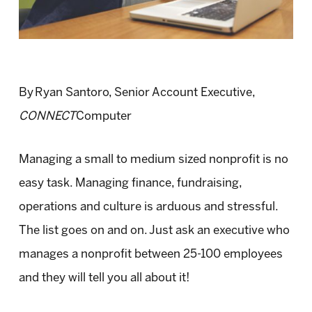
By Ryan Santoro, Senior Account Executive,
CONNECT
Computer
Managing a small to medium sized nonprofit is no
easy task. Managing finance, fundraising,
operations and culture is arduous and stressful.
The list goes on and on. Just ask an executive who
manages a nonprofit between 25-100 employees
and they will tell you all about it!