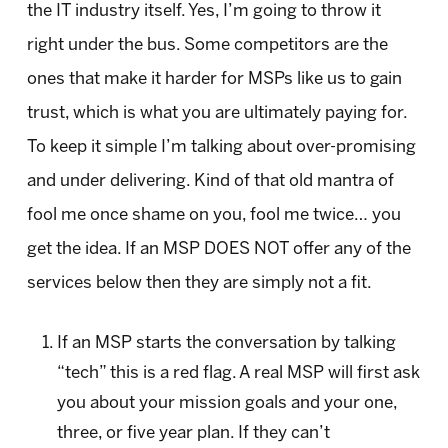
the IT industry itself. Yes, I’m going to throw it
right under the bus. Some competitors are the
ones that make it harder for MSPs like us to gain
trust, which is what you are ultimately paying for.
To keep it simple I’m talking about over-promising
and under delivering. Kind of that old mantra of
fool me once shame on you, fool me twice… you
get the idea. If an MSP DOES NOT offer any of the
services below then they are simply not a fit.
If an MSP starts the conversation by talking
“tech” this is a red flag. A real MSP will first ask
you about your mission goals and your one,
three, or five year plan. If they can’t