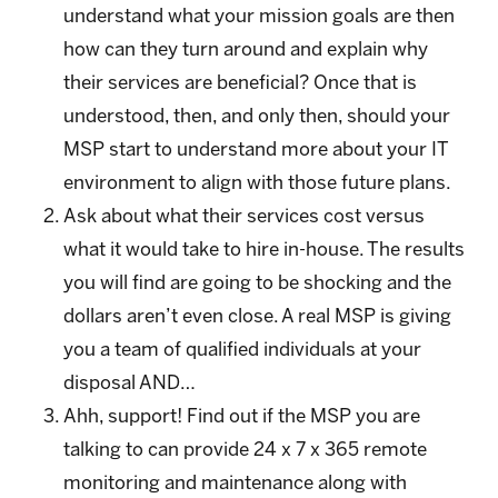
understand what your mission goals are then
how can they turn around and explain why
their services are beneficial? Once that is
understood, then, and only then, should your
MSP start to understand more about your IT
environment to align with those future plans.
Ask about what their services cost versus
what it would take to hire in-house. The results
you will find are going to be shocking and the
dollars aren’t even close. A real MSP is giving
you a team of qualified individuals at your
disposal AND…
Ahh, support! Find out if the MSP you are
talking to can provide 24 x 7 x 365 remote
monitoring and maintenance along with