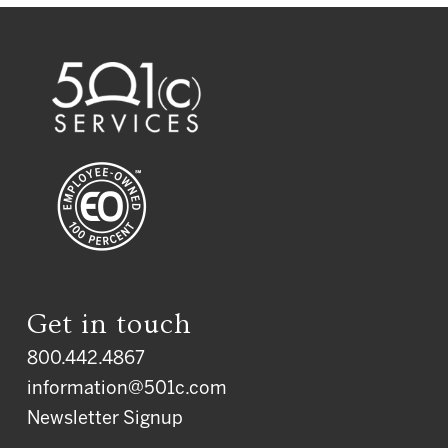
Get in touch
800.442.4867
information@501c.com
Newsletter Signup