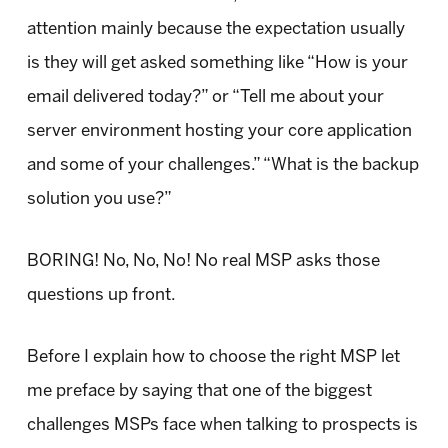
attention mainly because the expectation usually
is they will get asked something like “How is your
email delivered today?” or “Tell me about your
server environment hosting your core application
and some of your challenges.” “What is the backup
solution you use?”
BORING! No, No, No! No real MSP asks those
questions up front.
Before I explain how to choose the right MSP let
me preface by saying that one of the biggest
challenges MSPs face when talking to prospects is