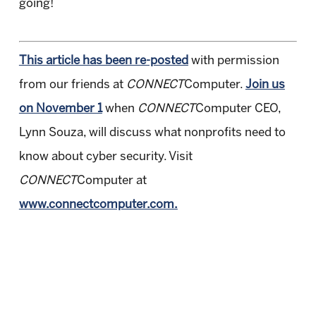
going!
This article has been re-posted
with permission
from our friends at
CONNECT
Computer.
Join us
on November 1
when
CONNECT
Computer CEO,
Lynn Souza, will discuss what nonprofits need to
know about cyber security. Visit
CONNECT
Computer at
www.connectcomputer.com.