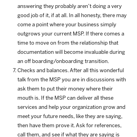
answering they probably aren’t doing a very
good job of it, if at all. In all honesty, there may
come a point where your business simply
outgrows your current MSP. If there comes a
time to move on from the relationship that
documentation will become invaluable during
an off boarding/onboarding transition.
Checks and balances. After all this wonderful
talk from the MSP you are in discussions with
ask them to put their money where their
mouth is. If the MSP can deliver all these
services and help your organization grow and
meet your future needs, like they are saying,
then have them prove it. Ask for references,
call them, and see if what they are saying is