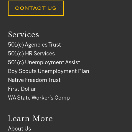
CONTACT US
Services
501(c) Agencies Trust
501(c) HR Services
501(c) Unemployment Assist
Boy Scouts Unemployment Plan
Native Freedom Trust
First-Dollar
WA State Worker’s Comp
Learn More
About Us