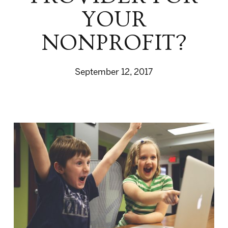
YOUR
NONPROFIT?
September 12, 2017