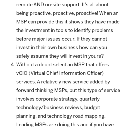
remote AND on-site support. It’s all about
being proactive, proactive, proactive! When an
MSP can provide this it shows they have made
the investment in tools to identify problems
before major issues occur. If they cannot
invest in their own business how can you
safely assume they will invest in yours?
Without a doubt select an MSP that offers
vCIO (Virtual Chief Information Officer)
services. A relatively new service added by
forward thinking MSPs, but this type of service
involves corporate strategy, quarterly
technology/business reviews, budget
planning, and technology road mapping.
Leading MSPs are doing this and if you have