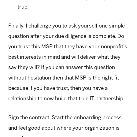
true.
Finally, I challenge you to ask yourself one simple
question after your due diligence is complete. Do
you trust this MSP that they have your nonprofit’s
best interests in mind and will deliver what they
say they will? If you can answer this question
without hesitation then that MSP is the right fit
because if you have trust, then you have a
relationship to now build that true IT partnership.
Sign the contract. Start the onboarding process
and feel good about where your organization is