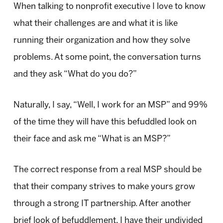
When talking to nonprofit executive I love to know
what their challenges are and what it is like
running their organization and how they solve
problems. At some point, the conversation turns
and they ask “What do you do?”
Naturally, I say, “Well, I work for an MSP” and 99%
of the time they will have this befuddled look on
their face and ask me “What is an MSP?”
The correct response from a real MSP should be
that their company strives to make yours grow
through a strong IT partnership. After another
brief look of befuddlement, I have their undivided