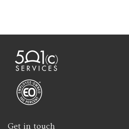
Get in touch