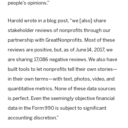
people’s opinions.”
Harold wrote in a blog post, “we [also] share
stakeholder reviews of nonprofits through our
partnership with GreatNonprofits. Most of these
reviews are positive, but, as of June 14, 2017, we
are sharing 17,086 negative reviews. We also have
built tools to let nonprofits tell their own stories—
in their own terms—with text, photos, video, and
quantitative metrics. None of these data sources
is perfect. Even the seemingly objective financial
data in the Form 990 is subject to significant
accounting discretion.”