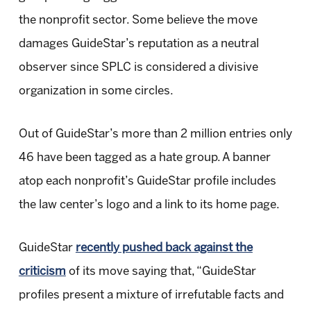
the nonprofit sector. Some believe the move
damages GuideStar’s reputation as a neutral
observer since SPLC is considered a divisive
organization in some circles.
Out of GuideStar’s more than 2 million entries only
46 have been tagged as a hate group. A banner
atop each nonprofit’s GuideStar profile includes
the law center’s logo and a link to its home page.
GuideStar
recently pushed back against the
criticism
of its move saying that, “GuideStar
profiles present a mixture of irrefutable facts and