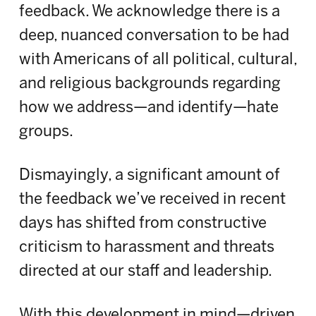
feedback. We acknowledge there is a
deep, nuanced conversation to be had
with Americans of all political, cultural,
and religious backgrounds regarding
how we address—and identify—hate
groups.
Dismayingly, a significant amount of
the feedback we’ve received in recent
days has shifted from constructive
criticism to harassment and threats
directed at our staff and leadership.
With this development in mind—driven