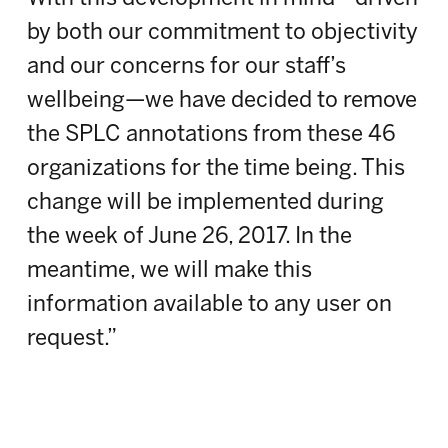
by both our commitment to objectivity
and our concerns for our staff’s
wellbeing—we have decided to remove
the SPLC annotations from these 46
organizations for the time being. This
change will be implemented during
the week of June 26, 2017. In the
meantime, we will make this
information available to any user on
request.”