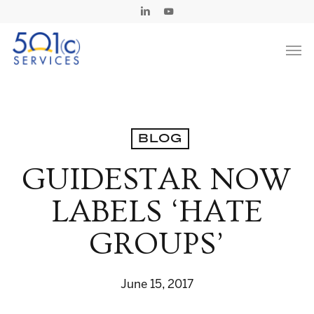
Skip
Linkedin
Youtube
to
Men
main
content
BLOG
GUIDESTAR NOW
LABELS ‘HATE
GROUPS’
June 15, 2017