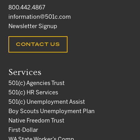
800.442.4867
information@501c.com
Newsletter Signup
CONTACT US
Services
501(c) Agencies Trust
501(c) HR Services
501(c) Unemployment Assist
Boy Scouts Unemployment Plan
Native Freedom Trust
First-Dollar
WA State Worker’s Comp