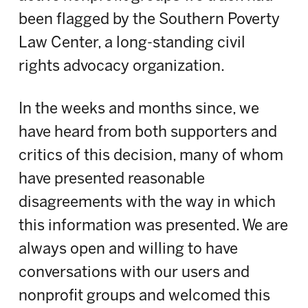
been flagged by the Southern Poverty
Law Center, a long-standing civil
rights advocacy organization.
In the weeks and months since, we
have heard from both supporters and
critics of this decision, many of whom
have presented reasonable
disagreements with the way in which
this information was presented. We are
always open and willing to have
conversations with our users and
nonprofit groups and welcomed this