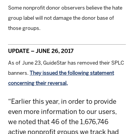
Some nonprofit donor observers believe the hate
group label will not damage the donor base of
those groups.
UPDATE – JUNE 26, 2017
As of June 23, GuideStar has removed their SPLC
banners.
They issued the following statement
concerning their reversal,
“Earlier this year, in order to provide
even more information to our users,
we noted that 46 of the 1,676,746
active nonprofit groups we track had