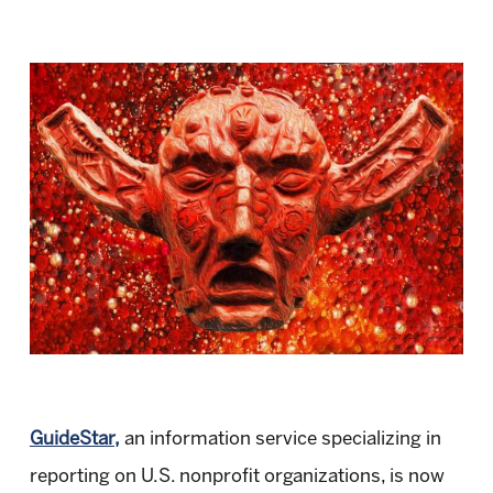
GuideStar,
an information service specializing in
reporting on U.S. nonprofit organizations, is now