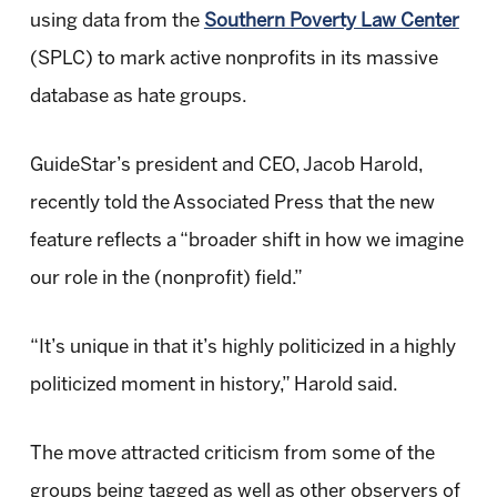
using data from the
Southern Poverty Law Center
(SPLC) to mark active nonprofits in its massive
database as hate groups.
GuideStar’s president and CEO, Jacob Harold,
recently told the Associated Press that the new
feature reflects a “broader shift in how we imagine
our role in the (nonprofit) field.”
“It’s unique in that it’s highly politicized in a highly
politicized moment in history,” Harold said.
The move attracted criticism from some of the
groups being tagged as well as other observers of