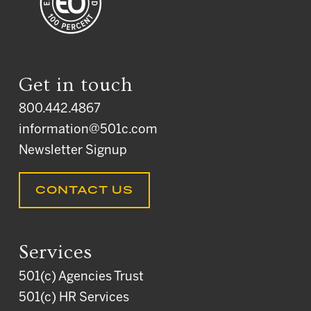
Get in touch
800.442.4867
information@501c.com
Newsletter Signup
CONTACT US
Services
501(c) Agencies Trust
501(c) HR Services