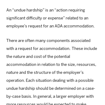
An “undue hardship” is an “action requiring
significant difficulty or expense” related to an
employee’s request for an ADA accommodation.
There are often many components associated
with a request for accommodation. These include
the nature and cost of the potential
accommodation in relation to the size, resources,
nature and the structure of the employer’s
operation. Each situation dealing with a possible
undue hardship should be determined on a case-
by-case basis. In general, a larger employer with
more resources would be expected to make