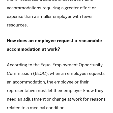
accommodations requiring a greater effort or
expense than a smaller employer with fewer
resources.
How does an employee request a reasonable
accommodation at work?
According to the Equal Employment Opportunity
Commission (EEOC), when an employee requests
an accommodation, the employee or their
representative must let their employer know they
need an adjustment or change at work for reasons
related to a medical condition.