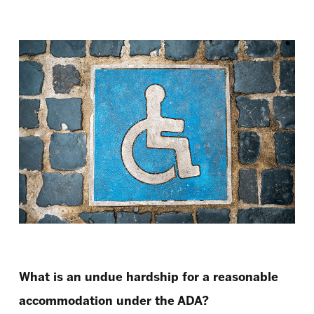
What is an undue hardship for a reasonable
accommodation under the ADA?