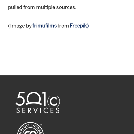
pulled from multiple sources.
(Image by
frimufilms
from
Freepik)