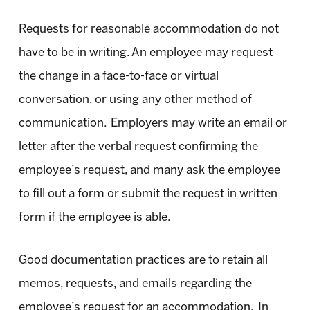
Requests for reasonable accommodation do not
have to be in writing. An employee may request
the change in a face-to-face or virtual
conversation, or using any other method of
communication. Employers may write an email or
letter after the verbal request confirming the
employee’s request, and many ask the employee
to fill out a form or submit the request in written
form if the employee is able.
Good documentation practices are to retain all
memos, requests, and emails regarding the
employee’s request for an accommodation. In