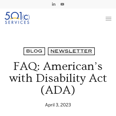
Skip
Linkedin
Youtube
to
Men
main
content
BLOG
NEWSLETTER
FAQ: American’s
with Disability Act
(ADA)
April 3, 2023