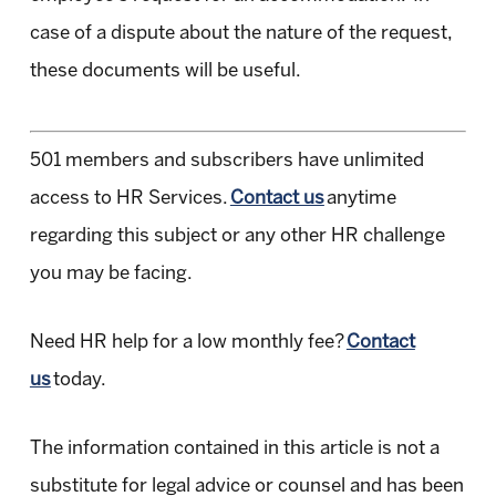
case of a dispute about the nature of the request,
these documents will be useful.
501 members and subscribers have unlimited
access to HR Services.
Contact us
anytime
regarding this subject or any other HR challenge
you may be facing.
Need HR help for a low monthly fee?
Contact
us
today.
The information contained in this article is not a
substitute for legal advice or counsel and has been