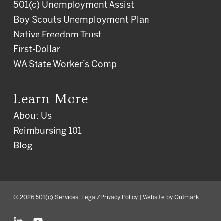
501(c) Unemployment Assist
Boy Scouts Unemployment Plan
Native Freedom Trust
First-Dollar
WA State Worker’s Comp
Learn More
About Us
Reimbursing 101
Blog
© 2026 501(c) Services.
Legal/Privacy Policy
| Website by
Outmark
linkedin
youtube