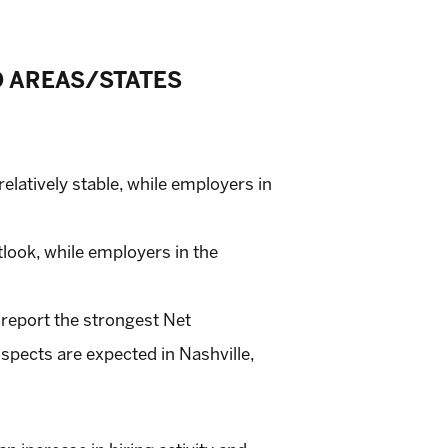
O AREAS/STATES
elatively stable, while employers in
look, while employers in the
 report the strongest Net
spects are expected in Nashville,