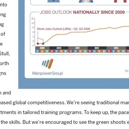
into
ing
ng
 of
he
tull,
orth
gns
h and
reased global competitiveness. We’re seeing traditional m
tments in tailored training programs. To keep up, the pace 
d the skills. But we’re encouraged to see the green shoot