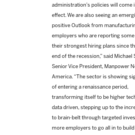
administration’s policies will come 
effect. We are also seeing an emerg
positive Outlook from manufacturi
employers who are reporting some
their strongest hiring plans since t
end of the recession,” said Michael S
Senior Vice President, Manpower N
America. “The sector is showing si
of entering a renaissance period,
transforming itself to be higher tec
data driven, stepping up to the inc
to brain-belt through targeted inves
more employers to go all in to buil