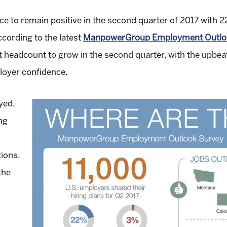
ce to remain positive in the second quarter of 2017 with 
ccording to the latest
ManpowerGroup Employment Outloo
 headcount to grow in the second quarter, with the upbeat f
loyer confidence.
yed,
ng
ions.
the