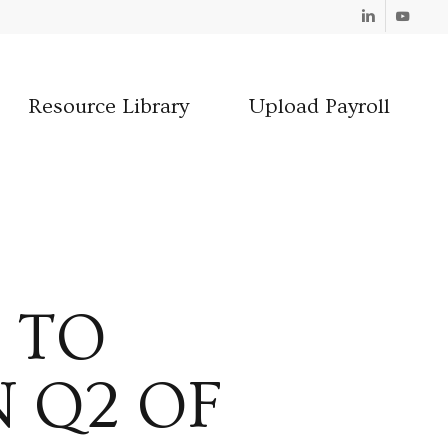
Linkedin
Youtube
Resource Library
Upload Payroll
 TO
 Q2 OF