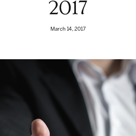
2017
March 14, 2017