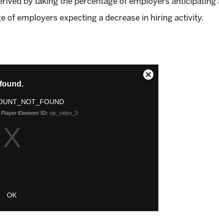
ved by taking the percentage of employers anticipating an
e of employers expecting a decrease in hiring activity.