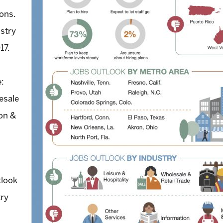
ions.
ustry
17.
e:
esale
ion &
tlook
try