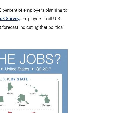
22 percent of employers planning to
k Survey,
employers in all U.S.
orecast indicating that political