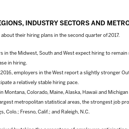
REGIONS, INDUSTRY SECTORS AND METR
c about their hiring plans in the second quarter of 2017.
s in the Midwest, South and West expect hiring to remain r
se in hiring.
016, employers in the West report a slightly stronger Out
ate a relatively stable hiring pace.
in Montana, Colorado, Maine, Alaska, Hawaii and Michigan
gest metropolitan statistical areas, the strongest job pro
, Colo.; Fresno, Calif.; and Raleigh, N.C.