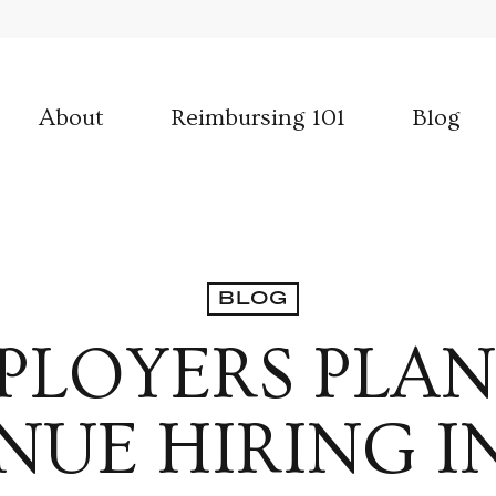
About
Reimbursing 101
Blog
BLOG
PLOYERS PLAN
NUE HIRING IN