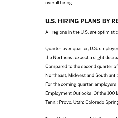
overall hiring.”
U.S. HIRING PLANS BY 
All regions in the U.S. are optimisti
Quarter over quarter, U.S. employer
the Northeast expect a slight decrea
Compared to the second quarter of 2
Northeast, Midwest and South anticip
For the coming quarter, employers 
Employment Outlooks. Of the 100 lar
Tenn.; Provo, Utah; Colorado Springs