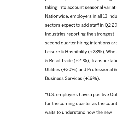
taking into account seasonal variat
Nationwide, employers in all 13 ind
sectors expect to add staff in Q2 20
Industries reporting the strongest
second quarter hiring intentions ar
Leisure & Hospitality (+28%), Whol
& Retail Trade (+21%), Transportat
Utilities (+20%) and Professional &
Business Services (+19%).
“U.S. employers have a positive Ou
for the coming quarter as the coun
waits to understand how the new