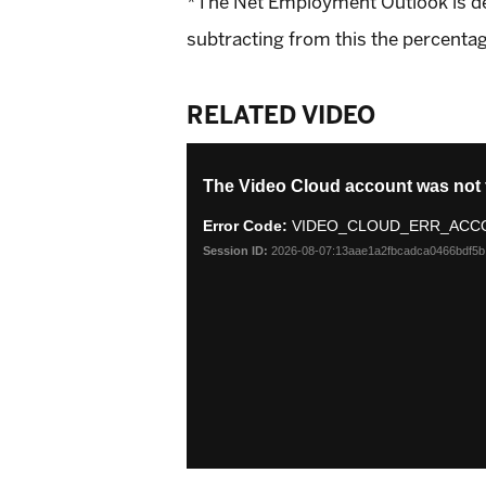
*The Net Employment Outlook is deri
subtracting from this the percentag
RELATED VIDEO