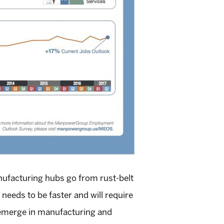
anufacturing hubs go from rust-belt
needs to be faster and will require
s emerge in manufacturing and