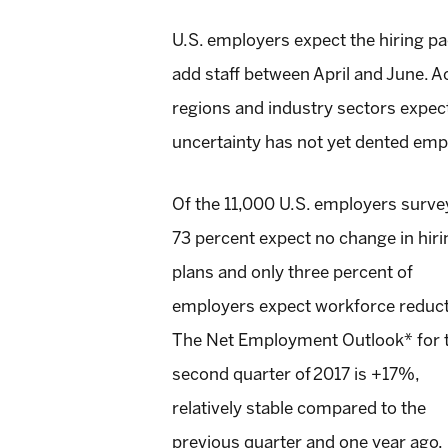
U.S. employers expect the hiring pa
add staff between April and June. A
regions and industry sectors expect
uncertainty has not yet dented emp
Of the 11,000 U.S. employers surve
73 percent expect no change in hiri
plans and only three percent of
employers expect workforce reduct
The Net Employment Outlook* for 
second quarter of 2017 is +17%,
relatively stable compared to the
previous quarter and one year ago,