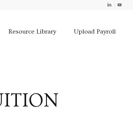
Linkedin
Youtube
Resource Library
Upload Payroll
UITION