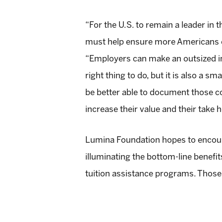
“For the U.S. to remain a leader in
must help ensure more Americans ea
“Employers can make an outsized imp
right thing to do, but it is also a s
be better able to document those co
increase their value and their take 
Lumina Foundation hopes to encou
illuminating the bottom-line benefi
tuition assistance programs. Those 