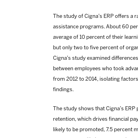
The study of Cigna’s ERP offers a ra
assistance programs. About 60 perc
average of 10 percent of their lear
but only two to five percent of orga
Cigna’s study examined differences 
between employees who took advant
from 2012 to 2014, isolating facto
findings.
The study shows that Cigna’s ERP 
retention, which drives financial p
likely to be promoted, 7.5 percent m