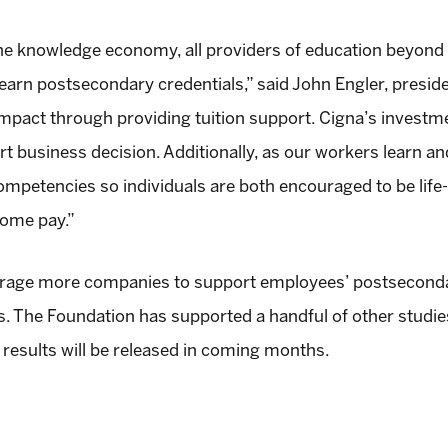
 the knowledge economy, all providers of education beyond
rn postsecondary credentials,” said John Engler, preside
act through providing tuition support. Cigna’s investment
mart business decision. Additionally, as our workers learn a
mpetencies so individuals are both encouraged to be life-
home pay.”
rage more companies to support employees’ postsecondar
ts. The Foundation has supported a handful of other studie
results will be released in coming months.