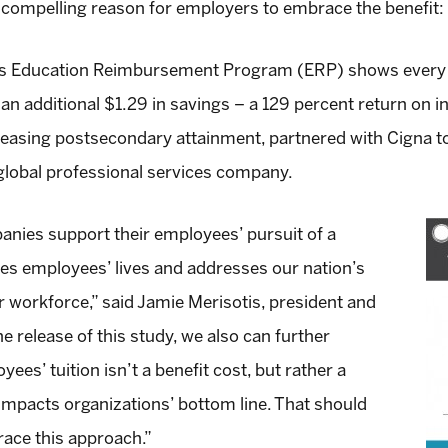
compelling reason for employers to embrace the benefit: 
na’s Education Reimbursement Program (ERP) shows every 
an additional $1.29 in savings – a 129 percent return on 
reasing postsecondary attainment, partnered with Cigna t
global professional services company.
nies support their employees’ pursuit of a
es employees’ lives and addresses our nation’s
ur workforce,” said
Jamie Merisotis
, president and
 release of this study, we also can further
ees’ tuition isn’t a benefit cost, but rather a
 impacts organizations’ bottom line. That should
race this approach.”