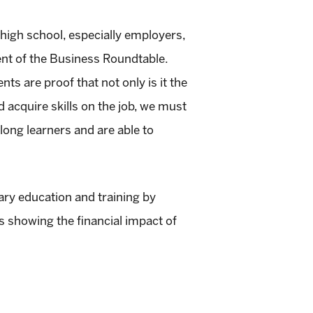
 high school, especially employers,
nt of the Business Roundtable.
s are proof that not only is it the
nd acquire skills on the job, we must
long learners and are able to
y education and training by
s showing the financial impact of