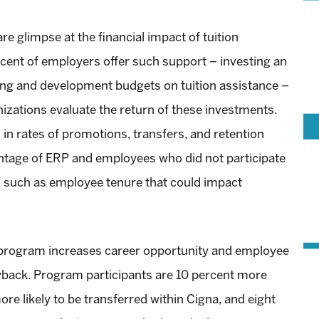
re glimpse at the financial impact of tuition
ent of employers offer such support – investing an
ning and development budgets on tuition assistance –
nizations evaluate the return of these investments.
in rates of promotions, transfers, and retention
age of ERP and employees who did not participate
rs such as employee tenure that could impact
program increases career opportunity and employee
ayback. Program participants are 10 percent more
ore likely to be transferred within Cigna, and eight