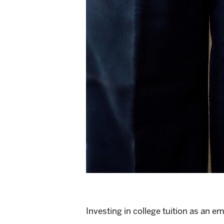
Investing in college tuition as an e