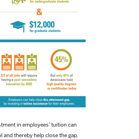
stment in employees’ tuition can
l and thereby help close the gap.