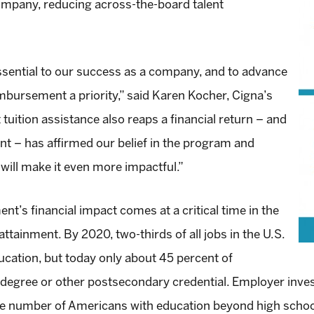
company, reducing across-the-board talent
 essential to our success as a company, and to advance
mbursement a priority,” said Karen Kocher, Cigna’s
 tuition assistance also reaps a financial return – and
nt – has affirmed our belief in the program and
ill make it even more impactful.”
t’s financial impact comes at a critical time in the
ainment. By 2020, two-thirds of all jobs in the U.S.
ucation, but today only about 45 percent of
 degree or other postsecondary credential. Employer inve
the number of Americans with education beyond high schoo