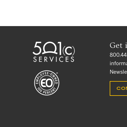
Get 
800.44
inform
Newsle
CO