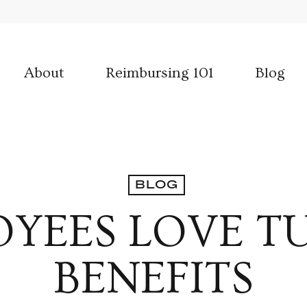
About
Reimbursing 101
Blog
BLOG
YEES LOVE T
BENEFITS