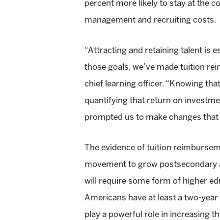
percent more likely to stay at the 
management and recruiting costs.
“Attracting and retaining talent is
those goals, we’ve made tuition rei
chief learning officer. “Knowing that
quantifying that return on investme
prompted us to make changes that w
The evidence of tuition reimbursemen
movement to grow postsecondary att
will require some form of higher ed
Americans have at least a two-year
play a powerful role in increasing 