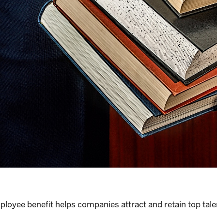
mployee benefit helps companies attract and retain top tale