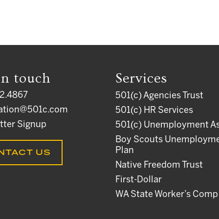
in touch
Services
2.4867
501(c) Agencies Trust
ation@501c.com
501(c) HR Services
tter Signup
501(c) Unemployment As
Boy Scouts Unemploym
Plan
NTACT US
Native Freedom Trust
First-Dollar
WA State Worker’s Comp