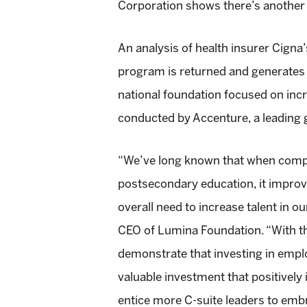
Corporation shows there’s another 
An analysis of health insurer Cig
program is returned and generates 
national foundation focused on inc
conducted by Accenture, a leading 
“We’ve long known that when compa
postsecondary education, it improv
overall need to increase talent in o
CEO of Lumina Foundation. “With the
demonstrate that investing in employ
valuable investment that positively
entice more C-suite leaders to emb