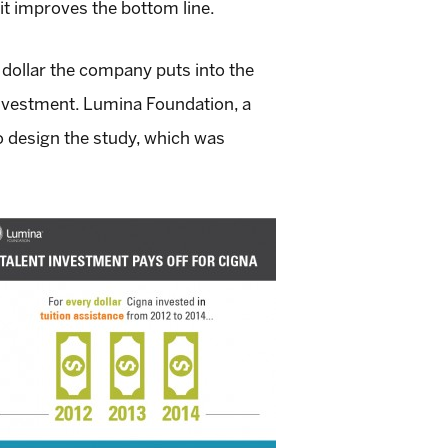
it improves the bottom line.
dollar the company puts into the
investment. Lumina Foundation, a
o design the study, which was