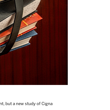
nt, but a
new study
of Cigna