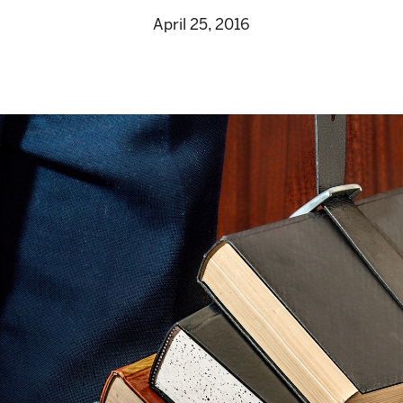
April 25, 2016