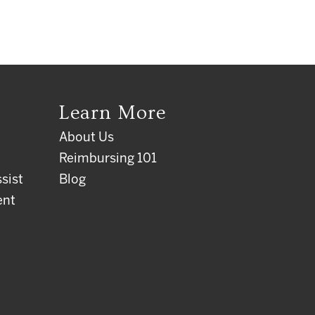
Learn More
About Us
Reimbursing 101
sist
Blog
ent