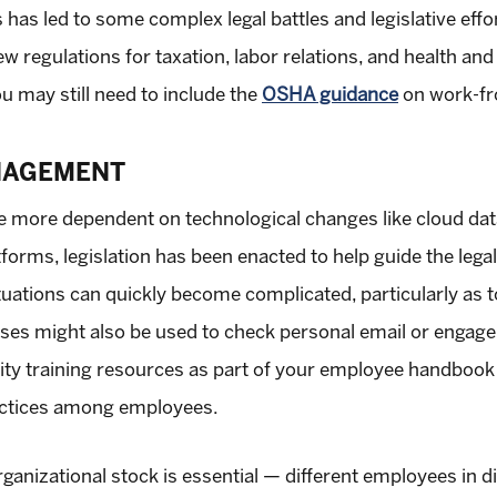
has led to some complex legal battles and legislative effor
w regulations for taxation, labor relations, and health and
ou may still need to include the
OSHA guidance
on work-fr
NAGEMENT
me more dependent on technological changes like cloud da
atforms, legislation has been enacted to help guide the lega
tuations can quickly become complicated, particularly as t
es might also be used to check personal email or engage i
ity training resources as part of your employee handbook 
ractices among employees.
ganizational stock is essential — different employees in d