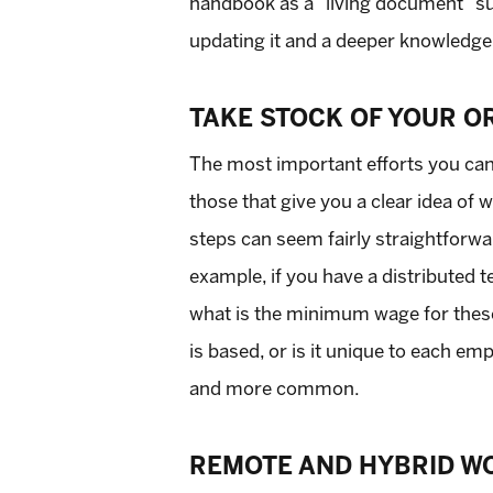
handbook as a “living document” sub
updating it and a deeper knowledge
TAKE STOCK OF YOUR O
The most important efforts you c
those that give you a clear idea of
steps can seem fairly straightforwar
example, if you have a distributed t
what is the minimum wage for these
is based, or is it unique to each e
and more common.
REMOTE AND HYBRID W