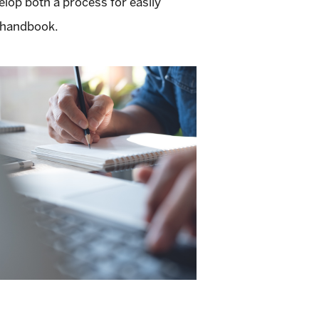
lop both a process for easily
e handbook.