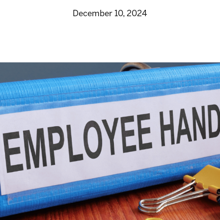
December 10, 2024