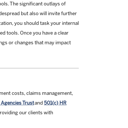
ls. The significant outlays of
espread but also will invite further
zation, you should task your internal
ted tools. Once you have a clear
lings or changes that may impact
oyment costs, claims management,
 Agencies Trust
and
501(c) HR
viding our clients with