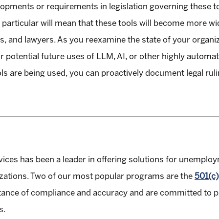
opments or requirements in legislation governing these too
particular will mean that these tools will become more wid
ns, and lawyers. As you reexamine the state of your organi
r potential future uses of LLM, AI, or other highly automa
ols are being used, you can proactively document legal ru
vices has been a leader in offering solutions for unempl
izations. Two of our most popular programs are the
501(c)
nce of compliance and accuracy and are committed to pro
s.