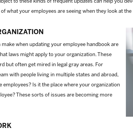
ject to these kinds of frequent updates can help you deve
 of what your employees are seeing when they look at th
RGANIZATION
an make when updating your employee handbook are
 what laws might apply to your organization. These
d but often get mired in legal gray areas. For
eam with people living in multiple states and abroad,
 employees? Is it the place where your organization
mployee? These sorts of issues are becoming more
ORK