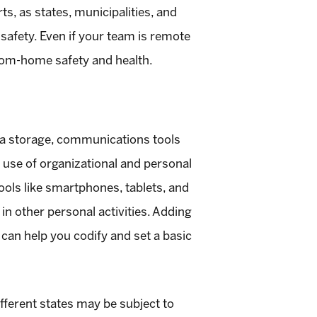
ts, as states, municipalities, and
 safety. Even if your team is remote
om-home safety and health.
ta storage, communications tools
l use of organizational and personal
ools like smartphones, tablets, and
n other personal activities. Adding
can help you codify and set a basic
ifferent states may be subject to