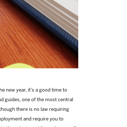
e new year, it’s a good time to
nd guides, one of the most central
though there is no law requiring
mployment and require you to