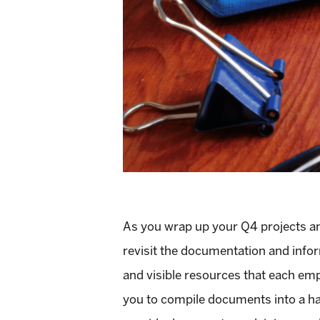
As you wrap up your Q4 projects and
revisit the documentation and infor
and visible resources that each emp
you to compile documents into a ha