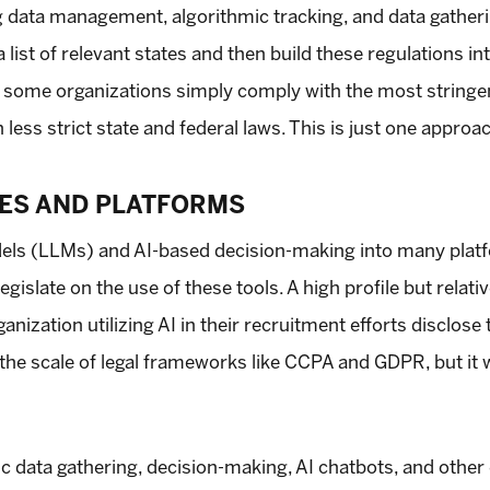
ng data management, algorithmic tracking, and data gatheri
a list of relevant states and then build these regulations
ty, some organizations simply comply with the most stringe
 less strict state and federal laws. This is just one approa
ES AND PLATFORMS
dels (LLMs) and AI-based decision-making into many plat
islate on the use of these tools. A high profile but relat
anization utilizing AI in their recruitment efforts disclose 
he scale of legal frameworks like CCPA and GDPR, but it wil
ic data gathering, decision-making, AI chatbots, and other