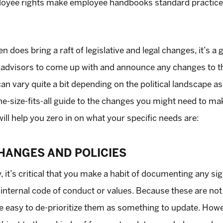
yee rights make employee handbooks standard practice in
 does bring a raft of legislative and legal changes, it’s a
ty advisors to come up with and announce any changes to
n vary quite a bit depending on the political landscape as 
one-size-fits-all guide to the changes you might need to m
ill help you zero in on what your specific needs are:
HANGES AND POLICIES
y, it’s critical that you make a habit of documenting any si
 internal code of conduct or values. Because these are not
n be easy to de-prioritize them as something to update. Ho