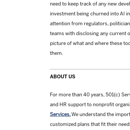
need to keep track of any new devel
investment being churned into AI in 
attention from regulators, politicia
teams with disclosing any current o
picture of what and where these to
them.
ABOUT US
For more than 40 years, 501(c) Ser
and HR support to nonprofit organ
Services.
We understand the importa
customized plans that fit their need