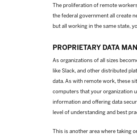
The proliferation of remote workers 
the federal government all create ne
but all working in the same state, y
PROPRIETARY DATA MA
As organizations of all sizes beco
like Slack, and other distributed pl
data. As with remote work, these si
computers that your organization us
information and offering data secur
level of understanding and best p
This is another area where taking or