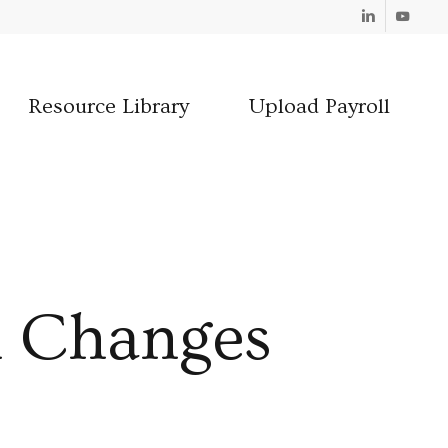
Linkedin
Youtube
Resource Library
Upload Payroll
 Changes