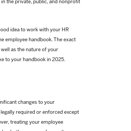
 the private, public, and nonprofit
 good idea to work with your HR
 the employee handbook. The exact
well as the nature of your
ake to your handbook in 2025.
gnificant changes to your
 legally required or enforced except
wever, treating your employee