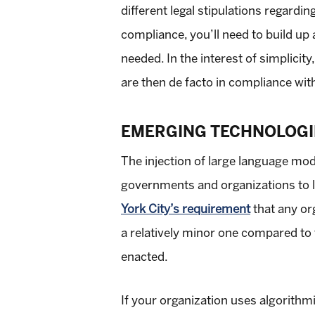
different legal stipulations regardi
compliance, you’ll need to build up 
needed. In the interest of simplici
are then de facto in compliance with
EMERGING TECHNOLOGI
The injection of large language mo
governments and organizations to leg
York City’s requirement
that any org
a relatively minor one compared to t
enacted.
If your organization uses algorithm