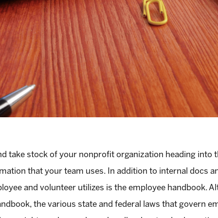
 take stock of your nonprofit organization heading into th
mation that your team uses. In addition to internal docs a
loyee and volunteer utilizes is the employee handbook. Al
ndbook, the various state and federal laws that govern e