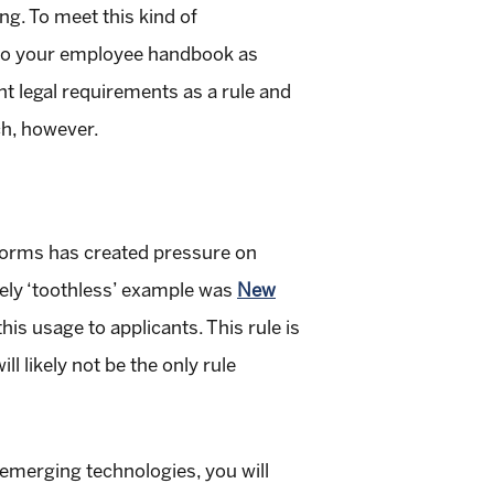
ng. To meet this kind of
 into your employee handbook as
nt legal requirements as a rule and
ch, however.
forms has created pressure on
ively ‘toothless’ example was
New
this usage to applicants. This rule is
l likely not be the only rule
 emerging technologies, you will