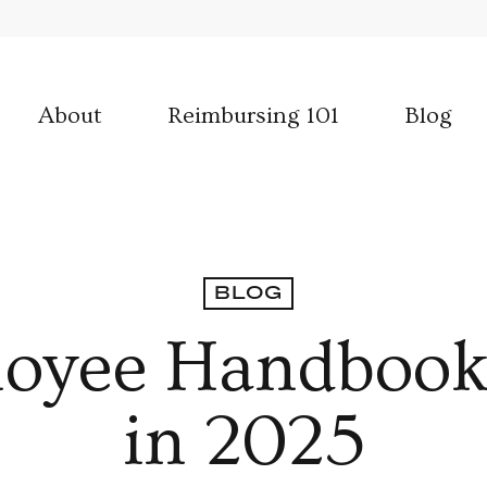
About
Reimbursing 101
Blog
BLOG
loyee Handbook
in 2025