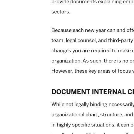
provide documents explaining emplo
sectors.
Because each new year can and often
team, legal counsel, and third-par
changes you are required to make ca
organization. As such, there is no 
However, these key areas of focus w
DOCUMENT INTERNAL C
While not legally binding necessaril
organizational chart, structure, and
in highly specific situations, it ca