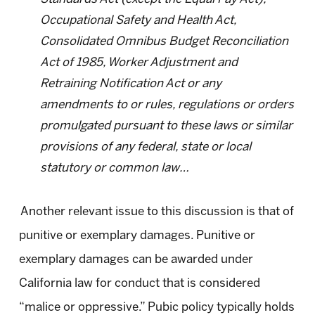
Occupational Safety and Health Act,
Consolidated Omnibus Budget Reconciliation
Act of 1985, Worker Adjustment and
Retraining Notification Act or any
amendments to or rules, regulations or orders
promulgated pursuant to these laws or similar
provisions of any federal, state or local
statutory or common law…
Another relevant issue to this discussion is that of
punitive or exemplary damages. Punitive or
exemplary damages can be awarded under
California law for conduct that is considered
“malice or oppressive.” Pubic policy typically holds