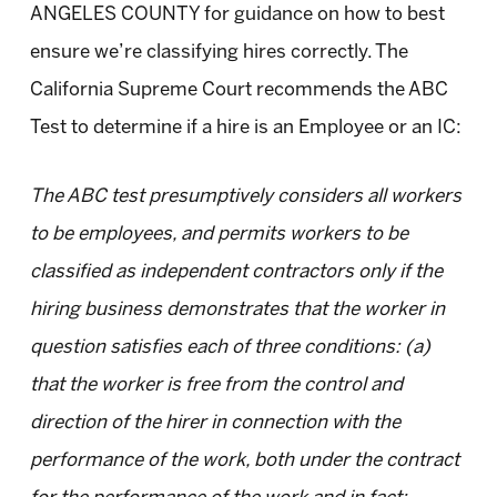
ANGELES COUNTY for guidance on how to best
ensure we’re classifying hires correctly. The
California Supreme Court recommends the ABC
Test to determine if a hire is an Employee or an IC:
The ABC test presumptively considers all workers
to be employees, and permits workers to be
classified as independent contractors only if the
hiring business demonstrates that the worker in
question satisfies each of three conditions: (a)
that the worker is free from the control and
direction of the hirer in connection with the
performance of the work, both under the contract