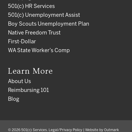
501(c) HR Services
501(c) Unemployment Assist
Boy Scouts Unemployment Plan
Native Freedom Trust
First-Dollar
WA State Worker’s Comp
Learn More
About Us
Reimbursing 101
Blog
© 2026 501(c) Services.
Legal/Privacy Policy
| Website by
Outmark