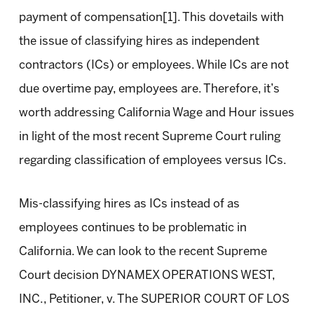
payment of compensation[1]. This dovetails with
the issue of classifying hires as independent
contractors (ICs) or employees. While ICs are not
due overtime pay, employees are. Therefore, it’s
worth addressing California Wage and Hour issues
in light of the most recent Supreme Court ruling
regarding classification of employees versus ICs.
Mis-classifying hires as ICs instead of as
employees continues to be problematic in
California. We can look to the recent Supreme
Court decision DYNAMEX OPERATIONS WEST,
INC., Petitioner, v. The SUPERIOR COURT OF LOS