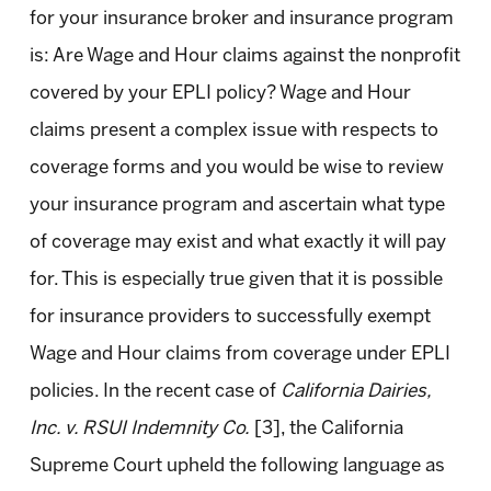
for your insurance broker and insurance program
is: Are Wage and Hour claims against the nonprofit
covered by your EPLI policy? Wage and Hour
claims present a complex issue with respects to
coverage forms and you would be wise to review
your insurance program and ascertain what type
of coverage may exist and what exactly it will pay
for. This is especially true given that it is possible
for insurance providers to successfully exempt
Wage and Hour claims from coverage under EPLI
policies. In the recent case of
California Dairies,
Inc. v. RSUI Indemnity Co.
[3], the California
Supreme Court upheld the following language as