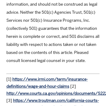
information, and should not be construed as legal
advice. Neither the 501(c) Agencies Trust, 501(c)
Services nor 501(c) Insurance Programs, Inc.
(collectively 501) guarantees that the information
herein is complete or correct, and 501 disclaims all
liability with respect to actions taken or not taken
based on the contents of this article. Pleased
consult licensed legal counsel in your state.
[1]
https://www.irmi.com/term/insurance-
definitions/wage-and-hour-claims
[2]
http://www.courts.ca.gov/opinions/documents/S2
[3]
https://www.troutman.com/california-courts-