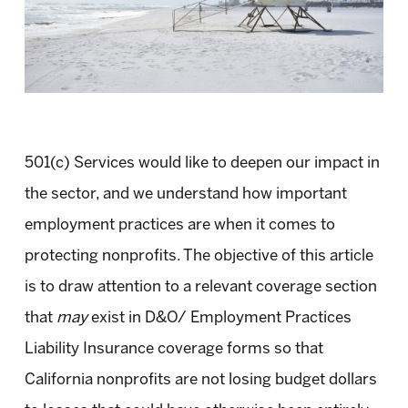
501(c) Services would like to deepen our impact in
the sector, and we understand how important
employment practices are when it comes to
protecting nonprofits. The objective of this article
is to draw attention to a relevant coverage section
that
may
exist in D&O/ Employment Practices
Liability Insurance coverage forms so that
California nonprofits are not losing budget dollars