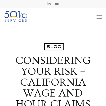
Skip
Linkedin
Youtube
to
Men
main
content
BLOG
CONSIDERING
YOUR RISK –
CALIFORNIA
WAGE AND
HOUR CLAIMS