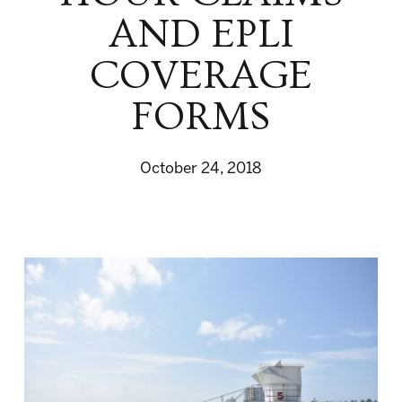
AND EPLI
COVERAGE
FORMS
October 24, 2018