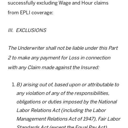
successfully excluding Wage and Hour claims
from EPLI coverage:
III. EXCLUSIONS
The Underwriter shall not be liable under this Part
2 to make any payment for Loss in connection
with any Claim made against the Insured:
B) arising out of, based upon or attributable to
any violation of any of the responsibilities,
obligations or duties imposed by the National
Labor Relations Act (including the Labor
Management Relations Act of 1947), Fair Labor
Standards Act (except the Equal Pay Act),