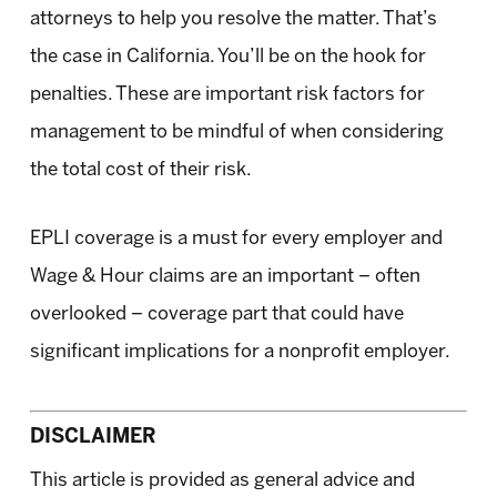
attorneys to help you resolve the matter. That’s
the case in California. You’ll be on the hook for
penalties. These are important risk factors for
management to be mindful of when considering
the total cost of their risk.
EPLI coverage is a must for every employer and
Wage & Hour claims are an important – often
overlooked – coverage part that could have
significant implications for a nonprofit employer.
DISCLAIMER
This article is provided as general advice and