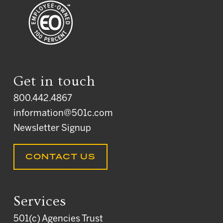
Get in touch
800.442.4867
information@501c.com
Newsletter Signup
CONTACT US
Services
501(c) Agencies Trust