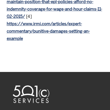
maintain-position-that-epl-policies-afford-no-
indemnity-coverage-for-wage-and-hour-claims-11-
02-2015/
[4]
https://www.irmi.com/articles/expert-
commentary/punitive-damages-setting-an-
example