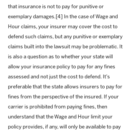
that insurance is not to pay for punitive or
exemplary damages.[4] In the case of Wage and
Hour claims, your insurer may cover the cost to
defend such claims, but any punitive or exemplary
claims built into the lawsuit may be problematic. It
is also a question as to whether your state will
allow your insurance policy to pay for any fines
assessed and not just the cost to defend. It’s
preferable that the state allows insurers to pay for
fines from the perspective of the insured. If your
carrier is prohibited from paying fines, then
understand that the Wage and Hour limit your
policy provides, if any, will only be available to pay