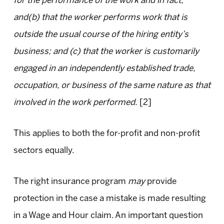
for the performance of the work and in fact;
and(b) that the worker performs work that is
outside the usual course of the hiring entity’s
business; and (c) that the worker is customarily
engaged in an independently established trade,
occupation, or business of the same nature as that
involved in the work performed.
[2]
This applies to both the for-profit and non-profit
sectors equally.
The right insurance program
may
provide
protection in the case a mistake is made resulting
in a Wage and Hour claim. An important question