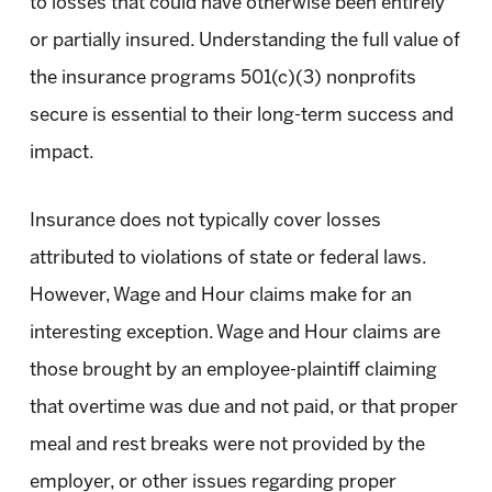
to losses that could have otherwise been entirely
or partially insured. Understanding the full value of
the insurance programs 501(c)(3) nonprofits
secure is essential to their long-term success and
impact.
Insurance does not typically cover losses
attributed to violations of state or federal laws.
However, Wage and Hour claims make for an
interesting exception. Wage and Hour claims are
those brought by an employee-plaintiff claiming
that overtime was due and not paid, or that proper
meal and rest breaks were not provided by the
employer, or other issues regarding proper