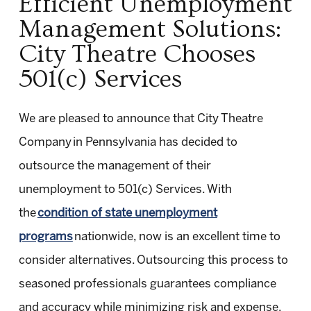
Efficient Unemployment
Management Solutions:
City Theatre Chooses
501(c) Services
We are pleased to announce that City Theatre
Company in Pennsylvania has decided to
outsource the management of their
unemployment to 501(c) Services. With
the
condition of state unemployment
programs
nationwide, now is an excellent time to
consider alternatives. Outsourcing this process to
seasoned professionals guarantees compliance
and accuracy while minimizing risk and expense.