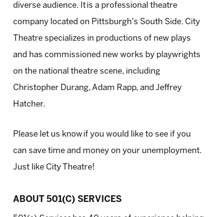
diverse audience. It is a professional theatre
company located on Pittsburgh’s South Side. City
Theatre specializes in productions of new plays
and has commissioned new works by playwrights
on the national theatre scene, including
Christopher Durang, Adam Rapp, and Jeffrey
Hatcher.
Please let us know if you would like to see if you
can save time and money on your unemployment.
Just like City Theatre!
ABOUT 501(C) SERVICES