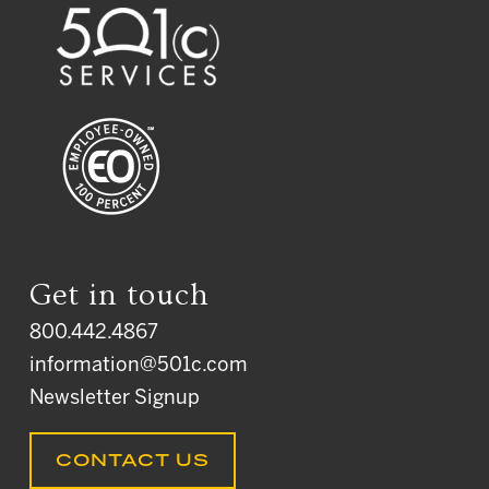
Get in touch
800.442.4867
information@501c.com
Newsletter Signup
CONTACT US