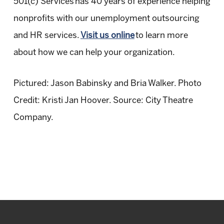
501(c) Services has 40 years of experience helping
nonprofits with our unemployment outsourcing
and HR services.
Visit us online
to learn more
about how we can help your organization.
Pictured: Jason Babinsky and Bria Walker. Photo
Credit: Kristi Jan Hoover. Source: City Theatre
Company.