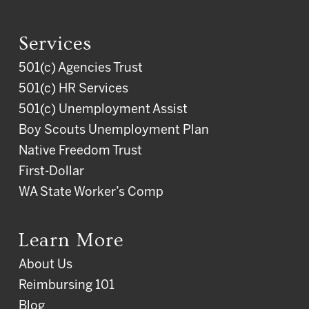
Services
501(c) Agencies Trust
501(c) HR Services
501(c) Unemployment Assist
Boy Scouts Unemployment Plan
Native Freedom Trust
First-Dollar
WA State Worker’s Comp
Learn More
About Us
Reimbursing 101
Blog