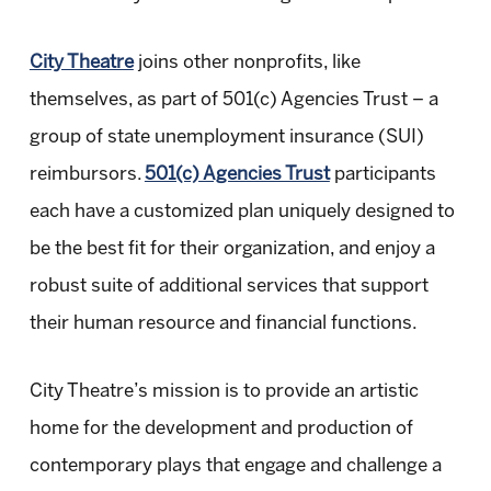
City Theatre
joins other nonprofits, like
themselves, as part of 501(c) Agencies Trust – a
group of state unemployment insurance (SUI)
reimbursors.
501(c) Agencies Trust
participants
each have a customized plan uniquely designed to
be the best fit for their organization, and enjoy a
robust suite of additional services that support
their human resource and financial functions.
City Theatre’s mission is to provide an artistic
home for the development and production of
contemporary plays that engage and challenge a