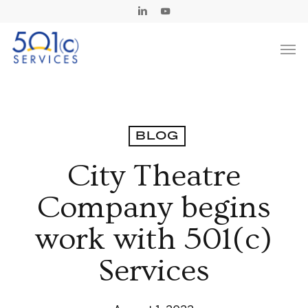
Skip
Linkedin
Youtube
to
Men
main
content
BLOG
City Theatre
Company begins
work with 501(c)
Services