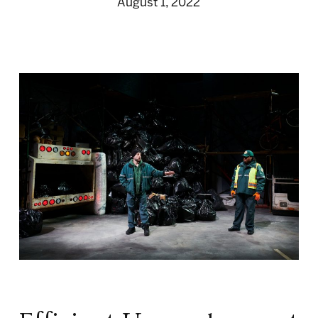
August 1, 2022