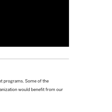
nt programs. Some of the
anization would benefit from our