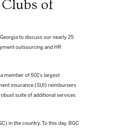
 Clubs of
Georgia to discuss our nearly 25
loyment outsourcing and HR
a member of 501’s largest
yment insurance (SUI) reimbursers
obust suite of additional services
C) in the country. To this day, BGC