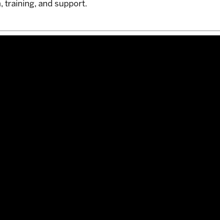
, training, and support.