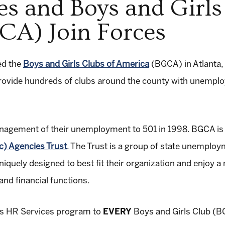
es and Boys and Girls
CA) Join Forces
ed the
Boys and Girls Clubs of America
(BGCA) in Atlanta, 
 provide hundreds of clubs around the county with unemp
agement of their unemployment to 501 in 1998. BGCA is 
c) Agencies Trust
. The Trust is a group of state unemplo
quely designed to best fit their organization and enjoy a r
nd financial functions.
its HR Services program to
EVERY
Boys and Girls Club (BG