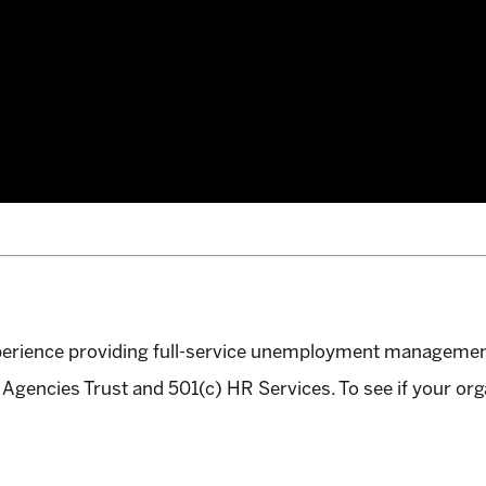
perience providing full-service unemployment manageme
Agencies Trust and 501(c) HR Services. To see if your org