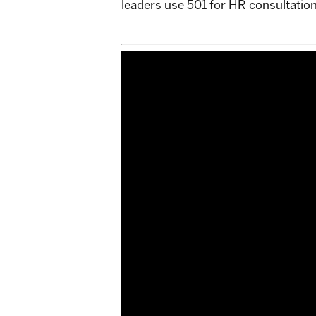
leaders use 501 for HR consultation