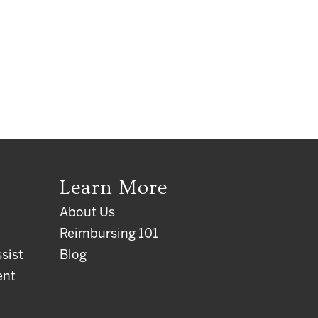
Learn More
About Us
Reimbursing 101
sist
Blog
ent