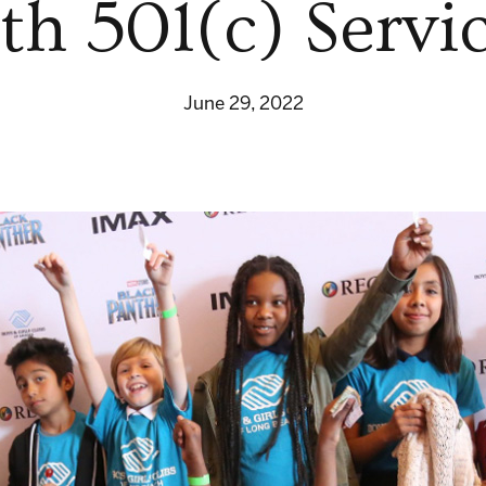
th 501(c) Servi
June 29, 2022