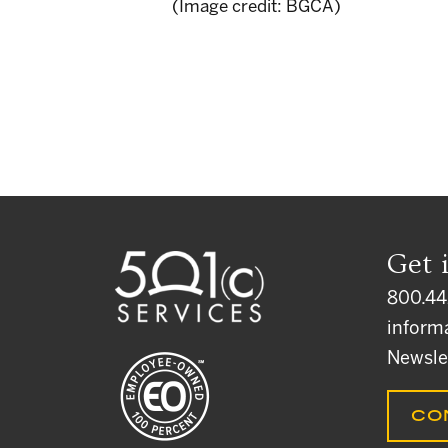
(Image credit: BGCA)
Get 
800.44
inform
Newsle
CO