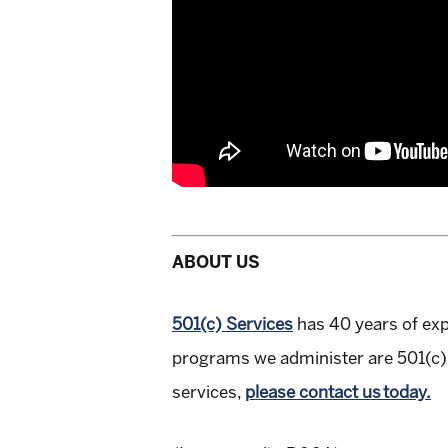
ABOUT US
501(c) Services
has 40 years of ex
programs we administer are 501(c) 
services,
please contact us today.