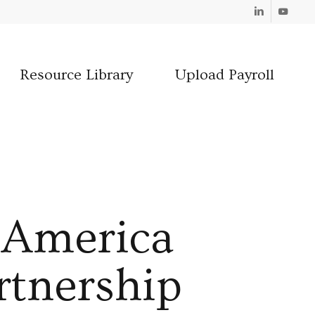
Linkedin
Youtube
Resource Library
Upload Payroll
f America
rtnership