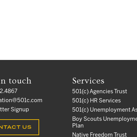
in touch
Services
2.4867
501(c) Agencies Trust
ation@501c.com
501(c) HR Services
tter Signup
501(c) Unemployment As
Boy Scouts Unemploym
Plan
NTACT US
Native Freedom Trust