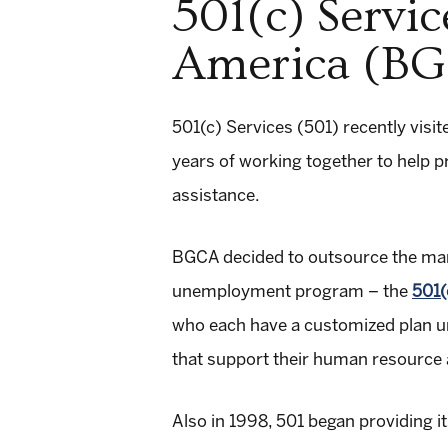
501(c) Servic
America (BG
501(c) Services (501) recently visit
years of working together to help
assistance.
BGCA decided to outsource the man
unemployment program – the
501(
who each have a customized plan uni
that support their human resource a
Also in 1998, 501 began providing 