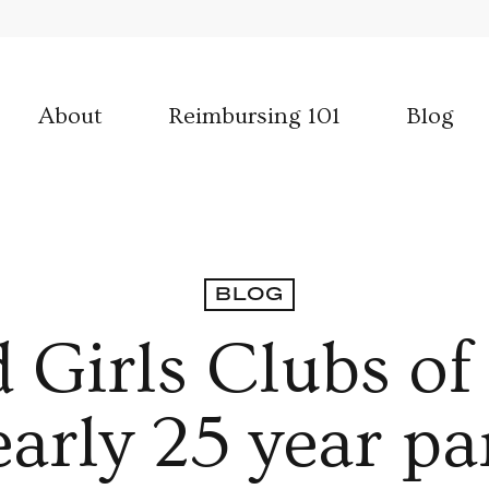
About
Reimbursing 101
Blog
BLOG
 Girls Clubs o
early 25 year pa