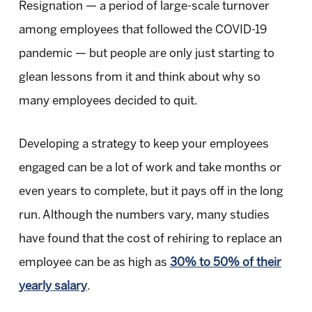
Resignation — a period of large-scale turnover
among employees that followed the COVID-19
pandemic — but people are only just starting to
glean lessons from it and think about why so
many employees decided to quit.
Developing a strategy to keep your employees
engaged can be a lot of work and take months or
even years to complete, but it pays off in the long
run. Although the numbers vary, many studies
have found that the cost of rehiring to replace an
employee can be as high as
30% to 50% of their
yearly salary
.