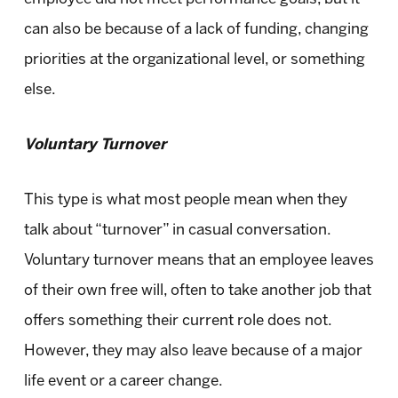
can also be because of a lack of funding, changing
priorities at the organizational level, or something
else.
Voluntary Turnover
This type is what most people mean when they
talk about “turnover” in casual conversation.
Voluntary turnover means that an employee leaves
of their own free will, often to take another job that
offers something their current role does not.
However, they may also leave because of a major
life event or a career change.