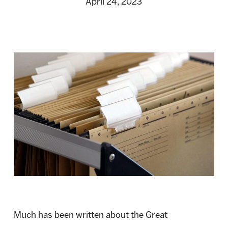
April 24, 2023
Much has been written about the Great