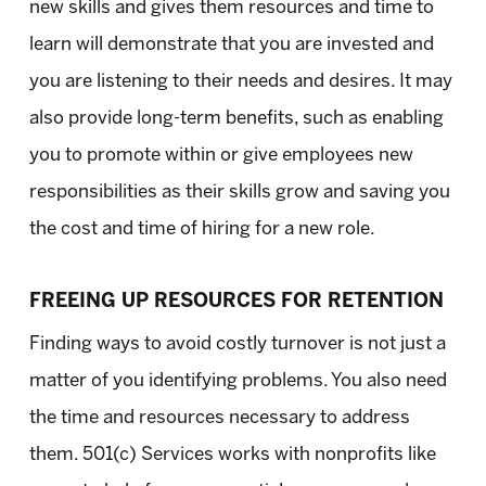
new skills and gives them resources and time to
learn will demonstrate that you are invested and
you are listening to their needs and desires. It may
also provide long-term benefits, such as enabling
you to promote within or give employees new
responsibilities as their skills grow and saving you
the cost and time of hiring for a new role.
FREEING UP RESOURCES FOR RETENTION
Finding ways to avoid costly turnover is not just a
matter of you identifying problems. You also need
the time and resources necessary to address
them. 501(c) Services works with nonprofits like