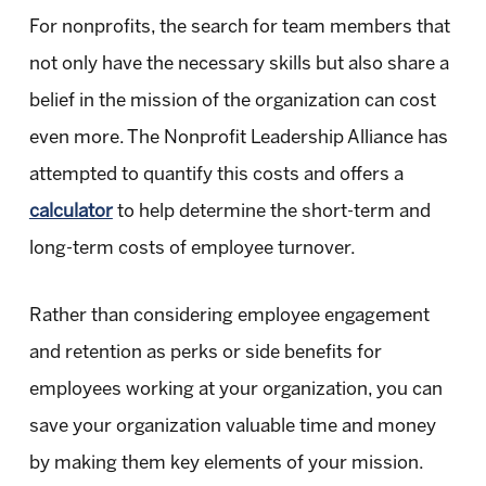
For nonprofits, the search for team members that
not only have the necessary skills but also share a
belief in the mission of the organization can cost
even more. The Nonprofit Leadership Alliance has
attempted to quantify this costs and offers a
calculator
to help determine the short-term and
long-term costs of employee turnover.
Rather than considering employee engagement
and retention as perks or side benefits for
employees working at your organization, you can
save your organization valuable time and money
by making them key elements of your mission.