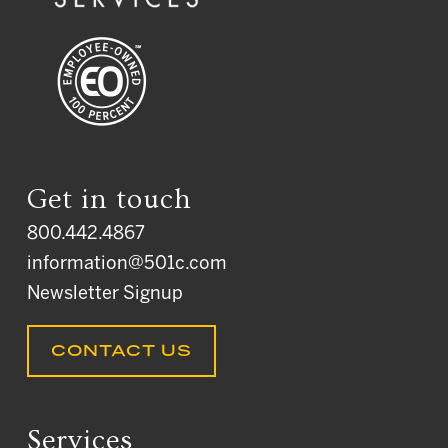
Get in touch
800.442.4867
information@501c.com
Newsletter Signup
CONTACT US
Services