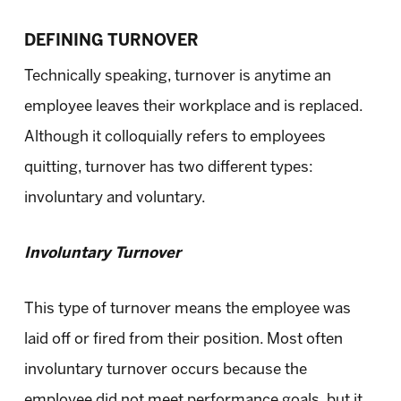
DEFINING TURNOVER
Technically speaking, turnover is anytime an
employee leaves their workplace and is replaced.
Although it colloquially refers to employees
quitting, turnover has two different types:
involuntary and voluntary.
Involuntary Turnover
This type of turnover means the employee was
laid off or fired from their position. Most often
involuntary turnover occurs because the
employee did not meet performance goals, but it