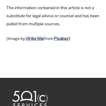
The information contained in this article is not a
substitute for legal advice or counsel and has been
pulled from multiple sources.
(Image by
Ulrike Mai
from
Pixabay)