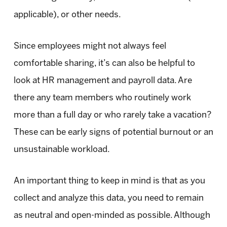
applicable), or other needs.
Since employees might not always feel
comfortable sharing, it’s can also be helpful to
look at HR management and payroll data. Are
there any team members who routinely work
more than a full day or who rarely take a vacation?
These can be early signs of potential burnout or an
unsustainable workload.
An important thing to keep in mind is that as you
collect and analyze this data, you need to remain
as neutral and open-minded as possible. Although