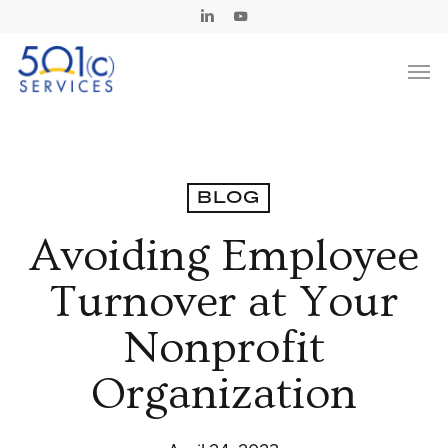
Skip
Linkedin
Youtube
to
Men
main
content
BLOG
Avoiding Employee
Turnover at Your
Nonprofit
Organization