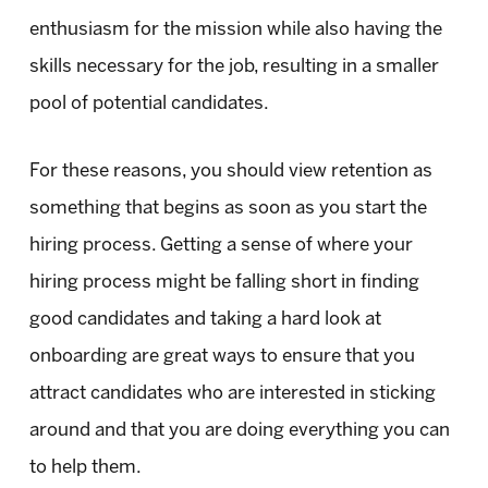
enthusiasm for the mission while also having the
skills necessary for the job, resulting in a smaller
pool of potential candidates.
For these reasons, you should view retention as
something that begins as soon as you start the
hiring process. Getting a sense of where your
hiring process might be falling short in finding
good candidates and taking a hard look at
onboarding are great ways to ensure that you
attract candidates who are interested in sticking
around and that you are doing everything you can
to help them.