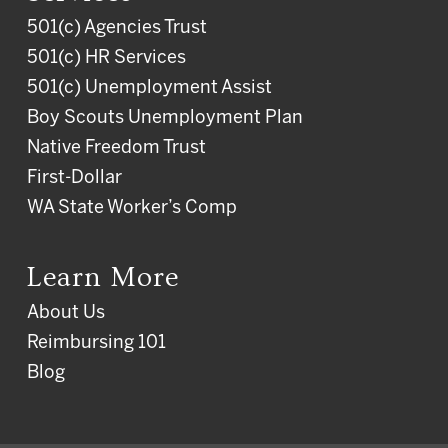
501(c) Agencies Trust
501(c) HR Services
501(c) Unemployment Assist
Boy Scouts Unemployment Plan
Native Freedom Trust
First-Dollar
WA State Worker’s Comp
Learn More
About Us
Reimbursing 101
Blog