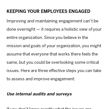
KEEPING YOUR EMPLOYEES ENGAGED
Improving and maintaining engagement can’t be
done overnight — it requires a holistic view of your
entire organization. Since you believe in the
mission and goals of your organization, you might
assume that everyone that works there feels the
same, but you could be overlooking some critical
issues. Here are three effective steps you can take
to assess and improve engagement:
Use internal audits and surveys