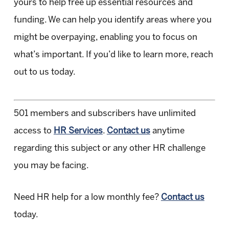
yours to help free up essential resources and
funding. We can help you identify areas where you
might be overpaying, enabling you to focus on
what’s important. If you’d like to learn more, reach
out to us today.
501 members and subscribers have unlimited
access to
HR Services
.
Contact us
anytime
regarding this subject or any other HR challenge
you may be facing.
Need HR help for a low monthly fee?
Contact us
today.