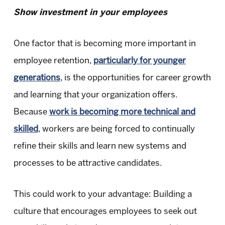
Show investment in your employees
One factor that is becoming more important in
employee retention,
particularly for younger
generations
, is the opportunities for career growth
and learning that your organization offers.
Because
work is becoming more technical and
skilled
, workers are being forced to continually
refine their skills and learn new systems and
processes to be attractive candidates.
This could work to your advantage: Building a
culture that encourages employees to seek out