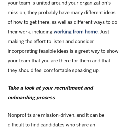
your team is united around your organization’s
mission, they probably have many different ideas
of how to get there, as well as different ways to do
their work, including
working from home
. Just
making the effort to listen and consider
incorporating feasible ideas is a great way to show
your team that you are there for them and that
they should feel comfortable speaking up.
Take a look at your recruitment and
onboarding process
Nonprofits are mission-driven, and it can be
difficult to find candidates who share an