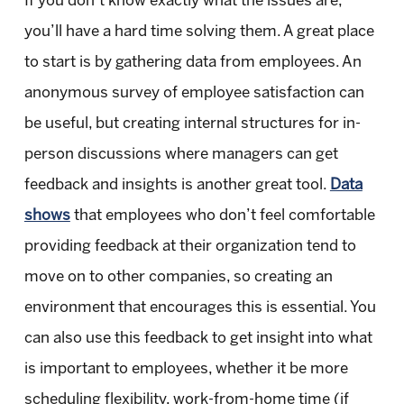
If you don’t know exactly what the issues are,
you’ll have a hard time solving them. A great place
to start is by gathering data from employees. An
anonymous survey of employee satisfaction can
be useful, but creating internal structures for in-
person discussions where managers can get
feedback and insights is another great tool.
Data
shows
that employees who don’t feel comfortable
providing feedback at their organization tend to
move on to other companies, so creating an
environment that encourages this is essential. You
can also use this feedback to get insight into what
is important to employees, whether it be more
scheduling flexibility, work-from-home time (if