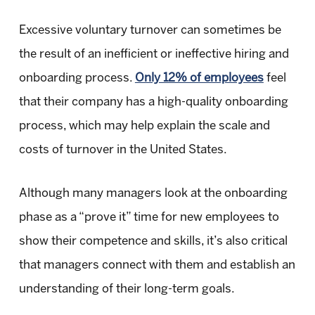
Excessive voluntary turnover can sometimes be
the result of an inefficient or ineffective hiring and
onboarding process.
Only 12% of employees
feel
that their company has a high-quality onboarding
process, which may help explain the scale and
costs of turnover in the United States.
Although many managers look at the onboarding
phase as a “prove it” time for new employees to
show their competence and skills, it’s also critical
that managers connect with them and establish an
understanding of their long-term goals.