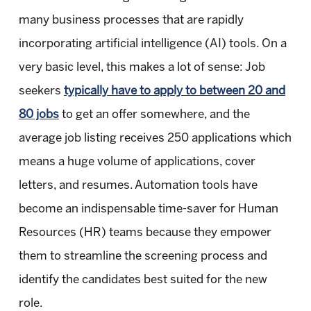
many business processes that are rapidly
incorporating artificial intelligence (AI) tools. On a
very basic level, this makes a lot of sense: Job
seekers
typically have to apply to between 20 and
80 jobs
to get an offer somewhere, and the
average job listing receives 250 applications which
means a huge volume of applications, cover
letters, and resumes. Automation tools have
become an indispensable time-saver for Human
Resources (HR) teams because they empower
them to streamline the screening process and
identify the candidates best suited for the new
role.