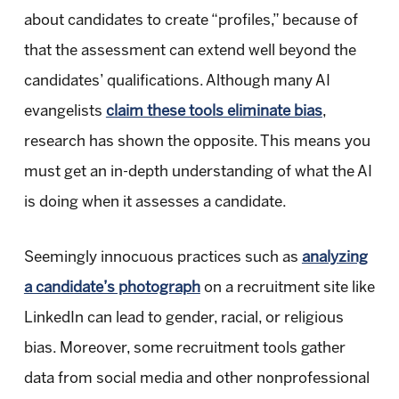
about candidates to create “profiles,” because of
that the assessment can extend well beyond the
candidates’ qualifications. Although many AI
evangelists
claim these tools eliminate bias
,
research has shown the opposite. This means you
must get an in-depth understanding of what the AI
is doing when it assesses a candidate.
Seemingly innocuous practices such as
analyzing
a candidate’s photograph
on a recruitment site like
LinkedIn can lead to gender, racial, or religious
bias. Moreover, some recruitment tools gather
data from social media and other nonprofessional