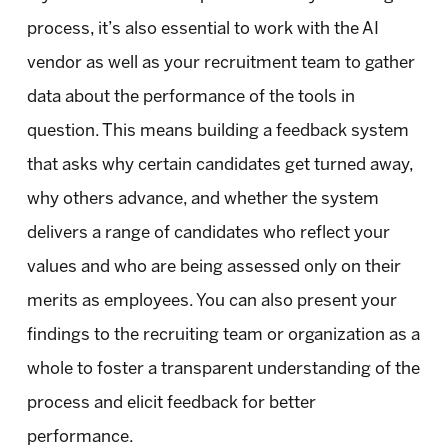
process, it’s also essential to work with the AI
vendor as well as your recruitment team to gather
data about the performance of the tools in
question. This means building a feedback system
that asks why certain candidates get turned away,
why others advance, and whether the system
delivers a range of candidates who reflect your
values and who are being assessed only on their
merits as employees. You can also present your
findings to the recruiting team or organization as a
whole to foster a transparent understanding of the
process and elicit feedback for better
performance.