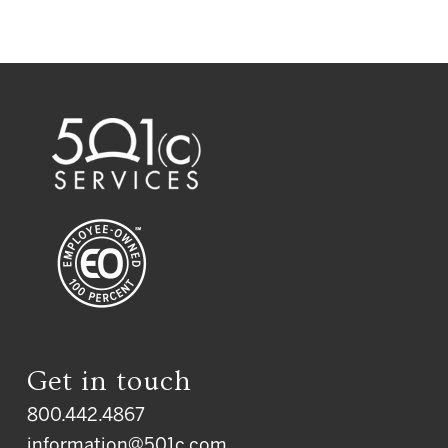
Get in touch
800.442.4867
information@501c.com