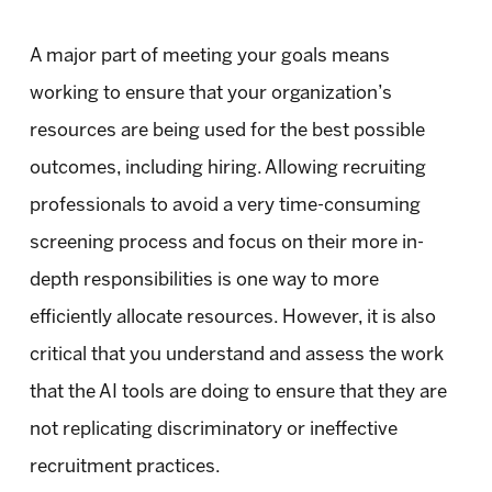
A major part of meeting your goals means
working to ensure that your organization’s
resources are being used for the best possible
outcomes, including hiring. Allowing recruiting
professionals to avoid a very time-consuming
screening process and focus on their more in-
depth responsibilities is one way to more
efficiently allocate resources. However, it is also
critical that you understand and assess the work
that the AI tools are doing to ensure that they are
not replicating discriminatory or ineffective
recruitment practices.