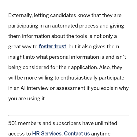
Externally, letting candidates know that they are
participating in an automated process and giving
them information about the tools is not only a
great way to
foster trust
, but it also gives them
insight into what personal information is and isn’t
being considered for their application. Also, they
will be more willing to enthusiastically participate
in an AI interview or assessment if you explain why
you are using it.
501 members and subscribers have unlimited
access to
HR Services
.
Contact us
anytime