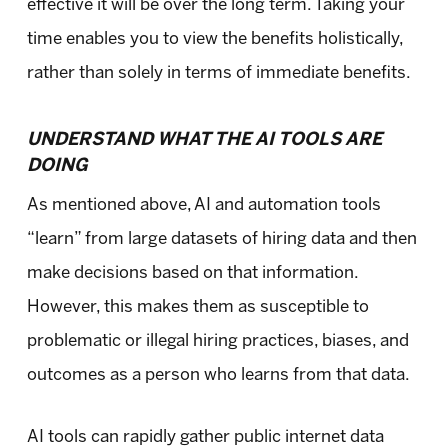
effective it will be over the long term. Taking your
time enables you to view the benefits holistically,
rather than solely in terms of immediate benefits.
UNDERSTAND WHAT THE AI TOOLS ARE
DOING
As mentioned above, AI and automation tools
“learn” from large datasets of hiring data and then
make decisions based on that information.
However, this makes them as susceptible to
problematic or illegal hiring practices, biases, and
outcomes as a person who learns from that data.
AI tools can rapidly gather public internet data