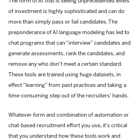
The form of AI that is seeing unprecedented levels
of investment is highly sophisticated and can do
more than simply pass or fail candidates. The
preponderance of AI language modeling has led to
chat programs that can “interview” candidates and
generate assessments, rank the candidates, and
remove any who don’t meet a certain standard.
These tools are trained using huge datasets, in
effect “learning” from past practices and taking a
time-consuming step out of the recruiters’ hands.
Whatever form and combination of automation or
chat-based recruitment effort you use, it’s critical
that you understand how these tools work and