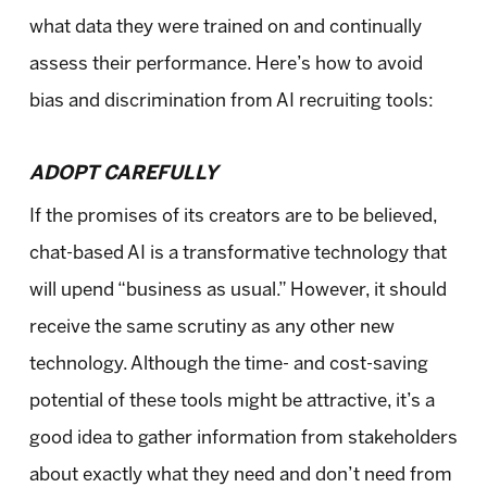
what data they were trained on and continually
assess their performance. Here’s how to avoid
bias and discrimination from AI recruiting tools:
ADOPT CAREFULLY
If the promises of its creators are to be believed,
chat-based AI is a transformative technology that
will upend “business as usual.” However, it should
receive the same scrutiny as any other new
technology. Although the time- and cost-saving
potential of these tools might be attractive, it’s a
good idea to gather information from stakeholders
about exactly what they need and don’t need from