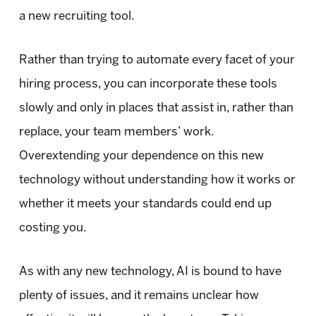
a new recruiting tool.
Rather than trying to automate every facet of your
hiring process, you can incorporate these tools
slowly and only in places that assist in, rather than
replace, your team members’ work.
Overextending your dependence on this new
technology without understanding how it works or
whether it meets your standards could end up
costing you.
As with any new technology, AI is bound to have
plenty of issues, and it remains unclear how