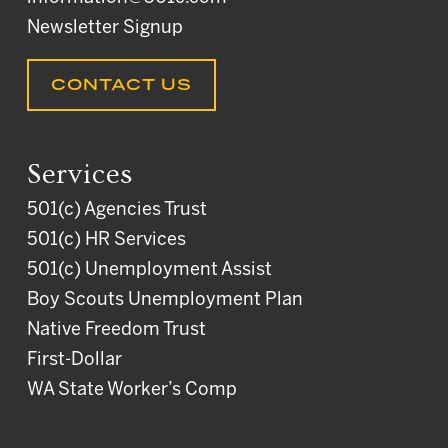
Newsletter Signup
CONTACT US
Services
501(c) Agencies Trust
501(c) HR Services
501(c) Unemployment Assist
Boy Scouts Unemployment Plan
Native Freedom Trust
First-Dollar
WA State Worker’s Comp