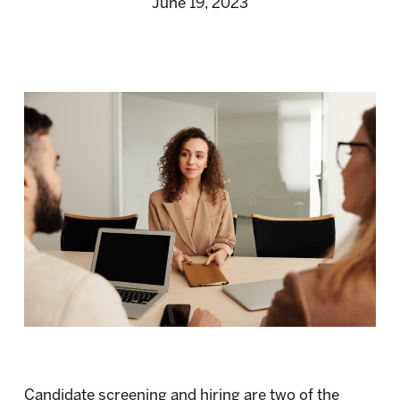
June 19, 2023
Candidate screening and hiring are two of the