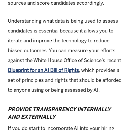
sources and score candidates accordingly.
Understanding what data is being used to assess
candidates is essential because it allows you to
iterate and improve the technology to reduce
biased outcomes. You can measure your efforts
against the White House Office of Science’s recent
Blueprint for an AI Bill of Rights
, which provides a
set of principles and rights that should be afforded
to anyone using or being assessed by AI.
PROVIDE TRANSPARENCY INTERNALLY
AND EXTERNALLY
If you do start to incorporate AI into your hiring