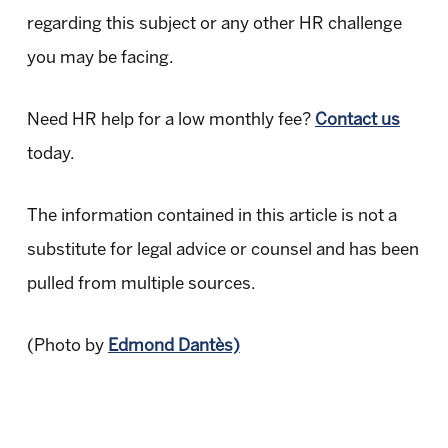
regarding this subject or any other HR challenge
you may be facing.
Need HR help for a low monthly fee?
Contact us
today.
The information contained in this article is not a
substitute for legal advice or counsel and has been
pulled from multiple sources.
(Photo by
Edmond Dantès)