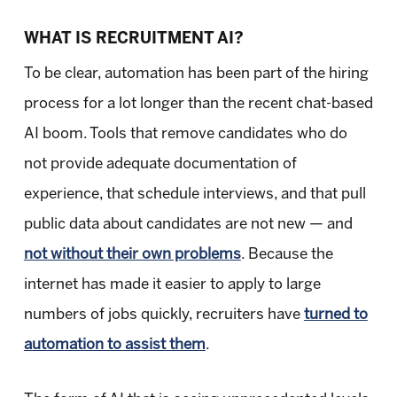
WHAT IS RECRUITMENT AI?
To be clear, automation has been part of the hiring
process for a lot longer than the recent chat-based
AI boom. Tools that remove candidates who do
not provide adequate documentation of
experience, that schedule interviews, and that pull
public data about candidates are not new — and
not without their own problems
. Because the
internet has made it easier to apply to large
numbers of jobs quickly, recruiters have
turned to
automation to assist them
.