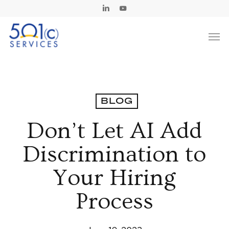
Skip
Linkedin
Youtube
to
Men
main
content
BLOG
Don’t Let AI Add
Discrimination to
Your Hiring
Process