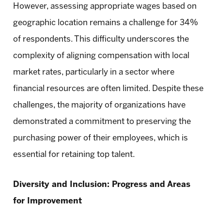
However, assessing appropriate wages based on
geographic location remains a challenge for 34%
of respondents. This difficulty underscores the
complexity of aligning compensation with local
market rates, particularly in a sector where
financial resources are often limited. Despite these
challenges, the majority of organizations have
demonstrated a commitment to preserving the
purchasing power of their employees, which is
essential for retaining top talent.
Diversity and Inclusion: Progress and Areas
for Improvement