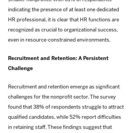
indicating the presence of at least one dedicated
HR professional, it is clear that HR functions are
recognized as crucial to organizational success,
even in resource-constrained environments.
Recruitment and Retention: A Persistent
Challenge
Recruitment and retention emerge as significant
challenges for the nonprofit sector. The survey
found that 38% of respondents struggle to attract
qualified candidates, while 52% report difficulties
in retaining staff. These findings suggest that