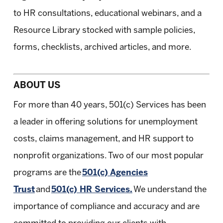
to HR consultations, educational webinars, and a
Resource Library stocked with sample policies,
forms, checklists, archived articles, and more.
ABOUT US
For more than 40 years, 501(c) Services has been
a leader in offering solutions for unemployment
costs, claims management, and HR support to
nonprofit organizations. Two of our most popular
programs are the
501(c) Agencies
Trust
and
501(c) HR Services.
We understand the
importance of compliance and accuracy and are