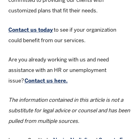
committed to providing our clients with
customized plans that fit their needs.
Contact us today
to see if your organization
could benefit from our services.
Are you already working with us and need
assistance with an HR or unemployment
issue?
Contact us here.
The information contained in this article is not a
substitute for legal advice or counsel and has been
pulled from multiple sources.