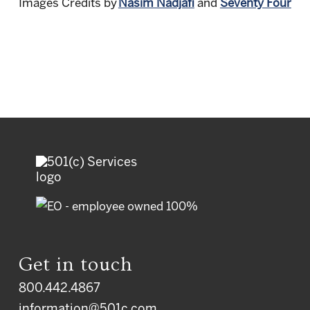
Images Credits
by
Nasim Nadjafi
and
Seventy Four
Get in touch
800.442.4867
information@501c.com