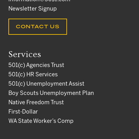
Newsletter Signup
CONTACT US
Services
501(c) Agencies Trust
501(c) HR Services
501(c) Unemployment Assist
Boy Scouts Unemployment Plan
Native Freedom Trust
First-Dollar
WA State Worker’s Comp