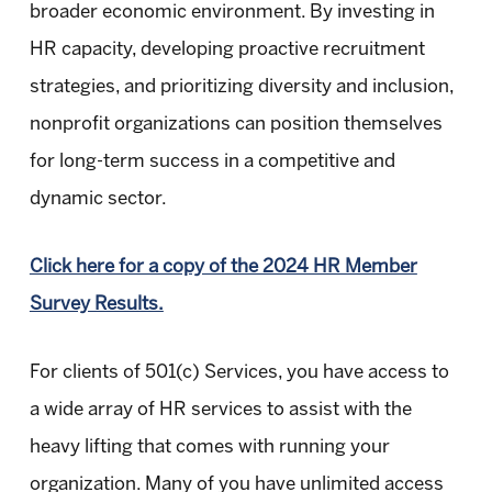
broader economic environment. By investing in
HR capacity, developing proactive recruitment
strategies, and prioritizing diversity and inclusion,
nonprofit organizations can position themselves
for long-term success in a competitive and
dynamic sector.
Click here for a copy of the 2024 HR Member
Survey Results.
For clients of 501(c) Services, you have access to
a wide array of HR services to assist with the
heavy lifting that comes with running your
organization. Many of you have unlimited access