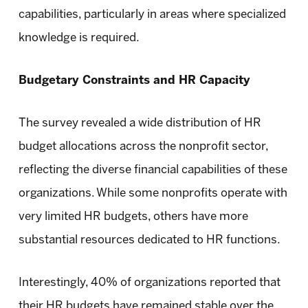
capabilities, particularly in areas where specialized
knowledge is required.
Budgetary Constraints and HR Capacity
The survey revealed a wide distribution of HR
budget allocations across the nonprofit sector,
reflecting the diverse financial capabilities of these
organizations. While some nonprofits operate with
very limited HR budgets, others have more
substantial resources dedicated to HR functions.
Interestingly, 40% of organizations reported that
their HR budgets have remained stable over the