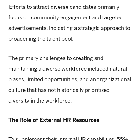
Efforts to attract diverse candidates primarily
focus on community engagement and targeted
advertisements, indicating a strategic approach to
broadening the talent pool.
The primary challenges to creating and
maintaining a diverse workforce included natural
biases, limited opportunities, and an organizational
culture that has not historically prioritized
diversity in the workforce.
The Role of External HR Resources
To supplement their internal HR capabilities, 55%