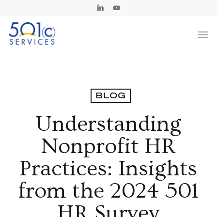
Skip
Linkedin
Youtube
to
Men
main
content
BLOG
Understanding
Nonprofit HR
Practices: Insights
from the 2024 501
HR Survey