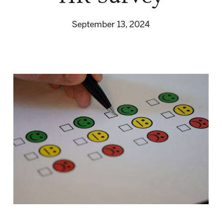
September 13, 2024