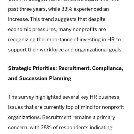
past three years, while 33% experienced an
increase. This trend suggests that despite
economic pressures, many nonprofits are
recognizing the importance of investing in HR to
support their workforce and organizational goals.
Strategic Priorities: Recruitment, Compliance,
and Succession Planning
The survey highlighted several key HR business
issues that are currently top of mind for nonprofit
organizations. Recruitment remains a primary
concern, with 38% of respondents indicating