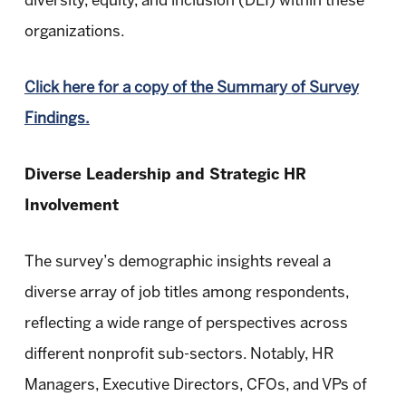
diversity, equity, and inclusion (DEI) within these
organizations.
Click here for a copy of the Summary of Survey
Findings.
Diverse Leadership and Strategic HR
Involvement
The survey’s demographic insights reveal a
diverse array of job titles among respondents,
reflecting a wide range of perspectives across
different nonprofit sub-sectors. Notably, HR
Managers, Executive Directors, CFOs, and VPs of