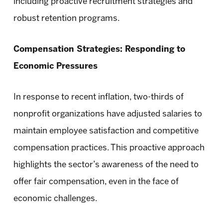
including proactive recruitment strategies and
robust retention programs.
Compensation Strategies: Responding to
Economic Pressures
In response to recent inflation, two-thirds of
nonprofit organizations have adjusted salaries to
maintain employee satisfaction and competitive
compensation practices. This proactive approach
highlights the sector’s awareness of the need to
offer fair compensation, even in the face of
economic challenges.