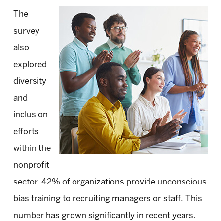
The
survey
also
explored
diversity
and
inclusion
efforts
within the
nonprofit
sector. 42% of organizations provide unconscious
bias training to recruiting managers or staff. This
number has grown significantly in recent years.