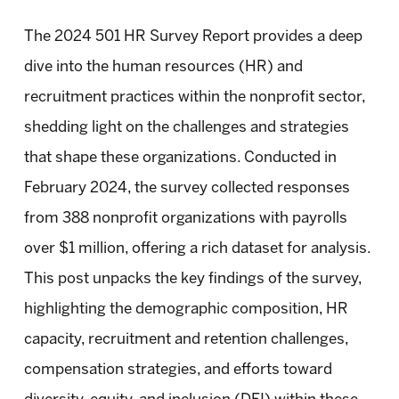
The 2024 501 HR Survey Report provides a deep
dive into the human resources (HR) and
recruitment practices within the nonprofit sector,
shedding light on the challenges and strategies
that shape these organizations. Conducted in
February 2024, the survey collected responses
from 388 nonprofit organizations with payrolls
over $1 million, offering a rich dataset for analysis.
This post unpacks the key findings of the survey,
highlighting the demographic composition, HR
capacity, recruitment and retention challenges,
compensation strategies, and efforts toward