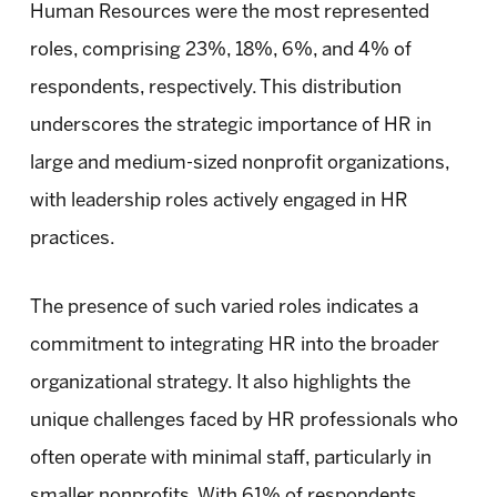
Human Resources were the most represented
roles, comprising 23%, 18%, 6%, and 4% of
respondents, respectively. This distribution
underscores the strategic importance of HR in
large and medium-sized nonprofit organizations,
with leadership roles actively engaged in HR
practices.
The presence of such varied roles indicates a
commitment to integrating HR into the broader
organizational strategy. It also highlights the
unique challenges faced by HR professionals who
often operate with minimal staff, particularly in
smaller nonprofits. With 61% of respondents