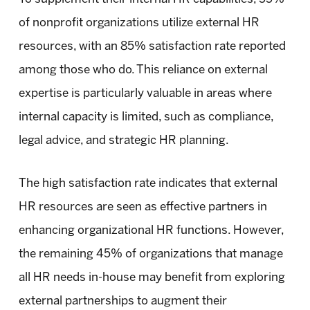
of nonprofit organizations utilize external HR
resources, with an 85% satisfaction rate reported
among those who do. This reliance on external
expertise is particularly valuable in areas where
internal capacity is limited, such as compliance,
legal advice, and strategic HR planning.
The high satisfaction rate indicates that external
HR resources are seen as effective partners in
enhancing organizational HR functions. However,
the remaining 45% of organizations that manage
all HR needs in-house may benefit from exploring
external partnerships to augment their