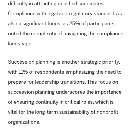
difficulty in attracting qualified candidates.
Compliance with legal and regulatory standards is
also a significant focus, as 25% of participants
noted the complexity of navigating the compliance
landscape.
Succession planning is another strategic priority,
with 11% of respondents emphasizing the need to
prepare for leadership transitions. This focus on
succession planning underscores the importance
of ensuring continuity in critical roles, which is
vital for the long-term sustainability of nonprofit
organizations.