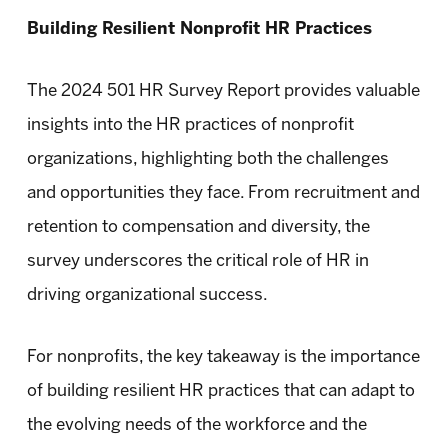
Building Resilient Nonprofit HR Practices
The 2024 501 HR Survey Report provides valuable
insights into the HR practices of nonprofit
organizations, highlighting both the challenges
and opportunities they face. From recruitment and
retention to compensation and diversity, the
survey underscores the critical role of HR in
driving organizational success.
For nonprofits, the key takeaway is the importance
of building resilient HR practices that can adapt to
the evolving needs of the workforce and the