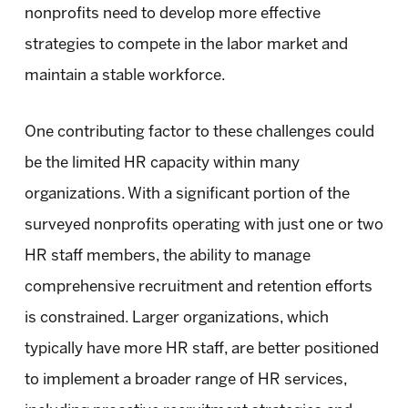
nonprofits need to develop more effective
strategies to compete in the labor market and
maintain a stable workforce.
One contributing factor to these challenges could
be the limited HR capacity within many
organizations. With a significant portion of the
surveyed nonprofits operating with just one or two
HR staff members, the ability to manage
comprehensive recruitment and retention efforts
is constrained. Larger organizations, which
typically have more HR staff, are better positioned
to implement a broader range of HR services,