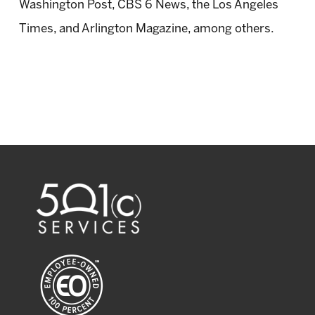
Washington Post, CBS 6 News, the Los Angeles
Times, and Arlington Magazine, among others.