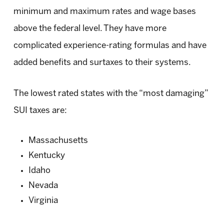
minimum and maximum rates and wage bases
above the federal level. They have more
complicated experience-rating formulas and have
added benefits and surtaxes to their systems.
The lowest rated states with the “most damaging”
SUI taxes are:
Massachusetts
Kentucky
Idaho
Nevada
Virginia