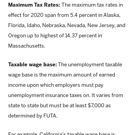
Maximum Tax Rates:
The maximum tax rates in
effect for 2020 span from 5.4 percent in Alaska,
Florida, Idaho, Nebraska, Nevada, New Jersey, and
Oregon up to highest of 14.37 percent in
Massachusetts.
Taxable wage base:
The unemployment taxable
wage base is the maximum amount of earned
income upon which employers must pay
unemployment insurance taxes on. It varies from
state to state but must be at least $7,000 as
determined by FUTA.
For example, California’s taxable wage base is