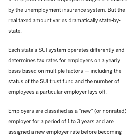
by the unemployment insurance system. But the
real taxed amount varies dramatically state-by-
state.
Each state’s SUI system operates differently and
determines tax rates for employers on a yearly
basis based on multiple factors — including the
status of the SUI trust fund and the number of
employees a particular employer lays off.
Employers are classified as a “new” (or nonrated)
employer for a period of 1 to 3 years and are
assigned a new employer rate before becoming