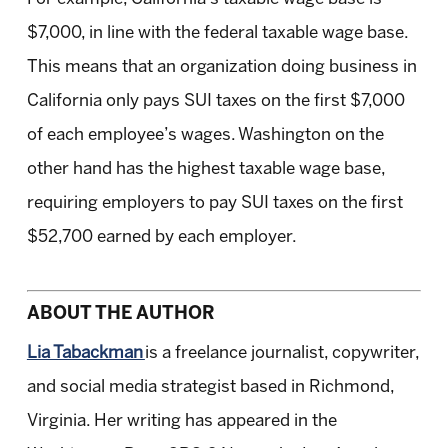
$7,000, in line with the federal taxable wage base.
This means that an organization doing business in
California only pays SUI taxes on the first $7,000
of each employee’s wages. Washington on the
other hand has the highest taxable wage base,
requiring employers to pay SUI taxes on the first
$52,700 earned by each employer.
ABOUT THE AUTHOR
Lia Tabackman
is a freelance journalist, copywriter,
and social media strategist based in Richmond,
Virginia. Her writing has appeared in the