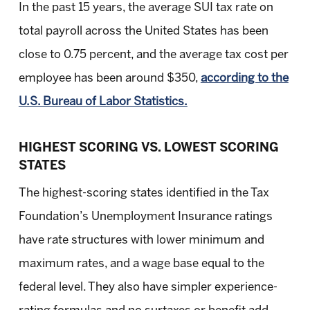
In the past 15 years, the average SUI tax rate on
total payroll across the United States has been
close to 0.75 percent, and the average tax cost per
employee has been around $350,
according to the
U.S. Bureau of Labor Statistics.
HIGHEST SCORING VS. LOWEST SCORING
STATES
The highest-scoring states identified in the Tax
Foundation’s Unemployment Insurance ratings
have rate structures with lower minimum and
maximum rates, and a wage base equal to the
federal level. They also have simpler experience-