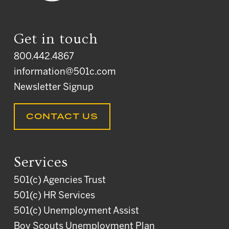
Get in touch
800.442.4867
information@501c.com
Newsletter Signup
CONTACT US
Services
501(c) Agencies Trust
501(c) HR Services
501(c) Unemployment Assist
Boy Scouts Unemployment Plan