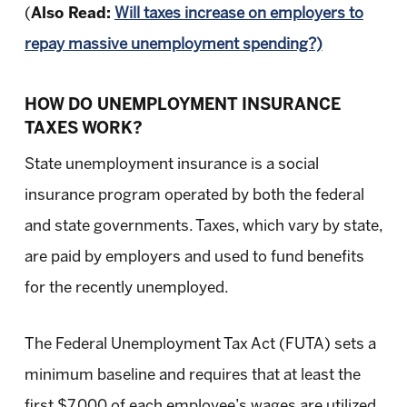
(
Also Read:
Will taxes increase on employers to
repay massive unemployment spending?)
HOW DO UNEMPLOYMENT INSURANCE
TAXES WORK?
State unemployment insurance is a social
insurance program operated by both the federal
and state governments. Taxes, which vary by state,
are paid by employers and used to fund benefits
for the recently unemployed.
The Federal Unemployment Tax Act (FUTA) sets a
minimum baseline and requires that at least the
first $7,000 of each employee’s wages are utilized