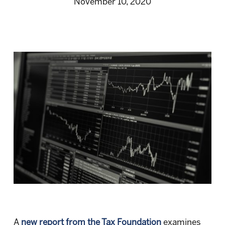
November 10, 2020
A
new report from the Tax Foundation
examines