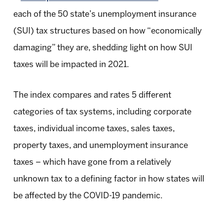
each of the 50 state’s unemployment insurance
(SUI) tax structures based on how “economically
damaging” they are, shedding light on how SUI
taxes will be impacted in 2021.
The index compares and rates 5 different
categories of tax systems, including corporate
taxes, individual income taxes, sales taxes,
property taxes, and unemployment insurance
taxes – which have gone from a relatively
unknown tax to a defining factor in how states will
be affected by the COVID-19 pandemic.