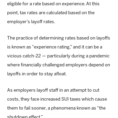
eligible for a rate based on experience. At this
point, tax rates are calculated based on the
employer’s layoff rates.
The practice of determining rates based on layoffs
is known as “experience rating,” and it can be a
vicious catch-22 — particularly during a pandemic
where financially challenged employers depend on
layoffs in order to stay afloat.
As employers layoff staff in an attempt to cut
costs, they face increased SUI taxes which cause
them to fail sooner, a phenomena known as “the
shutdown effect.”