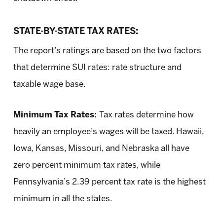
STATE-BY-STATE TAX RATES:
The report’s ratings are based on the two factors
that determine SUI rates: rate structure and
taxable wage base.
Minimum Tax Rates:
Tax rates determine how
heavily an employee’s wages will be taxed. Hawaii,
Iowa, Kansas, Missouri, and Nebraska all have
zero percent minimum tax rates, while
Pennsylvania’s 2.39 percent tax rate is the highest
minimum in all the states.