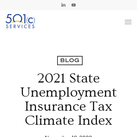
Skip
Linkedin
Youtube
to
Men
main
content
BLOG
2021 State
Unemployment
Insurance Tax
Climate Index