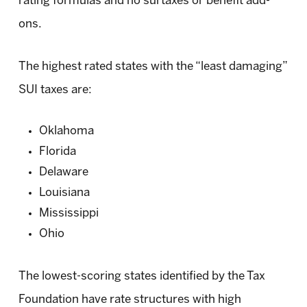
rating formulas and no surtaxes or benefit add-
ons.
The highest rated states with the “least damaging”
SUI taxes are:
Oklahoma
Florida
Delaware
Louisiana
Mississippi
Ohio
The lowest-scoring states identified by the Tax
Foundation have rate structures with high