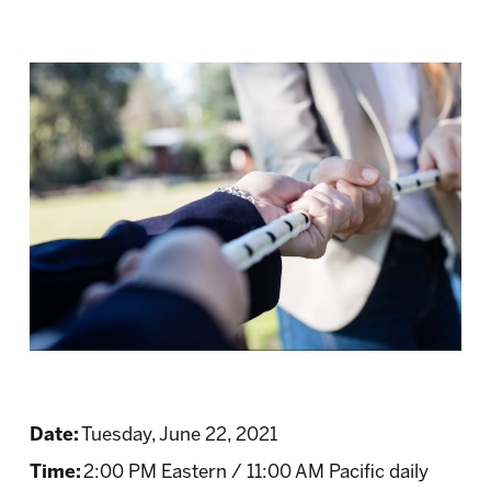
Date:
Tuesday, June 22, 2021
Time:
2:00 PM Eastern / 11:00 AM Pacific daily