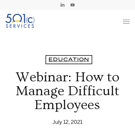
Skip
Linkedin
Youtube
to
Men
main
content
EDUCATION
Webinar: How to
Manage Difficult
Employees
July 12, 2021