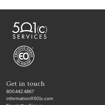
Get in touch
800.442.4867
information@501c.com