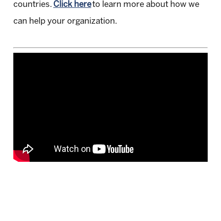
countries.
Click here
to learn more about how we
can help your organization.