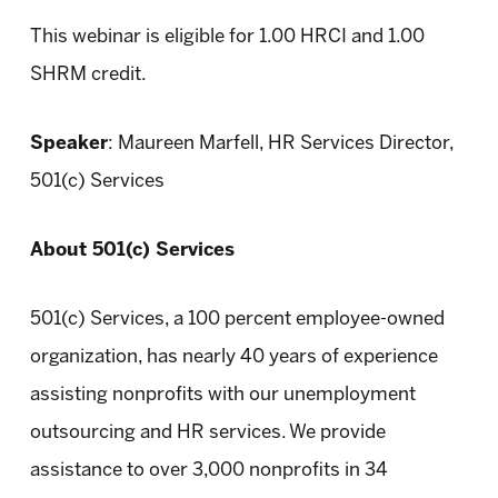
This webinar is eligible for 1.00 HRCI and 1.00
SHRM credit.
Speaker
: Maureen Marfell, HR Services Director,
501(c) Services
About 501(c) Services
501(c) Services, a 100 percent employee-owned
organization, has nearly 40 years of experience
assisting nonprofits with our unemployment
outsourcing and HR services. We provide
assistance to over 3,000 nonprofits in 34