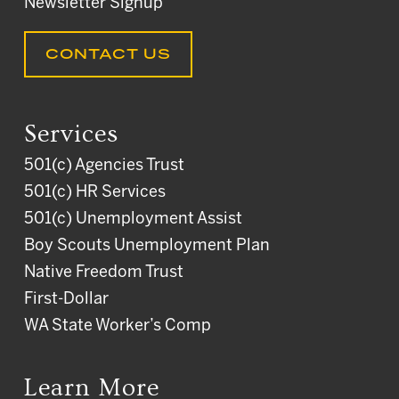
Newsletter Signup
CONTACT US
Services
501(c) Agencies Trust
501(c) HR Services
501(c) Unemployment Assist
Boy Scouts Unemployment Plan
Native Freedom Trust
First-Dollar
WA State Worker’s Comp
Learn More