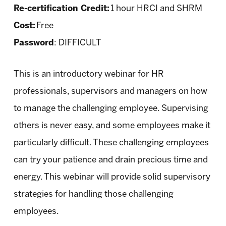
Re-certification Credit:
1 hour HRCI and SHRM
Cost:
Free
Password
: DIFFICULT
This is an introductory webinar for HR
professionals, supervisors and managers on how
to manage the challenging employee. Supervising
others is never easy, and some employees make it
particularly difficult. These challenging employees
can try your patience and drain precious time and
energy. This webinar will provide solid supervisory
strategies for handling those challenging
employees.