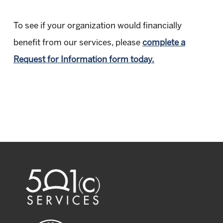
To see if your organization would financially
benefit from our services, please
complete a
Request for Information form today.