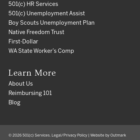
501(c) HR Services
501(c) Unemployment Assist
Boy Scouts Unemployment Plan
Native Freedom Trust
First-Dollar
WA State Worker’s Comp
Learn More
About Us
Reimbursing 101
Blog
© 2026 501(c) Services.
Legal/Privacy Policy
| Website by
Outmark