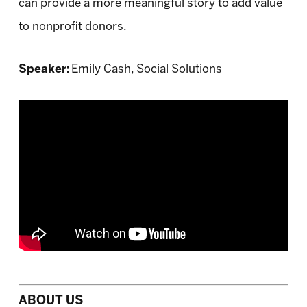
can provide a more meaningful story to add value
to nonprofit donors.
Speaker:
Emily Cash, Social Solutions
ABOUT US