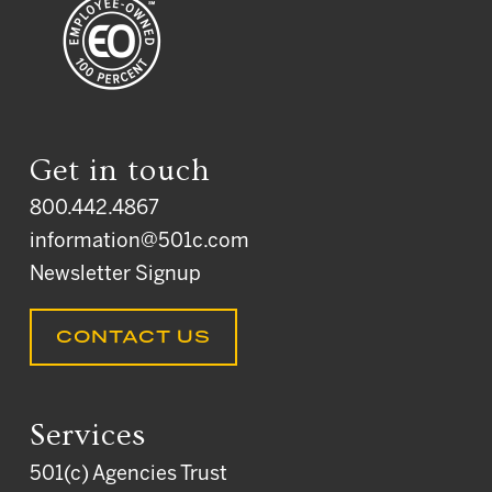
Get in touch
800.442.4867
information@501c.com
Newsletter Signup
CONTACT US
Services
501(c) Agencies Trust