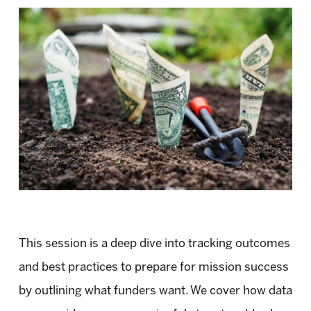
This session is a deep dive into tracking outcomes
and best practices to prepare for mission success
by outlining what funders want. We cover how data