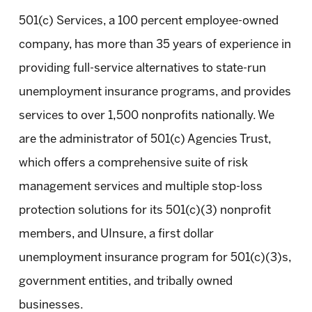
501(c) Services, a 100 percent employee-owned
company, has more than 35 years of experience in
providing full-service alternatives to state-run
unemployment insurance programs, and provides
services to over 1,500 nonprofits nationally. We
are the administrator of 501(c) Agencies Trust,
which offers a comprehensive suite of risk
management services and multiple stop-loss
protection solutions for its 501(c)(3) nonprofit
members, and UInsure, a first dollar
unemployment insurance program for 501(c)(3)s,
government entities, and tribally owned
businesses.