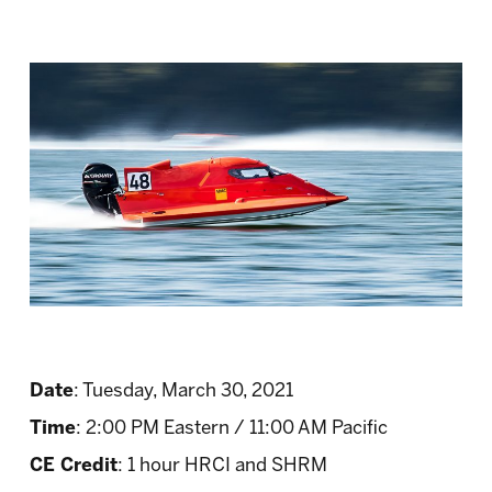
Date
: Tuesday, March 30, 2021
Time
: 2:00 PM Eastern / 11:00 AM Pacific
CE Credit
: 1 hour HRCI and SHRM