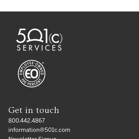
Get in touch
800.442.4867
information@501c.com