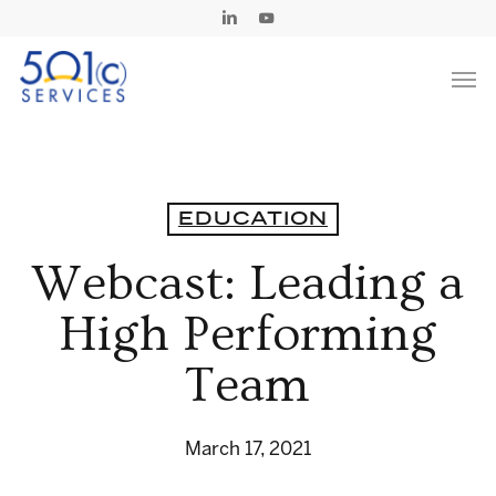
Skip
Linkedin
Youtube
to
Men
main
content
EDUCATION
Webcast: Leading a
High Performing
Team
March 17, 2021