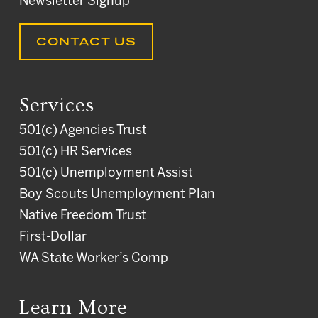
Newsletter Signup
CONTACT US
Services
501(c) Agencies Trust
501(c) HR Services
501(c) Unemployment Assist
Boy Scouts Unemployment Plan
Native Freedom Trust
First-Dollar
WA State Worker’s Comp
Learn More