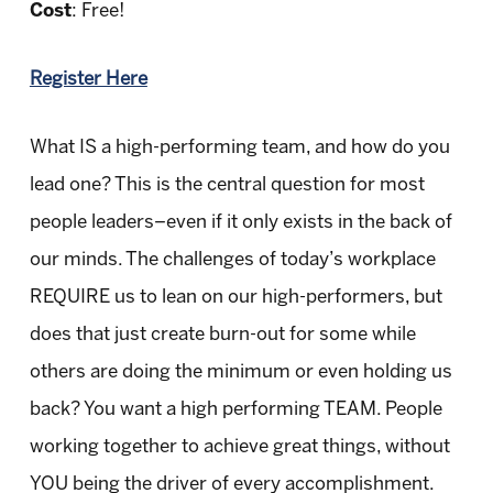
Cost
: Free!
Register Here
What IS a high-performing team, and how do you
lead one? This is the central question for most
people leaders–even if it only exists in the back of
our minds. The challenges of today’s workplace
REQUIRE us to lean on our high-performers, but
does that just create burn-out for some while
others are doing the minimum or even holding us
back? You want a high performing TEAM. People
working together to achieve great things, without
YOU being the driver of every accomplishment.