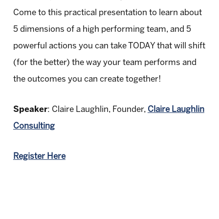
Come to this practical presentation to learn about
5 dimensions of a high performing team, and 5
powerful actions you can take TODAY that will shift
(for the better) the way your team performs and
the outcomes you can create together!
Speaker
: Claire Laughlin, Founder,
Claire Laughlin
Consulting
Register Here