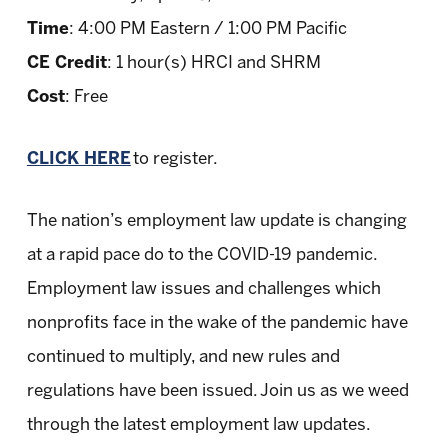
Time
: 4:00 PM Eastern / 1:00 PM Pacific
CE Credit
: 1 hour(s) HRCI and SHRM
Cost
: Free
CLICK HERE
to register.
The nation’s employment law update is changing
at a rapid pace do to the COVID-19 pandemic.
Employment law issues and challenges which
nonprofits face in the wake of the pandemic have
continued to multiply, and new rules and
regulations have been issued. Join us as we weed
through the latest employment law updates.