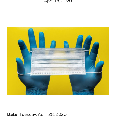
April 15, 2020
Date
: Tuesday, April 28, 2020