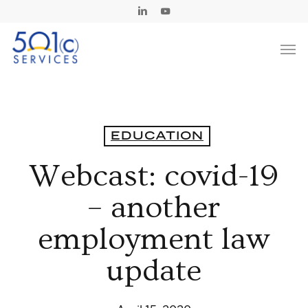
Skip
Linkedin
Youtube
to
Men
main
content
EDUCATION
Webcast: covid-19
– another
employment law
update