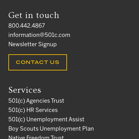
Get in touch
800.442.4867
information@501c.com
Newsletter Signup
CONTACT US
Services
501(c) Agencies Trust
501(c) HR Services
501(c) Unemployment Assist
Boy Scouts Unemployment Plan
Native Freedom Trust