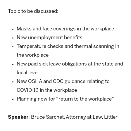
Topic to be discussed:
Masks and face coverings in the workplace
New unemployment benefits
Temperature checks and thermal scanning in
the workplace
New paid sick leave obligations at the state and
local level
New OSHA and CDC guidance relating to
COVID-19 in the workplace
Planning now for “return to the workplace”
Speaker
: Bruce Sarchet, Attorney at Law, Littler