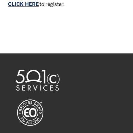
CLICK HERE
to register.