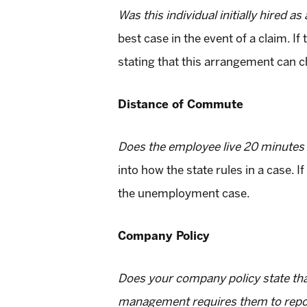
Was this individual initially hired a
best case in the event of a claim. If
stating that this arrangement can c
Distance of Commute
Does the employee live 20 minutes f
into how the state rules in a case. I
the unemployment case.
Company Policy
Does your company policy state tha
management requires them to report