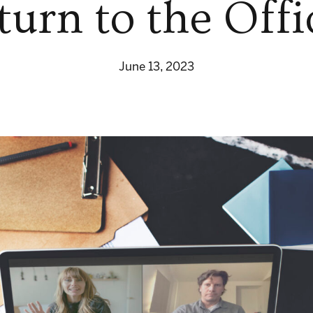
turn to the Offi
June 13, 2023