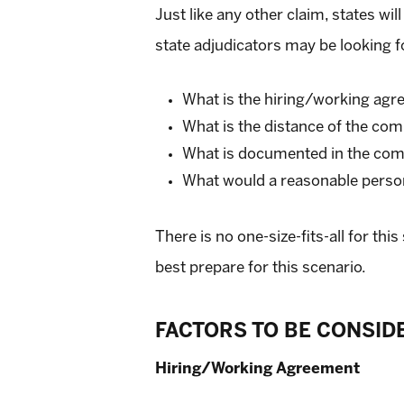
Just like any other claim, states w
state adjudicators may be looking f
What is the hiring/working ag
What is the distance of the co
What is documented in the com
What would a reasonable person 
There is no one-size-fits-all for th
best prepare for this scenario.
FACTORS TO BE CONSID
Hiring/Working Agreement