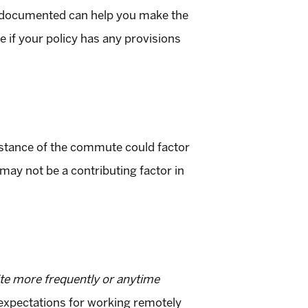
 documented can help you make the
ee if your policy has any provisions
stance of the commute could factor
 may not be a contributing factor in
te more frequently or anytime
e expectations for working remotely