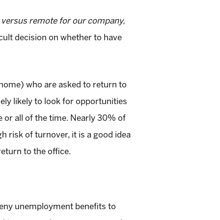
e versus remote for our company,
cult decision on whether to have
 home) who are asked to return to
y likely to look for opportunities
or all of the time. Nearly 30% of
 risk of turnover, it is a good idea
turn to the office.
es deny unemployment benefits to