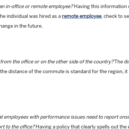
s an in-office or remote employee?
Having this information
 the individual was hired as a
remote employee
, check to s
hange in the future.
rom the office or on the other side of the country?
The di
f the distance of the commute is standard for the region, it
t employees with performance issues need to report onsi
 to the office?
Having a policy that clearly spells out th