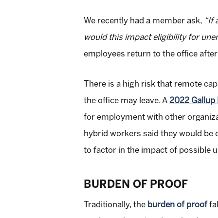
We recently had a member ask,
“If
would this impact eligibility for u
employees return to the office afte
There is a high risk that remote c
the office may leave. A
2022 Gallup 
for employment with other organizat
hybrid workers said they would be ex
to factor in the impact of possible
BURDEN OF PROOF
Traditionally, the
burden of proof
fa