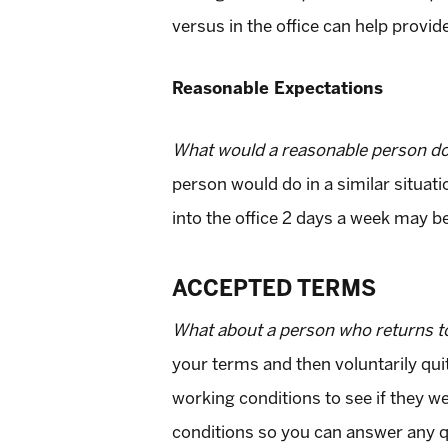
versus in the office can help provid
Reasonable Expectations
What would a reasonable person do i
person would do in a similar situa
into the office 2 days a week may b
ACCEPTED TERMS
What about a person who returns to 
your terms and then voluntarily quit
working conditions to see if they we
conditions so you can answer any qu