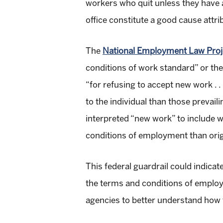
workers who quit unless they have a
office constitute a good cause attr
The
National Employment Law Proj
conditions of work standard” or th
“for refusing to accept new work . . 
to the individual than those prevail
interpreted “new work” to include 
conditions of employment than orig
This federal guardrail could indicat
the terms and conditions of employm
agencies to better understand how 