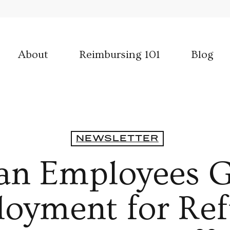
About
Reimbursing 101
Blog
NEWSLETTER
an Employees G
yment for Ref