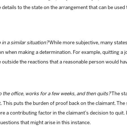
e details to the state on the arrangement that can be used 
n a similar situation?
While more subjective, many states
tion when making a determination. For example, quitting a
e outside the reactions that a reasonable person would ha
the office, works for a few weeks, and then quits?
The sta
. This puts the burden of proof back on the claimant. The st
re a contributing factor in the claimant’s decision to quit.
estions that might arise in this instance.