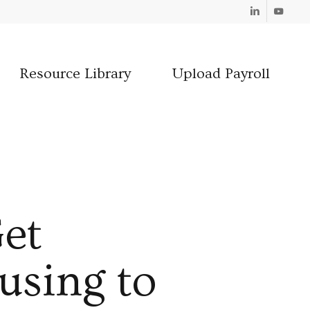
Linkedin
Youtube
Resource Library
Upload Payroll
et
using to