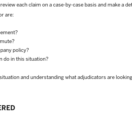
ill review each claim on a case-by-case basis and make a d
or are:
reement?
mmute?
pany policy?
do in this situation?
is situation and understanding what adjudicators are lookin
ERED