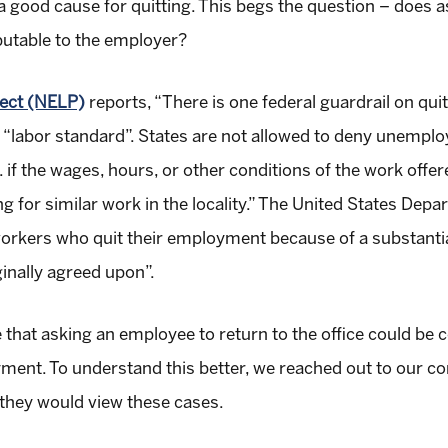
 good cause for quitting. This begs the question – does a
ibutable to the employer?
ect (NELP)
reports, “There is one federal guardrail on qui
e “labor standard”. States are not allowed to deny unempl
. if the wages, hours, or other conditions of the work offer
ing for similar work in the locality.” The United States D
workers who quit their employment because of a substantia
inally agreed upon”.
e that asking an employee to return to the office could be 
ent. To understand this better, we reached out to our co
they would view these cases.