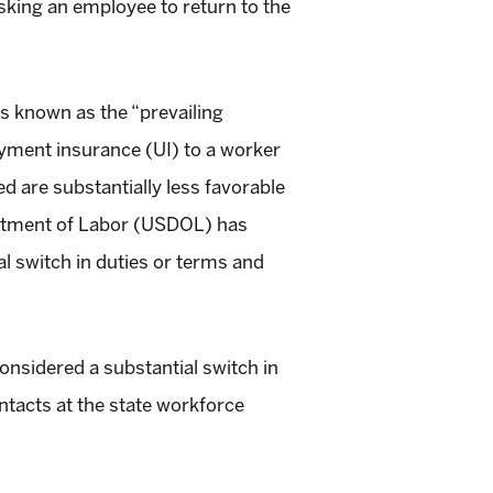
sking an employee to return to the
ts known as the “prevailing
oyment insurance (UI) to a worker
ed are substantially less favorable
epartment of Labor (USDOL) has
l switch in duties or terms and
considered a substantial switch in
ntacts at the state workforce