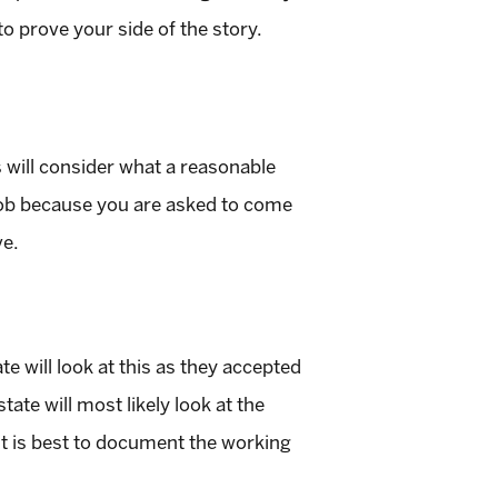
to prove your side of the story.
 will consider what a reasonable
 job because you are asked to come
ve.
te will look at this as they accepted
ate will most likely look at the
 It is best to document the working