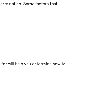
etermination. Some factors that
g for will help you determine how to