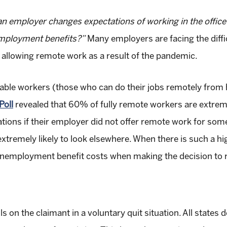
 an employer changes expectations of working in the offic
nemployment benefits?”
Many employers are facing the diffi
r allowing remote work as a result of the pandemic.
apable workers (those who can do their jobs remotely from
Poll
revealed that 60% of fully remote workers are extremel
ions if their employer did not offer remote work for some 
tremely likely to look elsewhere. When there is such a high
 unemployment benefit costs when making the decision to re
lls on the claimant in a voluntary quit situation. All stat