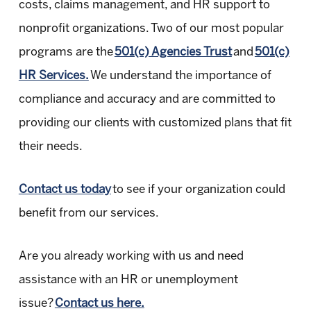
costs, claims management, and HR support to
nonprofit organizations. Two of our most popular
programs are the
501(c) Agencies Trust
and
501(c)
HR Services.
We understand the importance of
compliance and accuracy and are committed to
providing our clients with customized plans that fit
their needs.
Contact us today
to see if your organization could
benefit from our services.
Are you already working with us and need
assistance with an HR or unemployment
issue?
Contact us here.