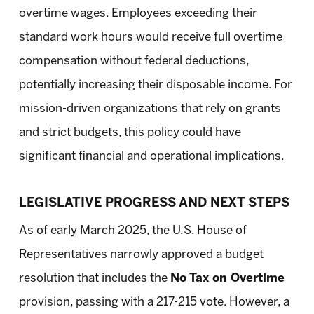
overtime wages. Employees exceeding their
standard work hours would receive full overtime
compensation without federal deductions,
potentially increasing their disposable income. For
mission-driven organizations that rely on grants
and strict budgets, this policy could have
significant financial and operational implications.
LEGISLATIVE PROGRESS AND NEXT STEPS
As of early March 2025, the U.S. House of
Representatives narrowly approved a budget
resolution that includes the
No Tax on Overtime
provision, passing with a 217-215 vote. However, a