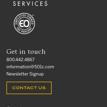
Get in touch
800.442.4867
information@501c.com
Newsletter Signup
CONTACT US