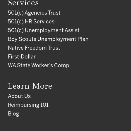
Services
501(c) Agencies Trust
501(c) HR Services
501(c) Unemployment Assist
Boy Scouts Unemployment Plan
Native Freedom Trust
First-Dollar
WA State Worker’s Comp
Learn More
About Us
Reimbursing 101
Blog