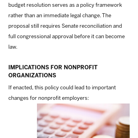
budget resolution serves as a policy framework
rather than an immediate legal change. The
proposal still requires Senate reconciliation and
full congressional approval before it can become
law.
IMPLICATIONS FOR NONPROFIT
ORGANIZATIONS
If enacted, this policy could lead to important
changes for nonprofit employers: