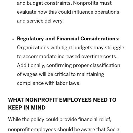
and budget constraints. Nonprofits must
evaluate how this could influence operations
and service delivery.
Regulatory and Financial Considerations:
Organizations with tight budgets may struggle
to accommodate increased overtime costs.
Additionally, confirming proper classification
of wages will be critical to maintaining
compliance with labor laws.
WHAT NONPROFIT EMPLOYEES NEED TO
KEEP IN MIND
While the policy could provide financial relief,
nonprofit employees should be aware that Social