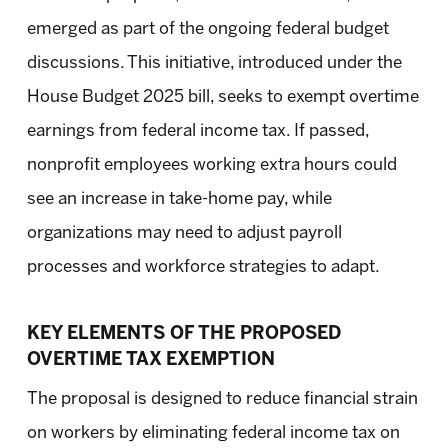
emerged as part of the ongoing federal budget
discussions. This initiative, introduced under the
House Budget 2025 bill, seeks to exempt overtime
earnings from federal income tax. If passed,
nonprofit employees working extra hours could
see an increase in take-home pay, while
organizations may need to adjust payroll
processes and workforce strategies to adapt.
KEY ELEMENTS OF THE PROPOSED
OVERTIME TAX EXEMPTION
The proposal is designed to reduce financial strain
on workers by eliminating federal income tax on