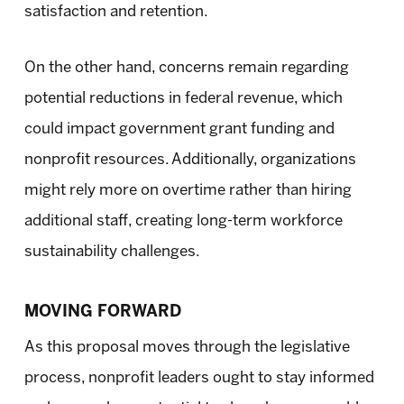
satisfaction and retention.
On the other hand, concerns remain regarding
potential reductions in federal revenue, which
could impact government grant funding and
nonprofit resources. Additionally, organizations
might rely more on overtime rather than hiring
additional staff, creating long-term workforce
sustainability challenges.
MOVING FORWARD
As this proposal moves through the legislative
process, nonprofit leaders ought to stay informed