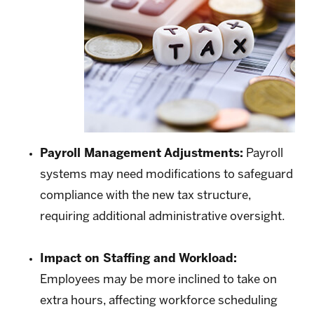
Payroll Management Adjustments:
Payroll
systems may need modifications to safeguard
compliance with the new tax structure,
requiring additional administrative oversight.
Impact on Staffing and Workload:
Employees may be more inclined to take on
extra hours, affecting workforce scheduling