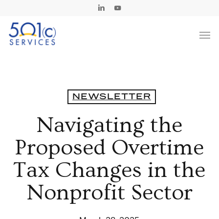
Skip
Linkedin
Youtube
to
Men
main
content
NEWSLETTER
Navigating the
Proposed Overtime
Tax Changes in the
Nonprofit Sector