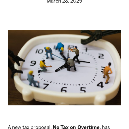
March 28, 2025
A new tax proposal,
No Tax on Overtime
, has