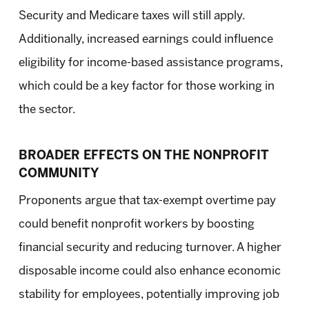
Security and Medicare taxes will still apply.
Additionally, increased earnings could influence
eligibility for income-based assistance programs,
which could be a key factor for those working in
the sector.
BROADER EFFECTS ON THE NONPROFIT
COMMUNITY
Proponents argue that tax-exempt overtime pay
could benefit nonprofit workers by boosting
financial security and reducing turnover. A higher
disposable income could also enhance economic
stability for employees, potentially improving job