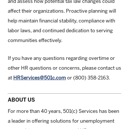
and assess how potential tax law changes could
affect their organizations. Proactive planning will
help maintain financial stability, compliance with
labor laws, and continued dedication to serving
communities effectively.
If you have any questions regarding overtime or
other HR questions or concerns, please contact us
at
HRServices@501c.com
or (800) 358-2163
.
ABOUT US
For more than 40 years, 501(c) Services has been
a leader in offering solutions for unemployment