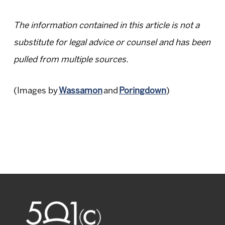
The information contained in this article is not a
substitute for legal advice or counsel and has been
pulled from multiple sources.
(Images by
Wassamon
and
Poringdown
)