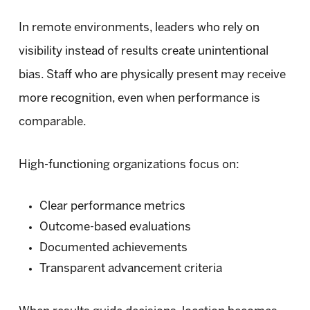
In remote environments, leaders who rely on
visibility instead of results create unintentional
bias. Staff who are physically present may receive
more recognition, even when performance is
comparable.
High-functioning organizations focus on:
Clear performance metrics
Outcome-based evaluations
Documented achievements
Transparent advancement criteria