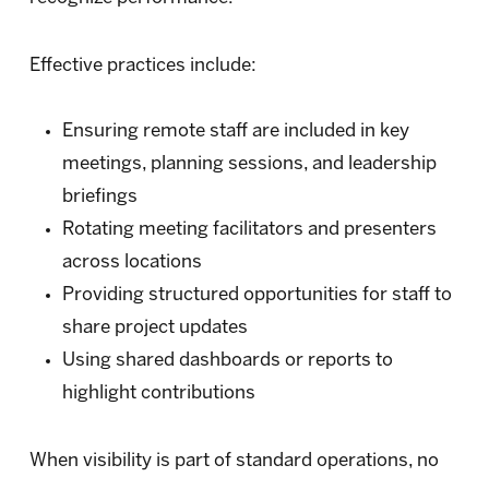
Effective practices include:
Ensuring remote staff are included in key
meetings, planning sessions, and leadership
briefings
Rotating meeting facilitators and presenters
across locations
Providing structured opportunities for staff to
share project updates
Using shared dashboards or reports to
highlight contributions
When visibility is part of standard operations, no