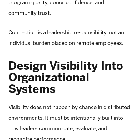
program quality, donor confidence, and
community trust.
Connection is a leadership responsibility, not an
individual burden placed on remote employees.
Design Visibility Into
Organizational
Systems
Visibility does not happen by chance in distributed
environments. It must be intentionally built into
how leaders communicate, evaluate, and
recognize performance.