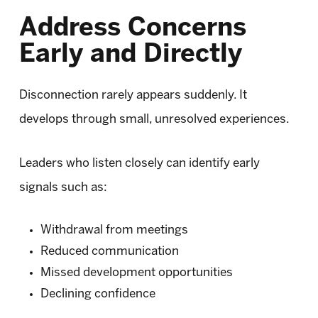
Address Concerns
Early and Directly
Disconnection rarely appears suddenly. It
develops through small, unresolved experiences.
Leaders who listen closely can identify early
signals such as:
Withdrawal from meetings
Reduced communication
Missed development opportunities
Declining confidence