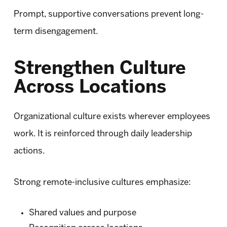
Prompt, supportive conversations prevent long-
term disengagement.
Strengthen Culture
Across Locations
Organizational culture exists wherever employees
work. It is reinforced through daily leadership
actions.
Strong remote-inclusive cultures emphasize:
Shared values and purpose