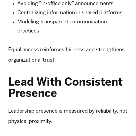
Avoiding “in-office only” announcements
Centralizing information in shared platforms
Modeling transparent communication
practices
Equal access reinforces fairness and strengthens
organizational trust.
Lead With Consistent
Presence
Leadership presence is measured by reliability, not
physical proximity.