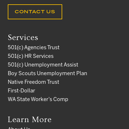
CONTACT US
Services
501(c) Agencies Trust
501(c) HR Services
501(c) Unemployment Assist
Boy Scouts Unemployment Plan
Native Freedom Trust
First-Dollar
WA State Worker’s Comp
Learn More