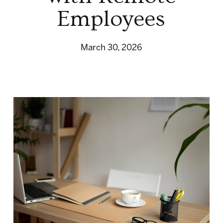
Employees
March 30, 2026