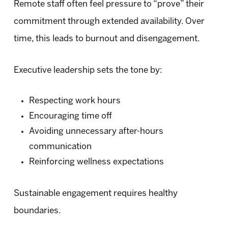
Remote staff often feel pressure to “prove” their
commitment through extended availability. Over
time, this leads to burnout and disengagement.
Executive leadership sets the tone by:
Respecting work hours
Encouraging time off
Avoiding unnecessary after-hours
communication
Reinforcing wellness expectations
Sustainable engagement requires healthy
boundaries.