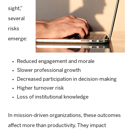
sight,”
several
risks
emerge:
Reduced engagement and morale
Slower professional growth
Decreased participation in decision-making
Higher turnover risk
Loss of institutional knowledge
In mission-driven organizations, these outcomes
affect more than productivity. They impact