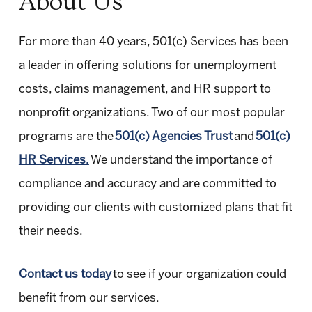
About Us
For more than 40 years, 501(c) Services has been
a leader in offering solutions for unemployment
costs, claims management, and HR support to
nonprofit organizations. Two of our most popular
programs are the
501(c) Agencies Trust
and
501(c)
HR Services.
We understand the importance of
compliance and accuracy and are committed to
providing our clients with customized plans that fit
their needs.
Contact us today
to see if your organization could
benefit from our services.