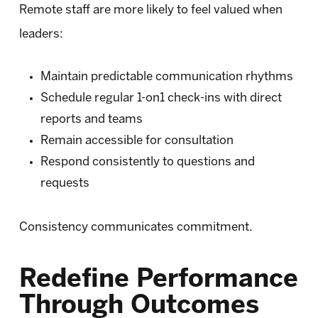
Remote staff are more likely to feel valued when
leaders:
Maintain predictable communication rhythms
Schedule regular 1-on1 check-ins with direct
reports and teams
Remain accessible for consultation
Respond consistently to questions and
requests
Consistency communicates commitment.
Redefine Performance
Through Outcomes