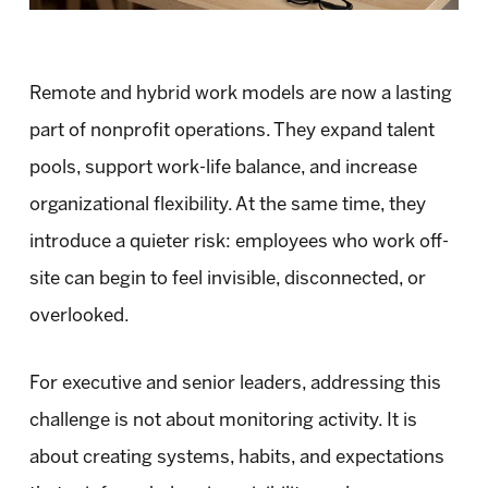
Remote and hybrid work models are now a lasting
part of nonprofit operations. They expand talent
pools, support work-life balance, and increase
organizational flexibility. At the same time, they
introduce a quieter risk: employees who work off-
site can begin to feel invisible, disconnected, or
overlooked.
For executive and senior leaders, addressing this
challenge is not about monitoring activity. It is
about creating systems, habits, and expectations