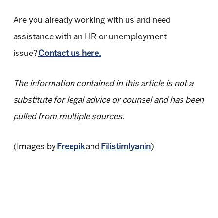
Are you already working with us and need
assistance with an HR or unemployment
issue?
Contact us here.
The information contained in this article is not a
substitute for legal advice or counsel and has been
pulled from multiple sources.
(Images by
Freepik
and
Filistimlyanin
)