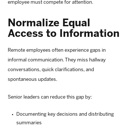
employee must compete for attention.
Normalize Equal
Access to Information
Remote employees often experience gaps in
informal communication. They miss hallway
conversations, quick clarifications, and
spontaneous updates.
Senior leaders can reduce this gap by:
Documenting key decisions and distributing
summaries