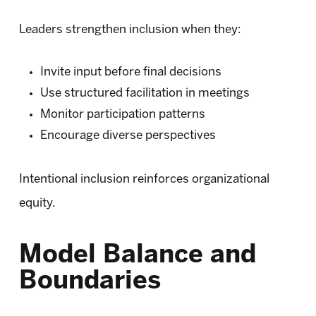
Leaders strengthen inclusion when they:
Invite input before final decisions
Use structured facilitation in meetings
Monitor participation patterns
Encourage diverse perspectives
Intentional inclusion reinforces organizational
equity.
Model Balance and
Boundaries