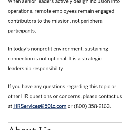
When senior leaders actively design inclusion into
operations, remote employees remain engaged
contributors to the mission, not peripheral
participants.
In today’s nonprofit environment, sustaining
connection is not optional. It is a strategic
leadership responsibility.
If you have any questions regarding this topic or
other HR questions or concerns, please contact us
at
HRServices@501c.com
or (800) 358-2163.