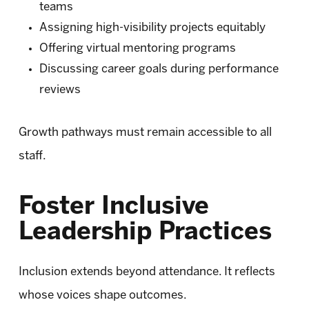
teams
Assigning high-visibility projects equitably
Offering virtual mentoring programs
Discussing career goals during performance
reviews
Growth pathways must remain accessible to all
staff.
Foster Inclusive
Leadership Practices
Inclusion extends beyond attendance. It reflects
whose voices shape outcomes.