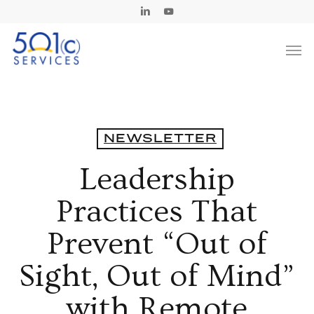
Skip
Linkedin
Youtube
to
Men
main
content
NEWSLETTER
Leadership
Practices That
Prevent “Out of
Sight, Out of Mind”
with Remote