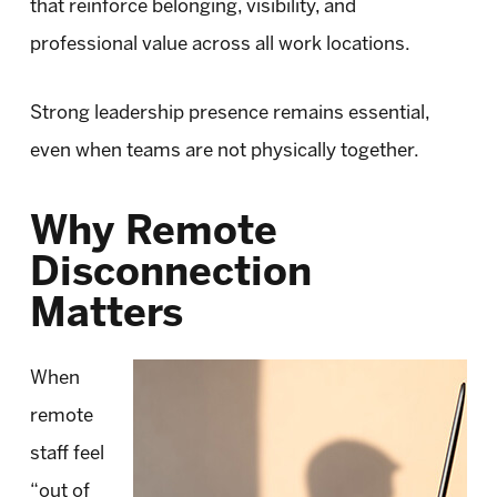
that reinforce belonging, visibility, and
professional value across all work locations.
Strong leadership presence remains essential,
even when teams are not physically together.
Why Remote
Disconnection
Matters
When
remote
staff feel
“out of