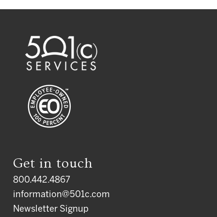
Get in touch
800.442.4867
information@501c.com
Newsletter Signup