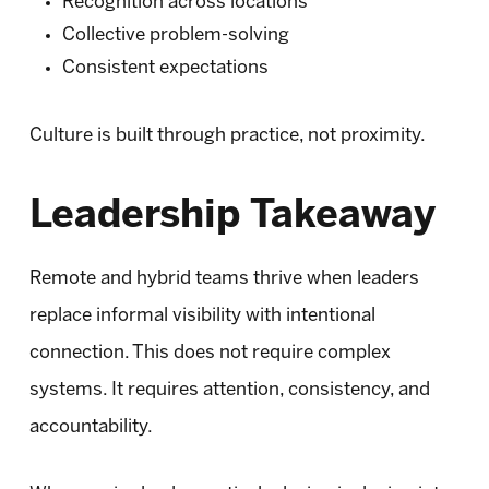
Recognition across locations
Collective problem-solving
Consistent expectations
Culture is built through practice, not proximity.
Leadership Takeaway
Remote and hybrid teams thrive when leaders
replace informal visibility with intentional
connection. This does not require complex
systems. It requires attention, consistency, and
accountability.