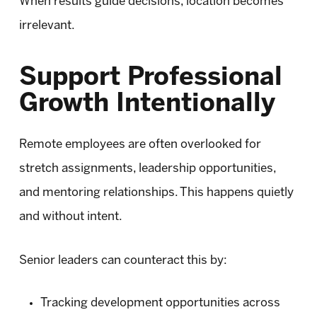
When results guide decisions, location becomes
irrelevant.
Support Professional
Growth Intentionally
Remote employees are often overlooked for
stretch assignments, leadership opportunities,
and mentoring relationships. This happens quietly
and without intent.
Senior leaders can counteract this by:
Tracking development opportunities across