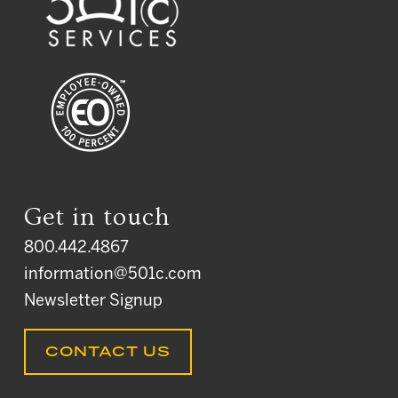
Get in touch
800.442.4867
information@501c.com
Newsletter Signup
CONTACT US