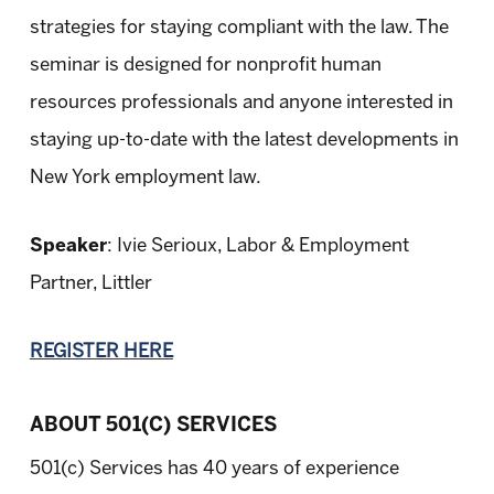
strategies for staying compliant with the law. The
seminar is designed for nonprofit human
resources professionals and anyone interested in
staying up-to-date with the latest developments in
New York employment law.
Speaker
: Ivie Serioux, Labor & Employment
Partner, Littler
REGISTER HERE
ABOUT 501(C) SERVICES
501(c) Services has 40 years of experience