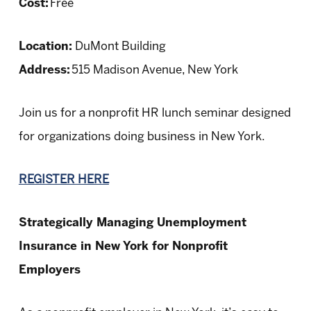
Cost:
Free
Location:
DuMont Building
Address:
515 Madison Avenue, New York
Join us for a nonprofit HR lunch seminar designed
for organizations doing business in New York.
REGISTER HERE
Strategically Managing Unemployment
Insurance in New York for Nonprofit
Employers