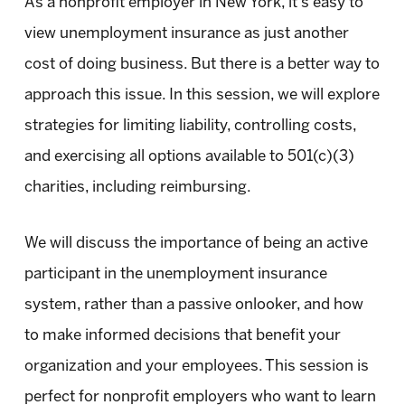
As a nonprofit employer in New York, it’s easy to
view unemployment insurance as just another
cost of doing business. But there is a better way to
approach this issue. In this session, we will explore
strategies for limiting liability, controlling costs,
and exercising all options available to 501(c)(3)
charities, including reimbursing.
We will discuss the importance of being an active
participant in the unemployment insurance
system, rather than a passive onlooker, and how
to make informed decisions that benefit your
organization and your employees. This session is
perfect for nonprofit employers who want to learn