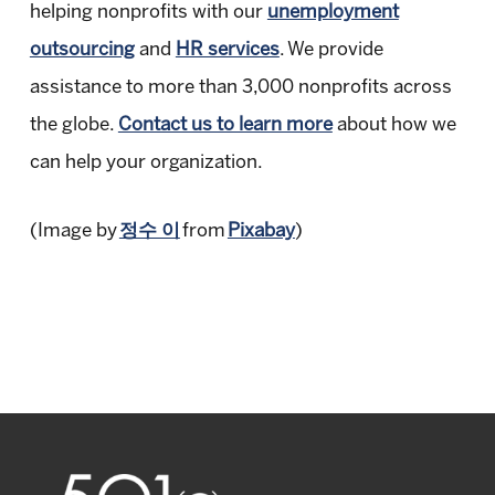
helping nonprofits with our
unemployment
outsourcing
and
HR services
. We provide
assistance to more than 3,000 nonprofits across
the globe.
Contact us to learn more
about how we
can help your organization.
(Image by
정수 이
from
Pixabay
)