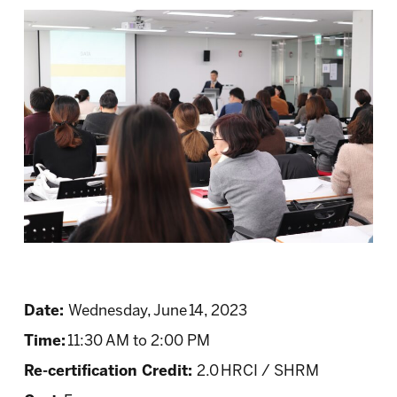
Date:
Wednesday, June 14, 2023
Time:
11:30 AM to 2:00 PM
Re-certification Credit:
2.0 HRCI / SHRM