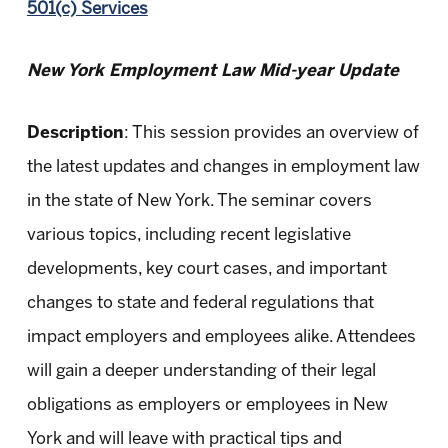
501(c) Services
New York Employment Law Mid-year Update
Description
: This session provides an overview of
the latest updates and changes in employment law
in the state of New York. The seminar covers
various topics, including recent legislative
developments, key court cases, and important
changes to state and federal regulations that
impact employers and employees alike. Attendees
will gain a deeper understanding of their legal
obligations as employers or employees in New
York and will leave with practical tips and