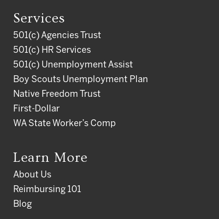
Services
501(c) Agencies Trust
501(c) HR Services
501(c) Unemployment Assist
Boy Scouts Unemployment Plan
Native Freedom Trust
First-Dollar
WA State Worker’s Comp
Learn More
About Us
Reimbursing 101
Blog