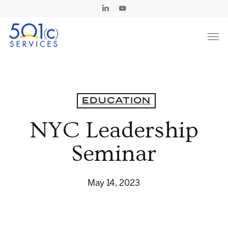
Skip
Linkedin
Youtube
to
Men
main
content
EDUCATION
NYC Leadership
Seminar
May 14, 2023