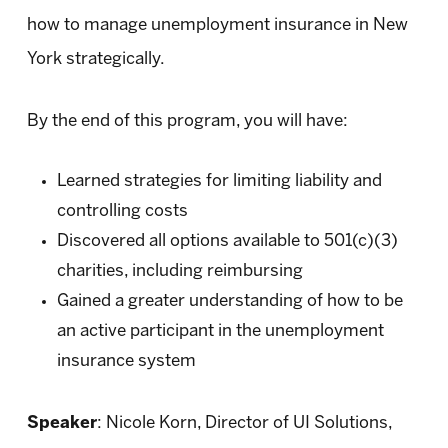
how to manage unemployment insurance in New
York strategically.
By the end of this program, you will have:
Learned strategies for limiting liability and
controlling costs
Discovered all options available to 501(c)(3)
charities, including reimbursing
Gained a greater understanding of how to be
an active participant in the unemployment
insurance system
Speaker
: Nicole Korn, Director of UI Solutions,