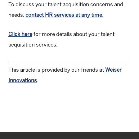
To discuss your talent acquisition concerns and
needs,
contact HR services at any time.
Click here
for more details about your talent
acquisition services.
This article is provided by our friends at
Weiser
Innovations
.