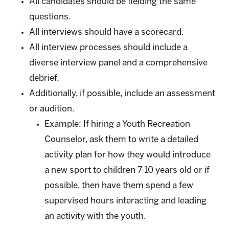
All candidates should be fielding the same
questions.
All interviews should have a scorecard.
All interview processes should include a
diverse interview panel and a comprehensive
debrief.
Additionally, if possible, include an assessment
or audition.
Example: If hiring a Youth Recreation
Counselor, ask them to write a detailed
activity plan for how they would introduce
a new sport to children 7-10 years old or if
possible, then have them spend a few
supervised hours interacting and leading
an activity with the youth.