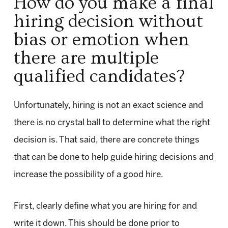
How do you make a final
hiring decision without
bias or emotion when
there are multiple
qualified candidates?
Unfortunately, hiring is not an exact science and
there is no crystal ball to determine what the right
decision is. That said, there are concrete things
that can be done to help guide hiring decisions and
increase the possibility of a good hire.
First, clearly define what you are hiring for and
write it down. This should be done prior to