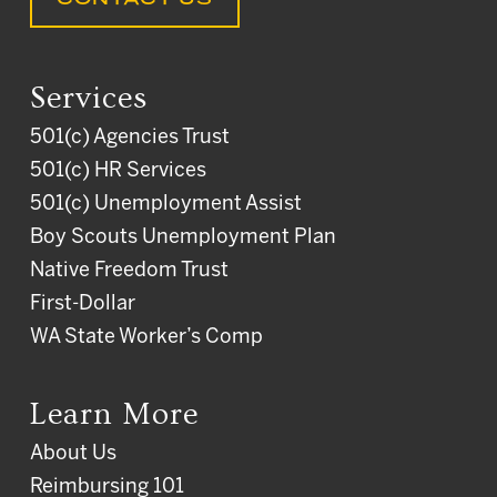
Services
501(c) Agencies Trust
501(c) HR Services
501(c) Unemployment Assist
Boy Scouts Unemployment Plan
Native Freedom Trust
First-Dollar
WA State Worker’s Comp
Learn More
About Us
Reimbursing 101