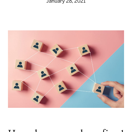
January 28, 2021