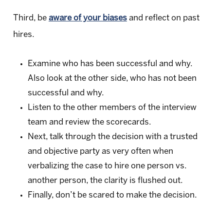
Third, be
aware of your biases
and reflect on past
hires.
Examine who has been successful and why.
Also look at the other side, who has not been
successful and why.
Listen to the other members of the interview
team and review the scorecards.
Next, talk through the decision with a trusted
and objective party as very often when
verbalizing the case to hire one person vs.
another person, the clarity is flushed out.
Finally, don’t be scared to make the decision.