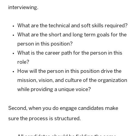
interviewing.
What are the technical and soft skills required?
What are the short and long term goals for the
person in this position?
What is the career path for the person in this
role?
How will the person in this position drive the
mission, vision, and culture of the organization
while providing a unique voice?
Second, when you do engage candidates make
sure the process is structured.