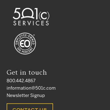
Get in touch
800.442.4867
information@501c.com
Newsletter Signup
CONTACT US