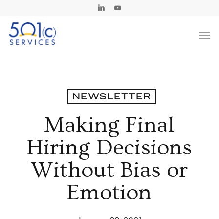
Skip
Linkedin
Youtube
to
Men
main
content
NEWSLETTER
Making Final
Hiring Decisions
Without Bias or
Emotion