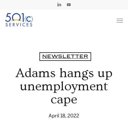
Skip
Linkedin
Youtube
to
Men
main
content
NEWSLETTER
Adams hangs up
unemployment
cape
April 18, 2022