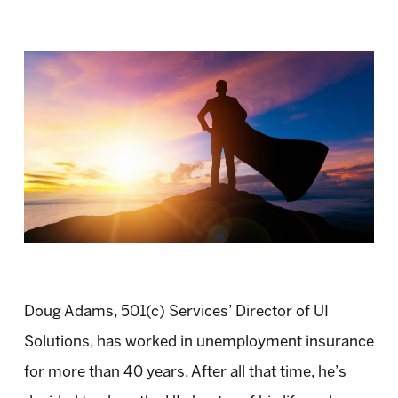
Doug Adams, 501(c) Services’ Director of UI
Solutions, has worked in unemployment insurance
for more than 40 years. After all that time, he’s