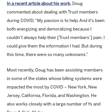
In a recent article about his work,
Doug
commented about dealing with Trust members
during COVID, “My passion is to help. And it’s been
both energizing and demoralizing because I
couldn’t always help their [Trust members’] pain. I
could give them the information I had. But during
this time, there were so many unknowns.”
Most recently, Doug has been assisting members
in some of the states whose billing systems were
impacted the most by COVID – New York, New
Jersey, California, Florida, and Washington. He
also works closely with a large number of Ys and