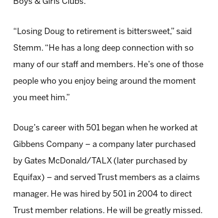
Boys & Girls Clubs.
“Losing Doug to retirement is bittersweet,” said
Stemm. “He has a long deep connection with so
many of our staff and members. He’s one of those
people who you enjoy being around the moment
you meet him.”
Doug’s career with 501 began when he worked at
Gibbens Company – a company later purchased
by Gates McDonald/TALX (later purchased by
Equifax) – and served Trust members as a claims
manager. He was hired by 501 in 2004 to direct
Trust member relations. He will be greatly missed.