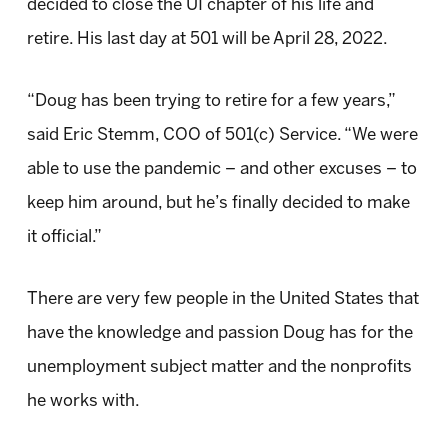
decided to close the UI chapter of his life and
retire. His last day at 501 will be April 28, 2022.
“Doug has been trying to retire for a few years,”
said Eric Stemm, COO of 501(c) Service. “We were
able to use the pandemic – and other excuses – to
keep him around, but he’s finally decided to make
it official.”
There are very few people in the United States that
have the knowledge and passion Doug has for the
unemployment subject matter and the nonprofits
he works with.