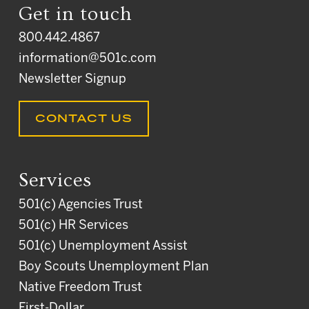
Get in touch
800.442.4867
information@501c.com
Newsletter Signup
CONTACT US
Services
501(c) Agencies Trust
501(c) HR Services
501(c) Unemployment Assist
Boy Scouts Unemployment Plan
Native Freedom Trust
First-Dollar