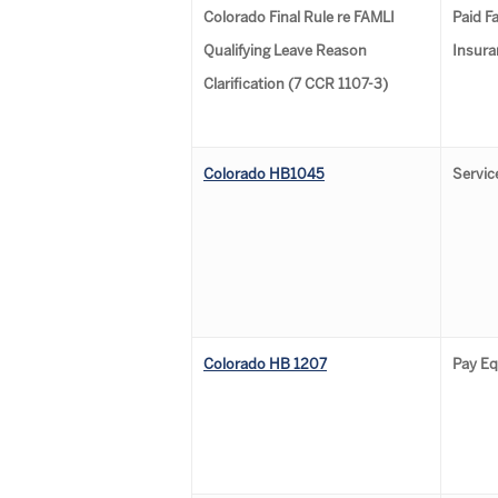
Colorado Final Rule re FAMLI
Paid F
Qualifying Leave Reason
Insura
Clarification (7 CCR 1107-3)
Colorado HB1045
Servic
Colorado HB 1207
Pay Eq