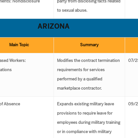
ments: Nondisclosure
party from disclosing facts related
to sexual abuse.
ARIZONA
Main Topic
Summary
ased Workers:
Modifies the contract termination
07/2
ations
requirements for services
performed by a qualified
marketplace contractor.
of Absence
Expands existing military leave
09/2
provisions to require leave for
employees during military training
or in compliance with military