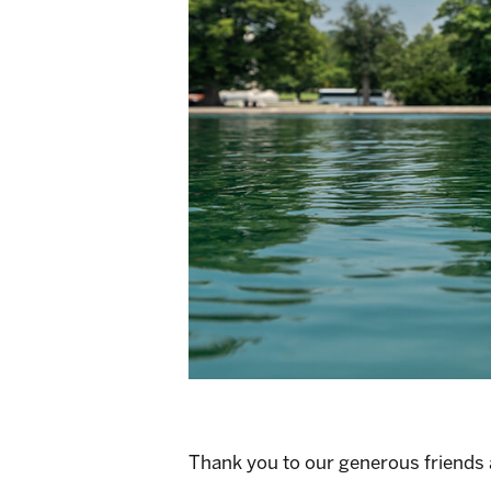
Thank you to our generous friends at 