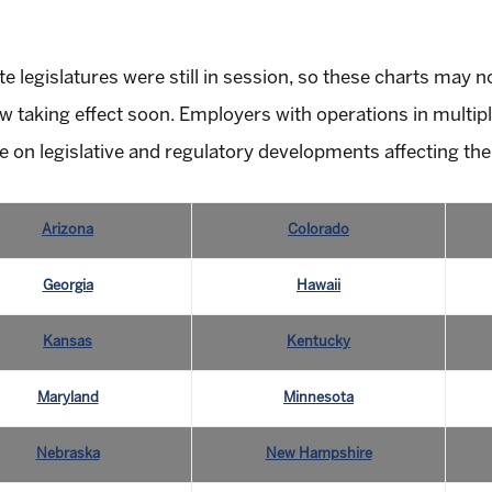
te legislatures were still in session, so these charts may 
 taking effect soon. Employers with operations in multipl
e on legislative and regulatory developments affecting the
Arizona
Colorado
Georgia
Hawaii
Kansas
Kentucky
Maryland
Minnesota
Nebraska
New Hampshire