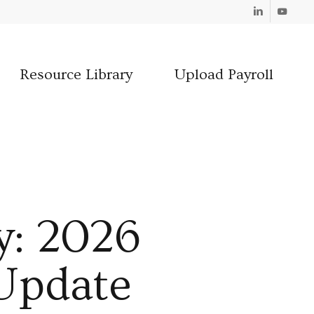
Linkedin
Youtube
Resource Library
Upload Payroll
y: 2026
 Update