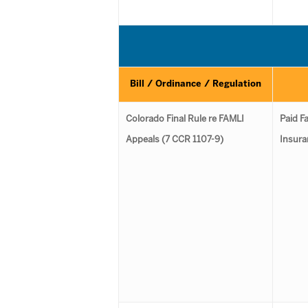
Bill / Ordinance / Regulation
Colorado Final Rule re FAMLI
Paid F
Appeals (7 CCR 1107-9)
Insura