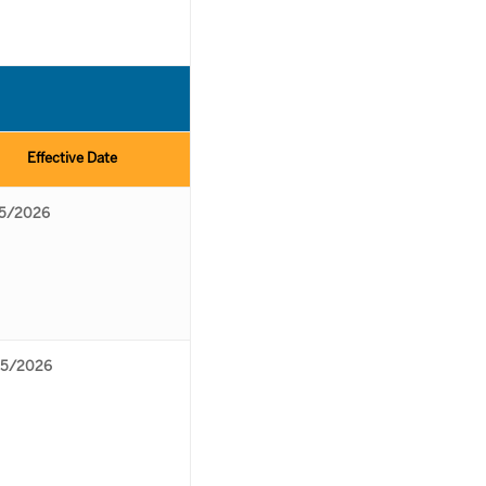
Effective Date
5/2026
5/2026