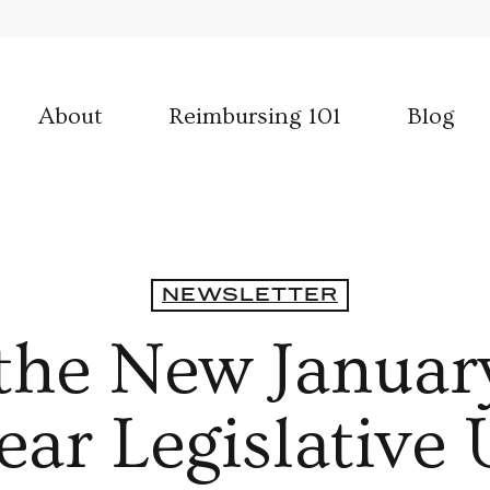
About
Reimbursing 101
Blog
NEWSLETTER
s the New Januar
ar Legislative