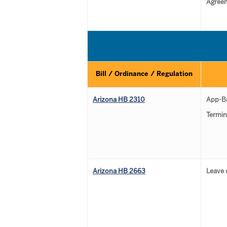
Agree
Bill / Ordinance / Regulation
Arizona HB 2310
App-B
Termin
Arizona HB 2663
Leave 