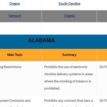
Oregon
South Carolina
Vermont
Virginia
ALABAMA
Main Topic
Summary
g Restrictions
Prohibits the use of electronic
10/0
nicotine delivery systems in areas
where the smoking of tobacco is
prohibited.
yment Contracts and
Prohibits any contract that bars a
10/0