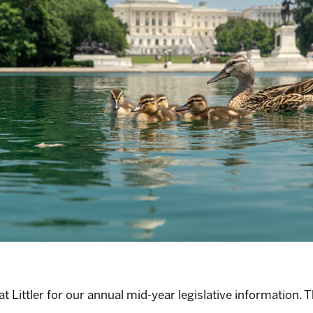
Littler for our annual mid-year legislative information. Thi