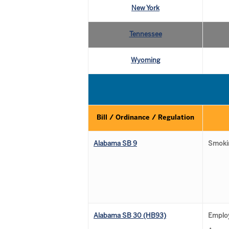
New York
Tennessee
Wyoming
Bill / Ordinance / Regulation
Alabama SB 9
Smokin
Alabama SB 30 (HB93)
Emplo