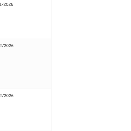
1/2026
2/2026
2/2026