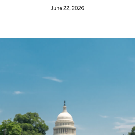
June 22, 2026