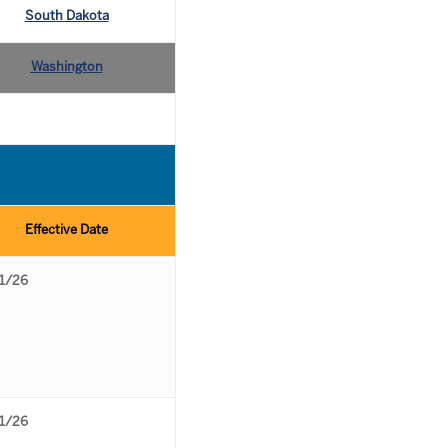
South Dakota
Washington
Effective Date
1/26
1/26