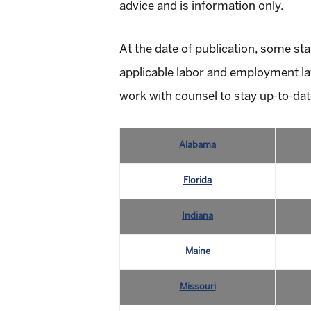
advice and is information only.
At the date of publication, some sta
applicable labor and employment law
work with counsel to stay up-to-dat
Alabama
Florida
Indiana
Maine
Missouri