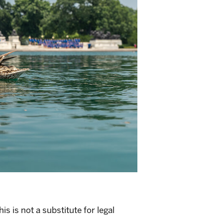
s is not a substitute for legal