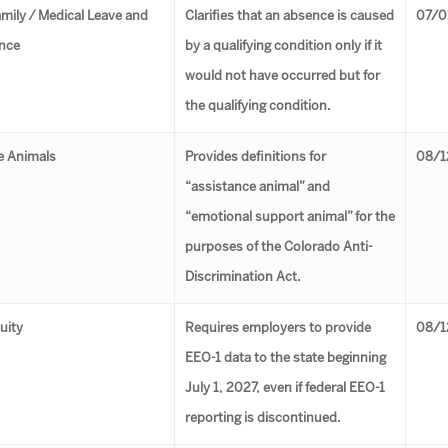
amily ⁄ Medical Leave and
Clarifies that an absence is caused
07/0
nce
by a qualifying condition only if it
would not have occurred but for
the qualifying condition.
e Animals
Provides definitions for
08/1
“assistance animal” and
“emotional support animal” for the
purposes of the Colorado Anti-
Discrimination Act.
uity
Requires employers to provide
08/1
EEO-1 data to the state beginning
July 1, 2027, even if federal EEO-1
reporting is discontinued.