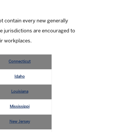
not contain every new generally
e jurisdictions are encouraged to
ir workplaces.
Connecticut
Idaho
Louisiana
Mississippi
New Jersey