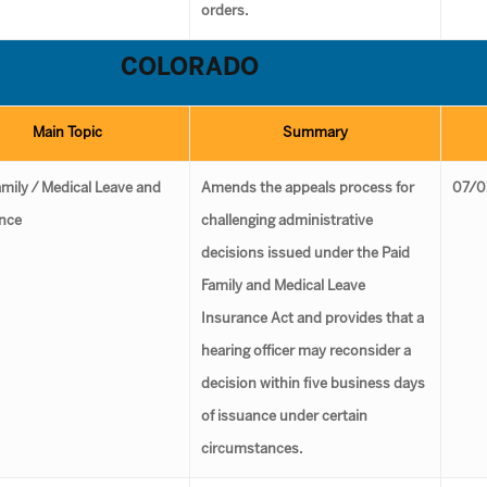
orders.
COLORADO
Main Topic
Summary
amily ⁄ Medical Leave and
Amends the appeals process for
07/0
nce
challenging administrative
decisions issued under the Paid
Family and Medical Leave
Insurance Act and provides that a
hearing officer may reconsider a
decision within five business days
of issuance under certain
circumstances.