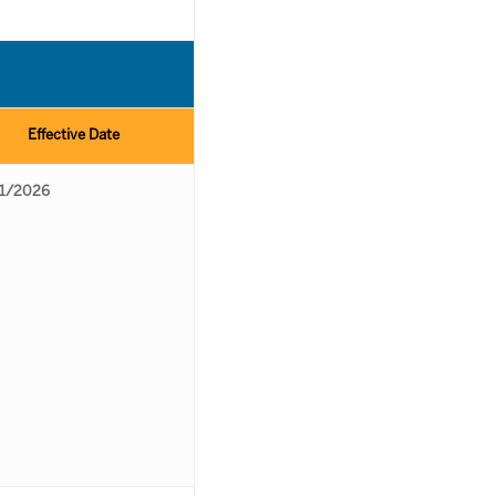
Effective Date
1/2026