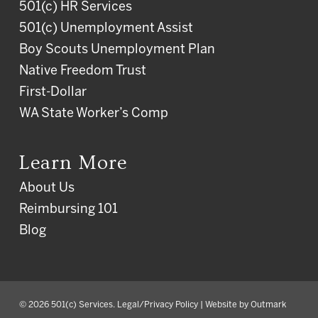
501(c) HR Services
501(c) Unemployment Assist
Boy Scouts Unemployment Plan
Native Freedom Trust
First-Dollar
WA State Worker’s Comp
Learn More
About Us
Reimbursing 101
Blog
© 2026 501(c) Services.
Legal/Privacy Policy
| Website by
Outmark