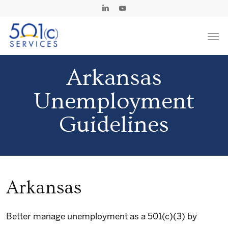
Skip
Linkedin
Youtube
to
Men
main
content
Arkansas
Unemployment
Guidelines
Arkansas
Better manage unemployment as a 501(c)(3) by