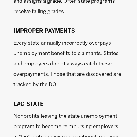
and assigns a grade. Often state programs
receive failing grades.
IMPROPER PAYMENTS
Every state annually incorrectly overpays
unemployment benefits to claimants. States
and employers do not always catch these
overpayments. Those that are discovered are
tracked by the DOL.
LAG STATE
Nonprofits leaving the state unemployment
program to become reimbursing employers