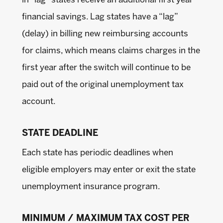
in “lag” states receive an additional first year
financial savings. Lag states have a “lag”
(delay) in billing new reimbursing accounts
for claims, which means claims charges in the
first year after the switch will continue to be
paid out of the original unemployment tax
account.
STATE DEADLINE
Each state has periodic deadlines when
eligible employers may enter or exit the state
unemployment insurance program.
MINIMUM / MAXIMUM TAX COST PER