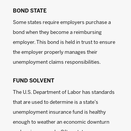
BOND STATE
Some states require employers purchase a
bond when they become a reimbursing
employer. This bond is held in trust to ensure
the employer properly manages their
unemployment claims responsibilities.
FUND SOLVENT
The U.S. Department of Labor has standards
that are used to determine is a state’s
unemployment insurance fund is healthy
enough to weather an economic downturn