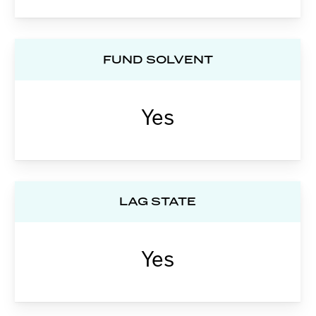
FUND SOLVENT
Yes
LAG STATE
Yes