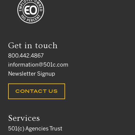
Get in touch
800.442.4867
information@501c.com
Newsletter Signup
CONTACT US
Services
501(c) Agencies Trust