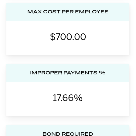
MAX COST PER EMPLOYEE
$700.00
IMPROPER PAYMENTS %
17.66%
BOND REQUIRED