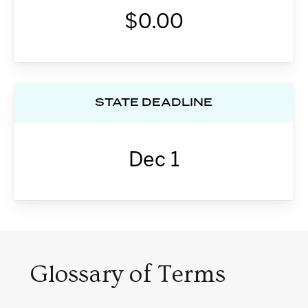
$0.00
STATE DEADLINE
Dec 1
Glossary of Terms