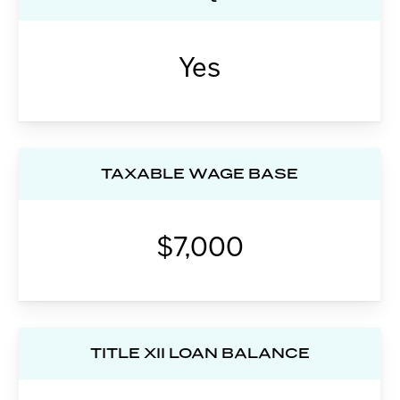
Yes
TAXABLE WAGE BASE
$7,000
TITLE XII LOAN BALANCE