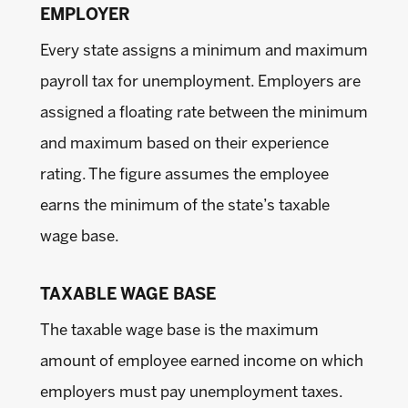
EMPLOYER
Every state assigns a minimum and maximum
payroll tax for unemployment. Employers are
assigned a floating rate between the minimum
and maximum based on their experience
rating. The figure assumes the employee
earns the minimum of the state’s taxable
wage base.
TAXABLE WAGE BASE
The taxable wage base is the maximum
amount of employee earned income on which
employers must pay unemployment taxes.