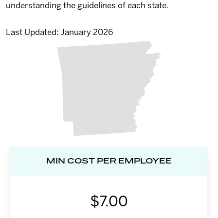
understanding the guidelines of each state.
Last Updated: January 2026
MIN COST PER EMPLOYEE
$7.00