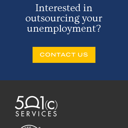
Interested in
outsourcing your
unemployment?
CONTACT US