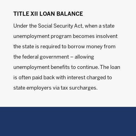
TITLE XII LOAN BALANCE
Under the Social Security Act, when a state
unemployment program becomes insolvent
the state is required to borrow money from
the federal government – allowing
unemployment benefits to continue. The loan
is often paid back with interest charged to
state employers via tax surcharges.