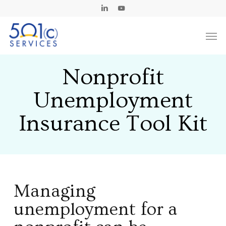
Skip
Linkedin
Youtube
to
Men
main
content
Nonprofit
Unemployment
Insurance Tool Kit
Managing
unemployment for a