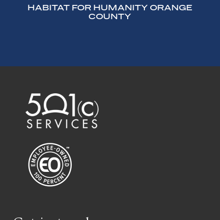
HABITAT FOR HUMANITY ORANGE
COUNTY