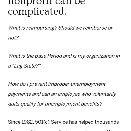
nonprofit can be
complicated.
What is reimbursing? Should we reimburse or
not?
What is the Base Period and is my organization in
a “Lag State?”
How do I prevent improper unemployment
payments and can an employee who voluntarily
quits qualify for unemployment benefits?
Since 1982, 501(c) Service has helped thousands