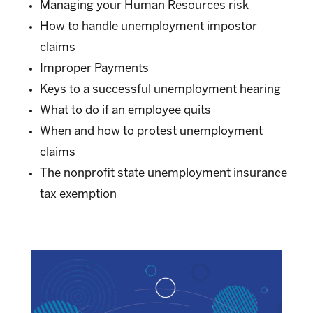
Managing your Human Resources risk
How to handle unemployment impostor
claims
Improper Payments
Keys to a successful unemployment hearing
What to do if an employee quits
When and how to protest unemployment
claims
The nonprofit state unemployment insurance
tax exemption