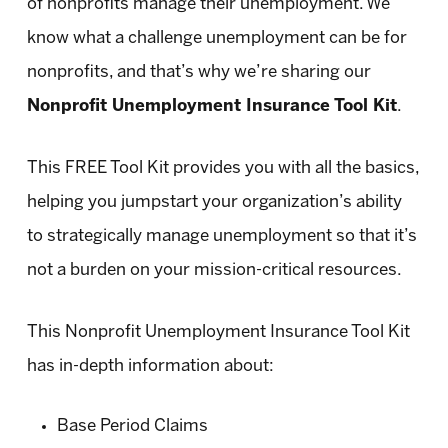
of nonprofits manage their unemployment. We
know what a challenge unemployment can be for
nonprofits, and that’s why we’re sharing our
Nonprofit Unemployment Insurance Tool Kit
.
This FREE Tool Kit provides you with all the basics,
helping you jumpstart your organization’s ability
to strategically manage unemployment so that it’s
not a burden on your mission-critical resources.
This Nonprofit Unemployment Insurance Tool Kit
has in-depth information about:
Base Period Claims