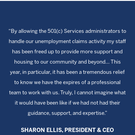
“By allowing the 501(c) Services administrators to
handle our unemployment claims activity my staff
has been freed up to provide more support and
housing to our community and beyond… This
year, in particular, it has been a tremendous relief
to know we have the expires of a professional
team to work with us. Truly, I cannot imagine what
it would have been like if we had not had their
guidance, support, and expertise.”
SHARON ELLIS, PRESIDENT & CEO