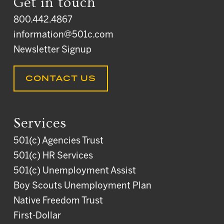
Get in touch
800.442.4867
information@501c.com
Newsletter Signup
CONTACT US
Services
501(c) Agencies Trust
501(c) HR Services
501(c) Unemployment Assist
Boy Scouts Unemployment Plan
Native Freedom Trust
First-Dollar