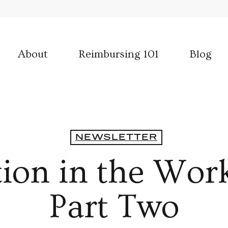
About
Reimbursing 101
Blog
NEWSLETTER
tion in the Wor
Part Two