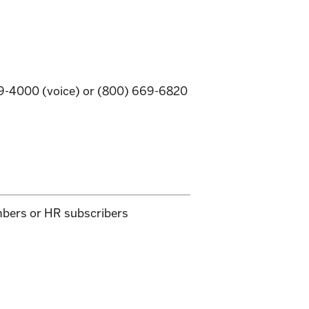
669-4000 (voice) or (800) 669-6820
mbers or HR subscribers