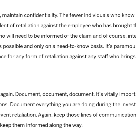
maintain confidentiality. The fewer individuals who know t
dent of retaliation against the employee who has brought 
who will need to be informed of the claim and of course, in
s possible and only on a need-to-know basis. It’s paramount
ance for any form of retaliation against any staff who bring
 it again. Document, document, document. It’s vitally impo
ions. Document everything you are doing during the inves
event retaliation. Again, keep those lines of communicatio
l keep them informed along the way.