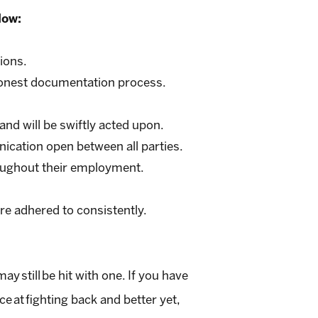
low:
ions.
 honest documentation process.
and will be swiftly acted upon.
ication open between all parties.
roughout their employment.
are adhered to consistently.
 still be hit with one. If you have
 at fighting back and better yet,