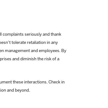
l complaints seriously and thank
esn’t tolerate retaliation in any
ween management and employees. By
rises and diminish the risk of a
cument these interactions. Check in
tion and beyond.