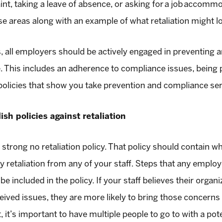
aint, taking a leave of absence, or asking for a job accommo
e areas along with an example of what retaliation might lo
s, all employers should be actively engaged in preventing 
re. This includes an adherence to compliance issues, bein
 policies that show you take prevention and compliance ser
ish policies against retaliation
strong no retaliation policy. That policy should contain wha
any retaliation from any of your staff. Steps that any employ
be included in the policy. If your staff believes their org
eived issues, they are more likely to bring those concerns 
 it’s important to have multiple people to go to with a pote