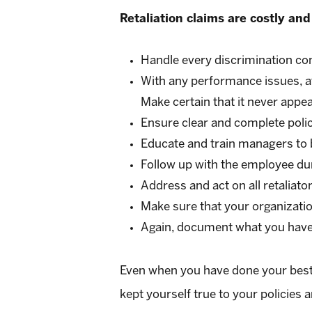
Retaliation claims are costly and
Handle every discrimination co
With any performance issues, a
Make certain that it never appe
Ensure clear and complete polici
Educate and train managers to 
Follow up with the employee du
Address and act on all retaliator
Make sure that your organization
Again, document what you have
Even when you have done your best to
kept yourself true to your policies