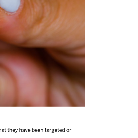
that they have been targeted or