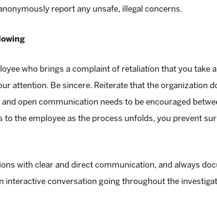
anonymously report any unsafe, illegal concerns.
lowing
ee who brings a complaint of retaliation that you take al
ur attention. Be sincere. Reiterate that the organization do
ss and open communication needs to be encouraged bet
ns to the employee as the process unfolds, you prevent surp
tions with clear and direct communication, and always do
n interactive conversation going throughout the investiga