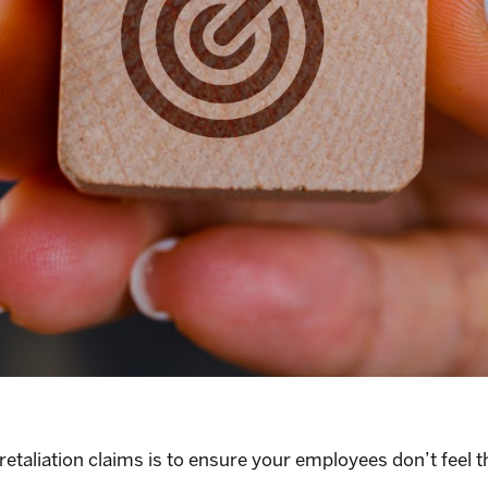
retaliation claims is to ensure your employees don’t feel 