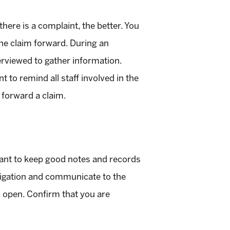
here is a complaint, the better. You
the claim forward. During an
terviewed to gather information.
 to remind all staff involved in the
s forward a claim.
rtant to keep good notes and records
tigation and communicate to the
n open. Confirm that you are