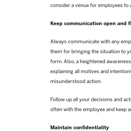
consider a venue for employees to 
Keep communication open and f
Always communicate with any employ
them for bringing the situation to yo
form. Also, a heightened awarene
explaining all motives and intentio
misunderstood action.
Follow up all your decisions and ac
often with the employee and keep a
Maintain confidentiality