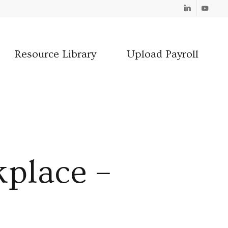
Linkedin
Youtube
Resource Library
Upload Payroll
kplace –