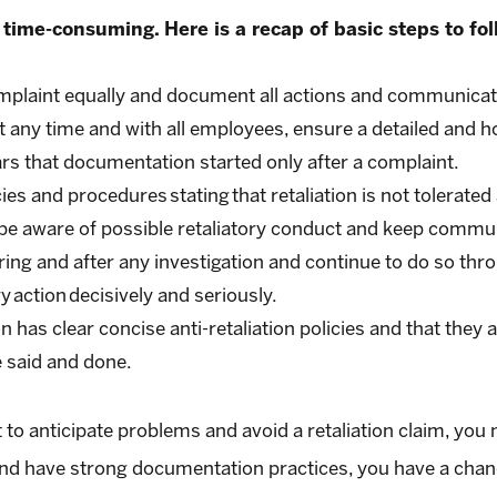
 time-consuming. Here is a recap of basic steps to fol
mplaint equally and document all actions and communicat
t any time and with all employees, ensure a detailed and
ars that documentation started only after a complaint.
es and procedures stating that retaliation is not tolerated 
be aware of possible retaliatory conduct and keep commun
ring and after any investigation and continue to do so th
y action decisively and seriously.
 has clear concise anti-retaliation policies and that they 
 said and done.
 anticipate problems and avoid a retaliation claim, you may
 and have strong documentation practices, you have a chance