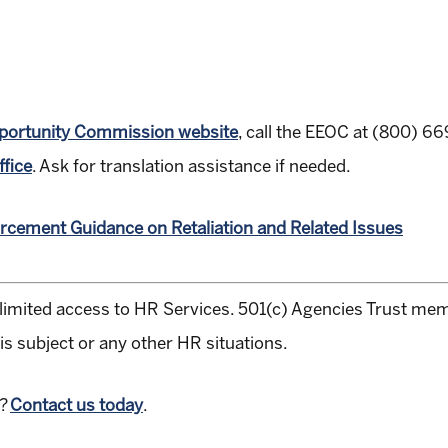
portunity Commission website
, call the EEOC at (800) 
ffice
. Ask for translation assistance if needed.
rcement Guidance on Retaliation and Related Issues
limited access to HR Services. 501(c) Agencies Trust me
s subject or any other HR situations.
e?
Contact us today
.