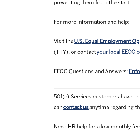
preventing them from the start.
For more information and help:
Visit the
U.S. Equal Employment Op
(TTY), or contact
your local EEOC o
EEOC Questions and Answers:
Enfo
501(c) Services customers have un
can
contact us
anytime regarding thi
Need HR help for a low monthly fe