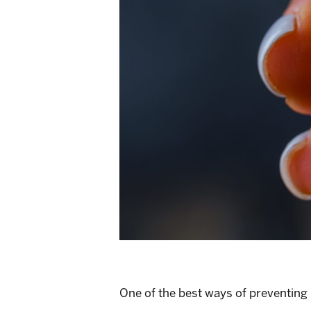
One of the best ways of preventing 