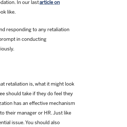
dation. In our last
article on
ok like.
and responding to any retaliation
g prompt in conducting
iously.
t retaliation is, what it might look
ee should take if they do feel they
anization has an effective mechanism
to their manager or HR. Just like
ntial issue. You should also