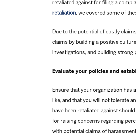
retaliated against for filing a compl
retaliation
, we covered some of thes
Due to the potential of costly claim
claims by building a positive cultu
investigations, and building strong
Evaluate your policies and establ
Ensure that your organization has a 
like, and that you will not tolerate 
have been retaliated against should 
for raising concerns regarding perc
with potential claims of harassment,