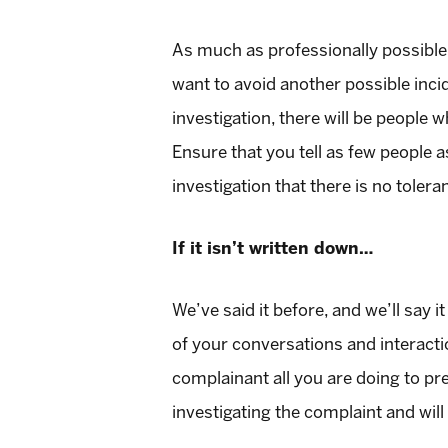
As much as professionally possible, 
want to avoid another possible inci
investigation, there will be people 
Ensure that you tell as few people a
investigation that there is no toler
If it isn’t written down…
We’ve said it before, and we’ll say
of your conversations and interact
complainant all you are doing to pr
investigating the complaint and wil