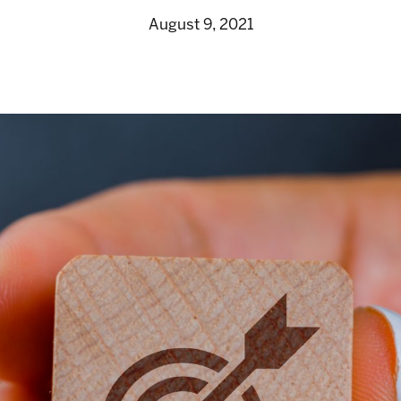
August 9, 2021