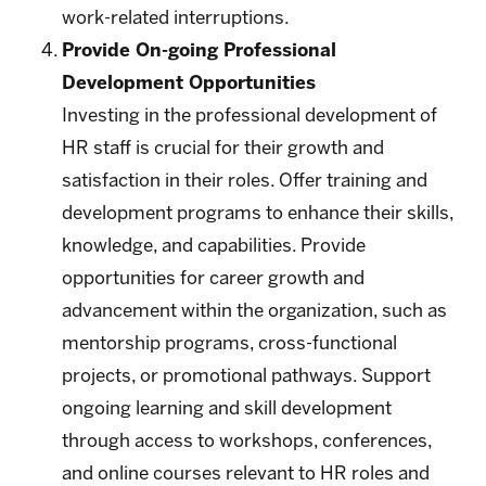
work-related interruptions.
Provide On-going Professional
Development Opportunities
Investing in the professional development of
HR staff is crucial for their growth and
satisfaction in their roles. Offer training and
development programs to enhance their skills,
knowledge, and capabilities. Provide
opportunities for career growth and
advancement within the organization, such as
mentorship programs, cross-functional
projects, or promotional pathways. Support
ongoing learning and skill development
through access to workshops, conferences,
and online courses relevant to HR roles and