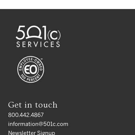
Get in touch
800.442.4867
information@501c.com
Newsletter Signup