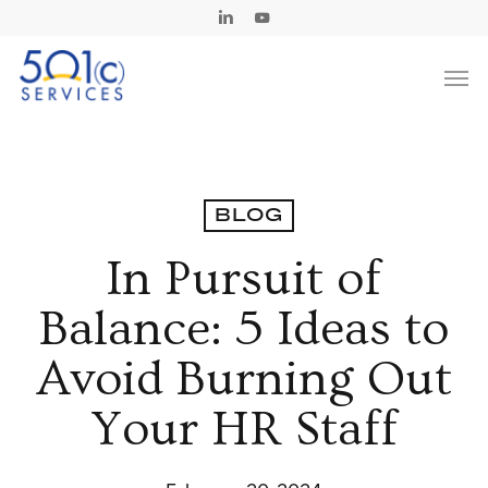
Skip
Linkedin
Youtube
to
Men
main
content
BLOG
In Pursuit of
Balance: 5 Ideas to
Avoid Burning Out
Your HR Staff