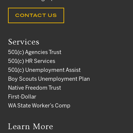
CONTACT US
Services
501(c) Agencies Trust
501(c) HR Services
501(c) Unemployment Assist
Boy Scouts Unemployment Plan
Native Freedom Trust
First-Dollar
WA State Worker’s Comp
Learn More