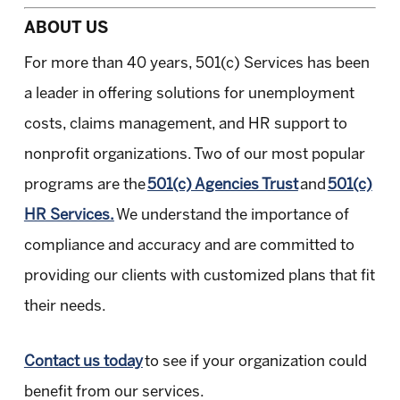
ABOUT US
For more than 40 years, 501(c) Services has been
a leader in offering solutions for unemployment
costs, claims management, and HR support to
nonprofit organizations. Two of our most popular
programs are the
501(c) Agencies Trust
and
501(c)
HR Services.
We understand the importance of
compliance and accuracy and are committed to
providing our clients with customized plans that fit
their needs.
Contact us today
to see if your organization could
benefit from our services.