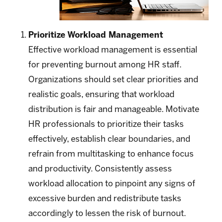
Prioritize Workload Management
Effective workload management is essential
for preventing burnout among HR staff.
Organizations should set clear priorities and
realistic goals, ensuring that workload
distribution is fair and manageable. Motivate
HR professionals to prioritize their tasks
effectively, establish clear boundaries, and
refrain from multitasking to enhance focus
and productivity. Consistently assess
workload allocation to pinpoint any signs of
excessive burden and redistribute tasks
accordingly to lessen the risk of burnout.