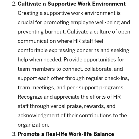
Cultivate a Supportive Work Environment
Creating a supportive work environment is
crucial for promoting employee well-being and
preventing burnout. Cultivate a culture of open
communication where HR staff feel
comfortable expressing concerns and seeking
help when needed. Provide opportunities for
team members to connect, collaborate, and
support each other through regular check-ins,
team meetings, and peer support programs.
Recognize and appreciate the efforts of HR
staff through verbal praise, rewards, and
acknowledgment of their contributions to the
organization.
Promote a Real-life Work-life Balance