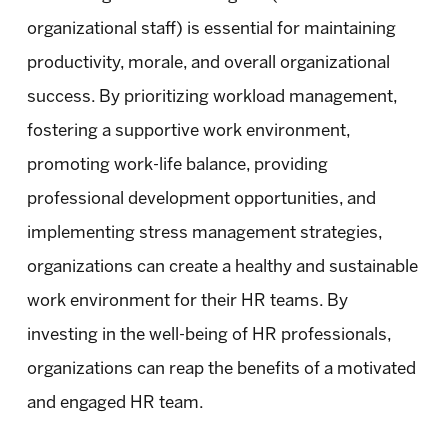
organizational staff) is essential for maintaining
productivity, morale, and overall organizational
success. By prioritizing workload management,
fostering a supportive work environment,
promoting work-life balance, providing
professional development opportunities, and
implementing stress management strategies,
organizations can create a healthy and sustainable
work environment for their HR teams. By
investing in the well-being of HR professionals,
organizations can reap the benefits of a motivated
and engaged HR team.