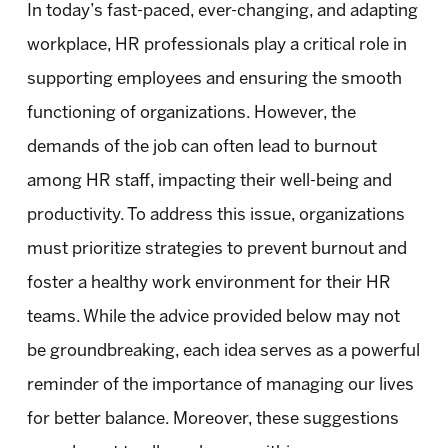
In today’s fast-paced, ever-changing, and adapting
workplace, HR professionals play a critical role in
supporting employees and ensuring the smooth
functioning of organizations. However, the
demands of the job can often lead to burnout
among HR staff, impacting their well-being and
productivity. To address this issue, organizations
must prioritize strategies to prevent burnout and
foster a healthy work environment for their HR
teams. While the advice provided below may not
be groundbreaking, each idea serves as a powerful
reminder of the importance of managing our lives
for better balance. Moreover, these suggestions