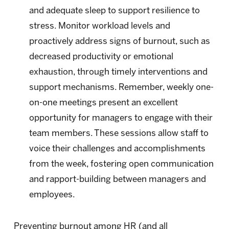
and adequate sleep to support resilience to
stress. Monitor workload levels and
proactively address signs of burnout, such as
decreased productivity or emotional
exhaustion, through timely interventions and
support mechanisms. Remember, weekly one-
on-one meetings present an excellent
opportunity for managers to engage with their
team members. These sessions allow staff to
voice their challenges and accomplishments
from the week, fostering open communication
and rapport-building between managers and
employees.
Preventing burnout among HR (and all