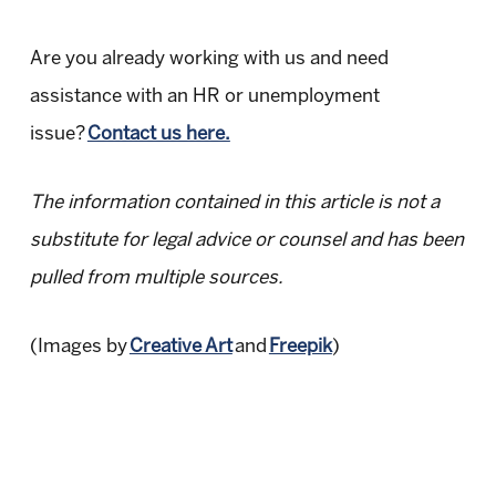
Are you already working with us and need
assistance with an HR or unemployment
issue?
Contact us here.
The information contained in this article is not a
substitute for legal advice or counsel and has been
pulled from multiple sources.
(Images by
Creative Art
and
Freepik
)