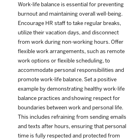
Work-life balance is essential for preventing
burnout and maintaining overall well-being.
Encourage HR staff to take regular breaks,
utilize their vacation days, and disconnect
from work during non-working hours. Offer
flexible work arrangements, such as remote
work options or flexible scheduling, to
accommodate personal responsibilities and
promote work-life balance. Set a positive
example by demonstrating healthy work-life
balance practices and showing respect for
boundaries between work and personal life.
This includes refraining from sending emails
and texts after hours, ensuring that personal
time is fully respected and protected from