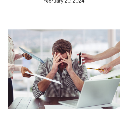
February 20, 2024