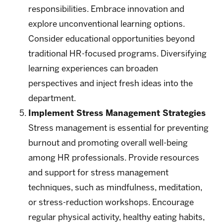
responsibilities. Embrace innovation and
explore unconventional learning options.
Consider educational opportunities beyond
traditional HR-focused programs. Diversifying
learning experiences can broaden
perspectives and inject fresh ideas into the
department.
Implement Stress Management Strategies
Stress management is essential for preventing
burnout and promoting overall well-being
among HR professionals. Provide resources
and support for stress management
techniques, such as mindfulness, meditation,
or stress-reduction workshops. Encourage
regular physical activity, healthy eating habits,