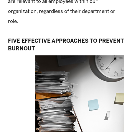
are relevant to all employees within our
organization, regardless of their department or
role.
FIVE EFFECTIVE APPROACHES TO PREVENT
BURNOUT